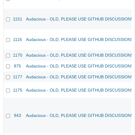
1151
Audacious - OLD, PLEASE USE GITHUB DISCUSSIONS
1116
Audacious - OLD, PLEASE USE GITHUB DISCUSSIONS
1170
Audacious - OLD, PLEASE USE GITHUB DISCUSSIONS
875
Audacious - OLD, PLEASE USE GITHUB DISCUSSIONS
1177
Audacious - OLD, PLEASE USE GITHUB DISCUSSIONS
1175
Audacious - OLD, PLEASE USE GITHUB DISCUSSIONS
943
Audacious - OLD, PLEASE USE GITHUB DISCUSSIONS