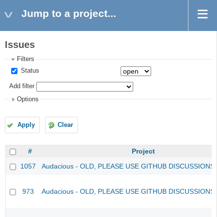
Jump to a project...
Issues
Filters
Status
Add filter
Options
Apply
Clear
#
Project
1057
Audacious - OLD, PLEASE USE GITHUB DISCUSSIONS
973
Audacious - OLD, PLEASE USE GITHUB DISCUSSIONS