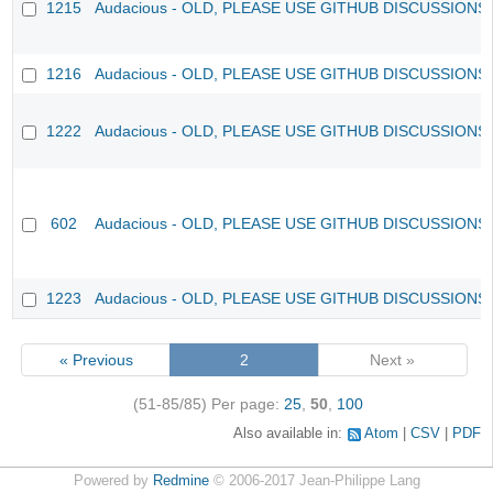
1215
Audacious - OLD, PLEASE USE GITHUB DISCUSSIONS
1216
Audacious - OLD, PLEASE USE GITHUB DISCUSSIONS
1222
Audacious - OLD, PLEASE USE GITHUB DISCUSSIONS
602
Audacious - OLD, PLEASE USE GITHUB DISCUSSIONS
1223
Audacious - OLD, PLEASE USE GITHUB DISCUSSIONS
« Previous
2
Next »
(51-85/85)
Per page:
25
,
50
,
100
Also available in:
Atom
CSV
PDF
Powered by
Redmine
© 2006-2017 Jean-Philippe Lang