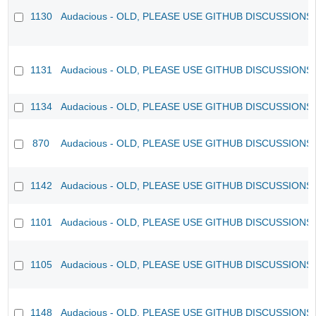
1130
Audacious - OLD, PLEASE USE GITHUB DISCUSSIONS
1131
Audacious - OLD, PLEASE USE GITHUB DISCUSSIONS
1134
Audacious - OLD, PLEASE USE GITHUB DISCUSSIONS
870
Audacious - OLD, PLEASE USE GITHUB DISCUSSIONS
1142
Audacious - OLD, PLEASE USE GITHUB DISCUSSIONS
1101
Audacious - OLD, PLEASE USE GITHUB DISCUSSIONS
1105
Audacious - OLD, PLEASE USE GITHUB DISCUSSIONS
1148
Audacious - OLD, PLEASE USE GITHUB DISCUSSIONS