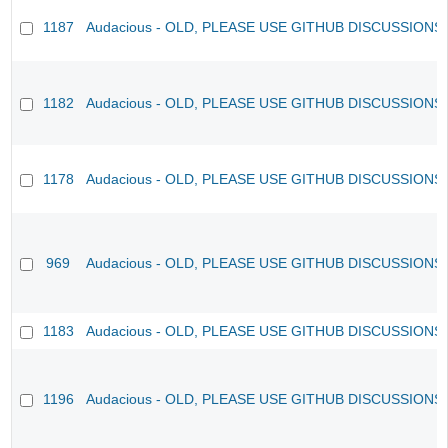
1187
Audacious - OLD, PLEASE USE GITHUB DISCUSSIONS
1182
Audacious - OLD, PLEASE USE GITHUB DISCUSSIONS
1178
Audacious - OLD, PLEASE USE GITHUB DISCUSSIONS
969
Audacious - OLD, PLEASE USE GITHUB DISCUSSIONS
1183
Audacious - OLD, PLEASE USE GITHUB DISCUSSIONS
1196
Audacious - OLD, PLEASE USE GITHUB DISCUSSIONS