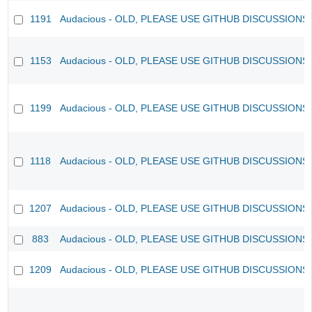
1191
Audacious - OLD, PLEASE USE GITHUB DISCUSSIONS
1153
Audacious - OLD, PLEASE USE GITHUB DISCUSSIONS
1199
Audacious - OLD, PLEASE USE GITHUB DISCUSSIONS
1118
Audacious - OLD, PLEASE USE GITHUB DISCUSSIONS
1207
Audacious - OLD, PLEASE USE GITHUB DISCUSSIONS
883
Audacious - OLD, PLEASE USE GITHUB DISCUSSIONS
1209
Audacious - OLD, PLEASE USE GITHUB DISCUSSIONS