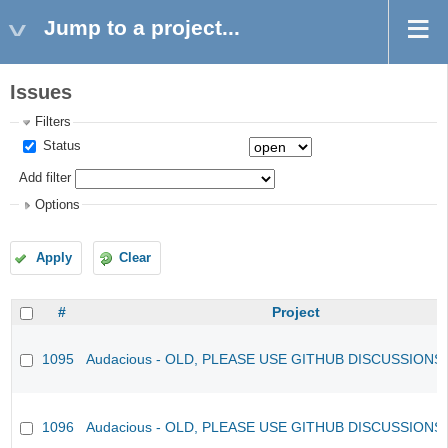
Jump to a project...
Issues
Filters
Status
Add filter
Options
Apply
Clear
#
Project
1095
Audacious - OLD, PLEASE USE GITHUB DISCUSSIONS
1096
Audacious - OLD, PLEASE USE GITHUB DISCUSSIONS