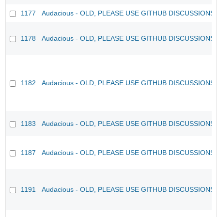
1177
Audacious - OLD, PLEASE USE GITHUB DISCUSSIONS
1178
Audacious - OLD, PLEASE USE GITHUB DISCUSSIONS
1182
Audacious - OLD, PLEASE USE GITHUB DISCUSSIONS
1183
Audacious - OLD, PLEASE USE GITHUB DISCUSSIONS
1187
Audacious - OLD, PLEASE USE GITHUB DISCUSSIONS
1191
Audacious - OLD, PLEASE USE GITHUB DISCUSSIONS