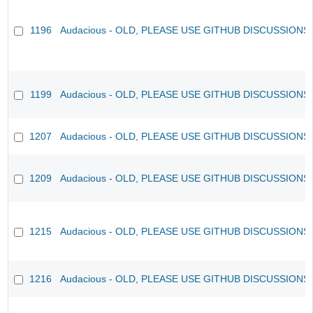
1196
Audacious - OLD, PLEASE USE GITHUB DISCUSSIONS
1199
Audacious - OLD, PLEASE USE GITHUB DISCUSSIONS
1207
Audacious - OLD, PLEASE USE GITHUB DISCUSSIONS
1209
Audacious - OLD, PLEASE USE GITHUB DISCUSSIONS
1215
Audacious - OLD, PLEASE USE GITHUB DISCUSSIONS
1216
Audacious - OLD, PLEASE USE GITHUB DISCUSSIONS