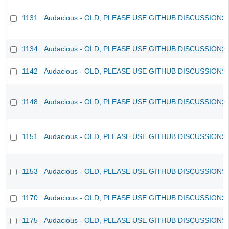
1131
Audacious - OLD, PLEASE USE GITHUB DISCUSSIONS
1134
Audacious - OLD, PLEASE USE GITHUB DISCUSSIONS
1142
Audacious - OLD, PLEASE USE GITHUB DISCUSSIONS
1148
Audacious - OLD, PLEASE USE GITHUB DISCUSSIONS
1151
Audacious - OLD, PLEASE USE GITHUB DISCUSSIONS
1153
Audacious - OLD, PLEASE USE GITHUB DISCUSSIONS
1170
Audacious - OLD, PLEASE USE GITHUB DISCUSSIONS
1175
Audacious - OLD, PLEASE USE GITHUB DISCUSSIONS