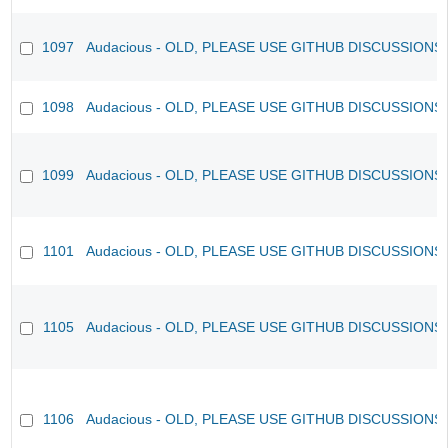
1097
Audacious - OLD, PLEASE USE GITHUB DISCUSSIONS
1098
Audacious - OLD, PLEASE USE GITHUB DISCUSSIONS
1099
Audacious - OLD, PLEASE USE GITHUB DISCUSSIONS
1101
Audacious - OLD, PLEASE USE GITHUB DISCUSSIONS
1105
Audacious - OLD, PLEASE USE GITHUB DISCUSSIONS
1106
Audacious - OLD, PLEASE USE GITHUB DISCUSSIONS