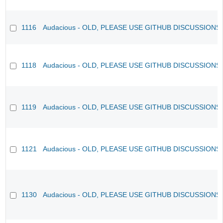
1116
Audacious - OLD, PLEASE USE GITHUB DISCUSSIONS
1118
Audacious - OLD, PLEASE USE GITHUB DISCUSSIONS
1119
Audacious - OLD, PLEASE USE GITHUB DISCUSSIONS
1121
Audacious - OLD, PLEASE USE GITHUB DISCUSSIONS
1130
Audacious - OLD, PLEASE USE GITHUB DISCUSSIONS