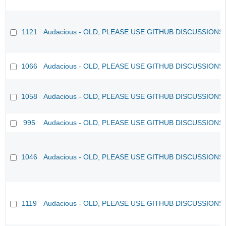
1121
Audacious - OLD, PLEASE USE GITHUB DISCUSSIONS
1066
Audacious - OLD, PLEASE USE GITHUB DISCUSSIONS
1058
Audacious - OLD, PLEASE USE GITHUB DISCUSSIONS
995
Audacious - OLD, PLEASE USE GITHUB DISCUSSIONS
1046
Audacious - OLD, PLEASE USE GITHUB DISCUSSIONS
1119
Audacious - OLD, PLEASE USE GITHUB DISCUSSIONS