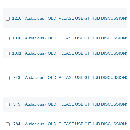
1216
Audacious - OLD, PLEASE USE GITHUB DISCUSSIONS
1096
Audacious - OLD, PLEASE USE GITHUB DISCUSSIONS
1091
Audacious - OLD, PLEASE USE GITHUB DISCUSSIONS
943
Audacious - OLD, PLEASE USE GITHUB DISCUSSIONS
945
Audacious - OLD, PLEASE USE GITHUB DISCUSSIONS
784
Audacious - OLD, PLEASE USE GITHUB DISCUSSIONS