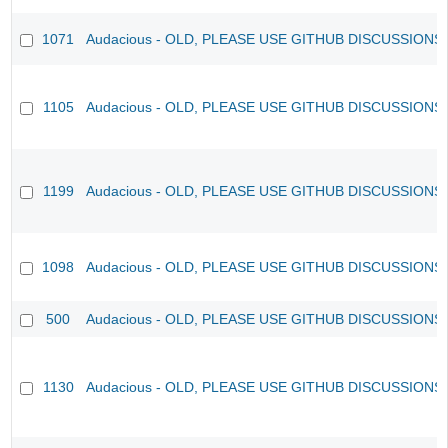
1071
Audacious - OLD, PLEASE USE GITHUB DISCUSSIONS
1105
Audacious - OLD, PLEASE USE GITHUB DISCUSSIONS
1199
Audacious - OLD, PLEASE USE GITHUB DISCUSSIONS
1098
Audacious - OLD, PLEASE USE GITHUB DISCUSSIONS
500
Audacious - OLD, PLEASE USE GITHUB DISCUSSIONS
1130
Audacious - OLD, PLEASE USE GITHUB DISCUSSIONS