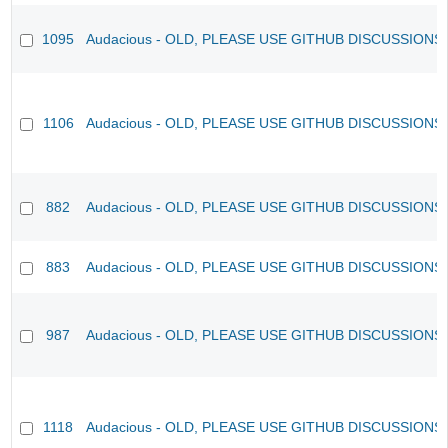
1095
Audacious - OLD, PLEASE USE GITHUB DISCUSSIONS
1106
Audacious - OLD, PLEASE USE GITHUB DISCUSSIONS
882
Audacious - OLD, PLEASE USE GITHUB DISCUSSIONS
883
Audacious - OLD, PLEASE USE GITHUB DISCUSSIONS
987
Audacious - OLD, PLEASE USE GITHUB DISCUSSIONS
1118
Audacious - OLD, PLEASE USE GITHUB DISCUSSIONS