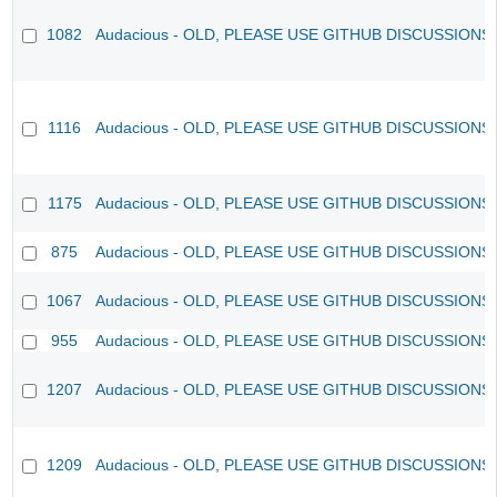
1082
Audacious - OLD, PLEASE USE GITHUB DISCUSSIONS
1116
Audacious - OLD, PLEASE USE GITHUB DISCUSSIONS
1175
Audacious - OLD, PLEASE USE GITHUB DISCUSSIONS
875
Audacious - OLD, PLEASE USE GITHUB DISCUSSIONS
1067
Audacious - OLD, PLEASE USE GITHUB DISCUSSIONS
955
Audacious - OLD, PLEASE USE GITHUB DISCUSSIONS
1207
Audacious - OLD, PLEASE USE GITHUB DISCUSSIONS
1209
Audacious - OLD, PLEASE USE GITHUB DISCUSSIONS