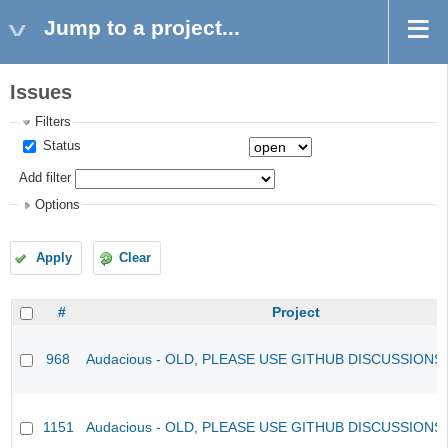
Jump to a project...
Issues
Filters
Status
Add filter
Options
Apply
Clear
#
Project
968
Audacious - OLD, PLEASE USE GITHUB DISCUSSIONS
1151
Audacious - OLD, PLEASE USE GITHUB DISCUSSIONS