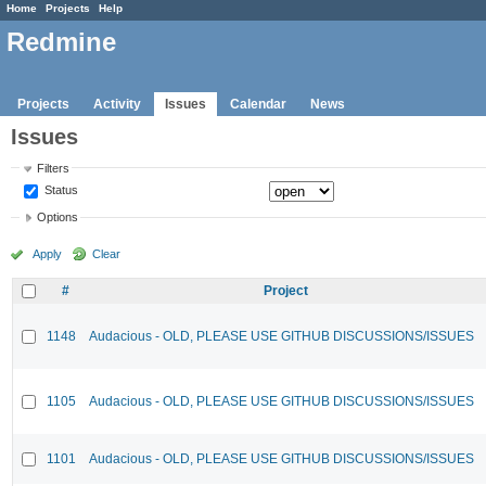
Home
Projects
Help
Redmine
Projects
Activity
Issues
Calendar
News
Issues
Filters
Status
Options
Apply
Clear
#
Project
1148
Audacious - OLD, PLEASE USE GITHUB DISCUSSIONS/ISSUES
1105
Audacious - OLD, PLEASE USE GITHUB DISCUSSIONS/ISSUES
1101
Audacious - OLD, PLEASE USE GITHUB DISCUSSIONS/ISSUES