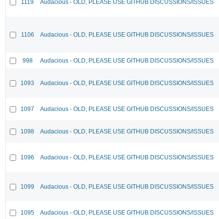
1119
Audacious - OLD, PLEASE USE GITHUB DISCUSSIONS/ISSUES
1106
Audacious - OLD, PLEASE USE GITHUB DISCUSSIONS/ISSUES
998
Audacious - OLD, PLEASE USE GITHUB DISCUSSIONS/ISSUES
1093
Audacious - OLD, PLEASE USE GITHUB DISCUSSIONS/ISSUES
1097
Audacious - OLD, PLEASE USE GITHUB DISCUSSIONS/ISSUES
1098
Audacious - OLD, PLEASE USE GITHUB DISCUSSIONS/ISSUES
1096
Audacious - OLD, PLEASE USE GITHUB DISCUSSIONS/ISSUES
1099
Audacious - OLD, PLEASE USE GITHUB DISCUSSIONS/ISSUES
1095
Audacious - OLD, PLEASE USE GITHUB DISCUSSIONS/ISSUES