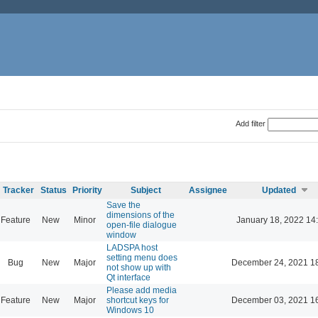
Add filter
Tracker
Status
Priority
Subject
Assignee
Updated
Save the
dimensions of the
Feature
New
Minor
January 18, 2022 14
open-file dialogue
window
LADSPA host
setting menu does
Bug
New
Major
December 24, 2021 1
not show up with
Qt interface
Please add media
Feature
New
Major
shortcut keys for
December 03, 2021 1
Windows 10