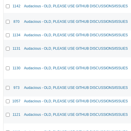
1142
Audacious - OLD, PLEASE USE GITHUB DISCUSSIONS/ISSUES
870
Audacious - OLD, PLEASE USE GITHUB DISCUSSIONS/ISSUES
1134
Audacious - OLD, PLEASE USE GITHUB DISCUSSIONS/ISSUES
1131
Audacious - OLD, PLEASE USE GITHUB DISCUSSIONS/ISSUES
1130
Audacious - OLD, PLEASE USE GITHUB DISCUSSIONS/ISSUES
973
Audacious - OLD, PLEASE USE GITHUB DISCUSSIONS/ISSUES
1057
Audacious - OLD, PLEASE USE GITHUB DISCUSSIONS/ISSUES
1121
Audacious - OLD, PLEASE USE GITHUB DISCUSSIONS/ISSUES