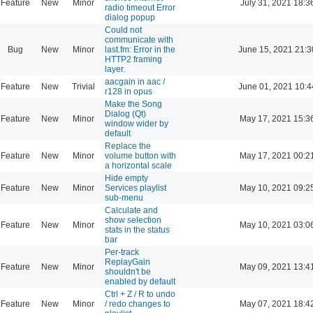
Feature
New
Minor
July 31, 2021 18:3
radio timeout Error
dialog popup
Could not
communicate with
Bug
New
Minor
last.fm: Error in the
June 15, 2021 21:3
HTTP2 framing
layer.
aacgain in aac /
Feature
New
Trivial
June 01, 2021 10:4
r128 in opus
Make the Song
Dialog (Qt)
Feature
New
Minor
May 17, 2021 15:3
window wider by
default
Replace the
Feature
New
Minor
volume button with
May 17, 2021 00:2
a horizontal scale
Hide empty
Feature
New
Minor
Services playlist
May 10, 2021 09:2
sub-menu
Calculate and
show selection
Feature
New
Minor
May 10, 2021 03:0
stats in the status
bar
Per-track
ReplayGain
Feature
New
Minor
May 09, 2021 13:4
shouldn't be
enabled by default
Ctrl + Z / R to undo
Feature
New
Minor
/ redo changes to
May 07, 2021 18:4