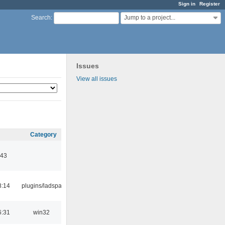
Sign in
Register
Jump to a project...
Search
:
Issues
View all issues
Category
:43
8:14
plugins/ladspa
6:31
win32