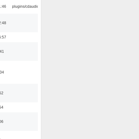
1:46
plugins/cdaudio
2:48
6:57
:41
:04
52
54
06