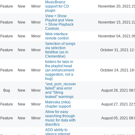
MusicBrainz
Feature
New
Minor
support for CD
November 20, 2021 2
plugin
View > Show
Playlist and View
Feature
New
Minor
November 15, 2021 2
> Show Playback
Controls
Web interface
Feature
New
Minor
November 04, 2021 0
remote control
Selection of songs
via selection
Feature
New
Minor
October 31, 2021 12
field/bar (as in
Clementine)
folders for tabs in
the playlist head
Feature
New
Minor
(an enhancement
October 24, 2021 19
suggestion, not a
bug)
"snd_pcm_recover
failed" alsa error
Bug
New
Minor
August 28, 2021 08:
and "String
leaked" warnings
Matroska (mka)
Feature
New
Minor
August 27, 2021 22:
chapter support
Allow for easy
searching through
Feature
New
Minor
August 05, 2021 08:
music for data with
diacritics
ADD ability to
silence internet