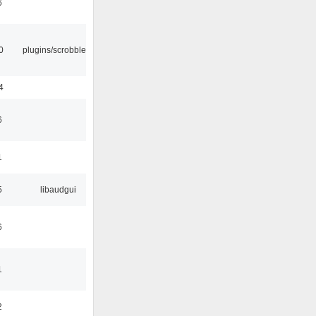
6
0
plugins/scrobbler2
4
6
1
5
libaudgui
6
1
2