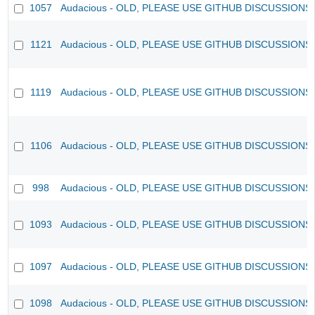
1057
Audacious - OLD, PLEASE USE GITHUB DISCUSSIONS
1121
Audacious - OLD, PLEASE USE GITHUB DISCUSSIONS
1119
Audacious - OLD, PLEASE USE GITHUB DISCUSSIONS
1106
Audacious - OLD, PLEASE USE GITHUB DISCUSSIONS
998
Audacious - OLD, PLEASE USE GITHUB DISCUSSIONS
1093
Audacious - OLD, PLEASE USE GITHUB DISCUSSIONS
1097
Audacious - OLD, PLEASE USE GITHUB DISCUSSIONS
1098
Audacious - OLD, PLEASE USE GITHUB DISCUSSIONS