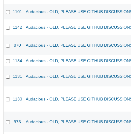
1101
Audacious - OLD, PLEASE USE GITHUB DISCUSSIONS
1142
Audacious - OLD, PLEASE USE GITHUB DISCUSSIONS
870
Audacious - OLD, PLEASE USE GITHUB DISCUSSIONS
1134
Audacious - OLD, PLEASE USE GITHUB DISCUSSIONS
1131
Audacious - OLD, PLEASE USE GITHUB DISCUSSIONS
1130
Audacious - OLD, PLEASE USE GITHUB DISCUSSIONS
973
Audacious - OLD, PLEASE USE GITHUB DISCUSSIONS