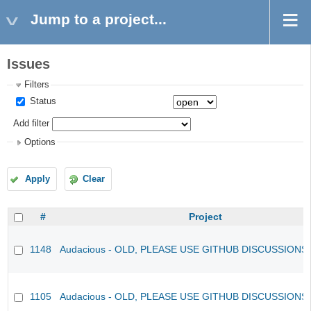
Jump to a project...
Issues
Filters
Status
Add filter
Options
Apply
Clear
#
Project
1148
Audacious - OLD, PLEASE USE GITHUB DISCUSSIONS
1105
Audacious - OLD, PLEASE USE GITHUB DISCUSSIONS