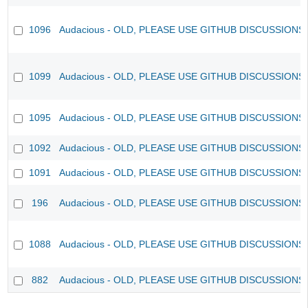
1096
Audacious - OLD, PLEASE USE GITHUB DISCUSSIONS
1099
Audacious - OLD, PLEASE USE GITHUB DISCUSSIONS
1095
Audacious - OLD, PLEASE USE GITHUB DISCUSSIONS
1092
Audacious - OLD, PLEASE USE GITHUB DISCUSSIONS
1091
Audacious - OLD, PLEASE USE GITHUB DISCUSSIONS
196
Audacious - OLD, PLEASE USE GITHUB DISCUSSIONS
1088
Audacious - OLD, PLEASE USE GITHUB DISCUSSIONS
882
Audacious - OLD, PLEASE USE GITHUB DISCUSSIONS