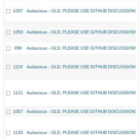
1097
Audacious - OLD, PLEASE USE GITHUB DISCUSSIONS
1093
Audacious - OLD, PLEASE USE GITHUB DISCUSSIONS
998
Audacious - OLD, PLEASE USE GITHUB DISCUSSIONS
1119
Audacious - OLD, PLEASE USE GITHUB DISCUSSIONS
1121
Audacious - OLD, PLEASE USE GITHUB DISCUSSIONS
1057
Audacious - OLD, PLEASE USE GITHUB DISCUSSIONS
1130
Audacious - OLD, PLEASE USE GITHUB DISCUSSIONS