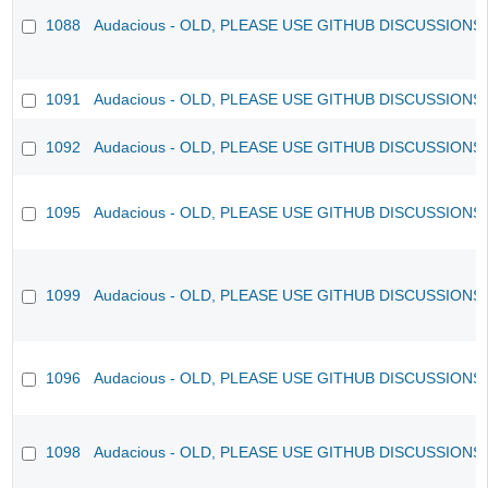
1088
Audacious - OLD, PLEASE USE GITHUB DISCUSSIONS
1091
Audacious - OLD, PLEASE USE GITHUB DISCUSSIONS
1092
Audacious - OLD, PLEASE USE GITHUB DISCUSSIONS
1095
Audacious - OLD, PLEASE USE GITHUB DISCUSSIONS
1099
Audacious - OLD, PLEASE USE GITHUB DISCUSSIONS
1096
Audacious - OLD, PLEASE USE GITHUB DISCUSSIONS
1098
Audacious - OLD, PLEASE USE GITHUB DISCUSSIONS