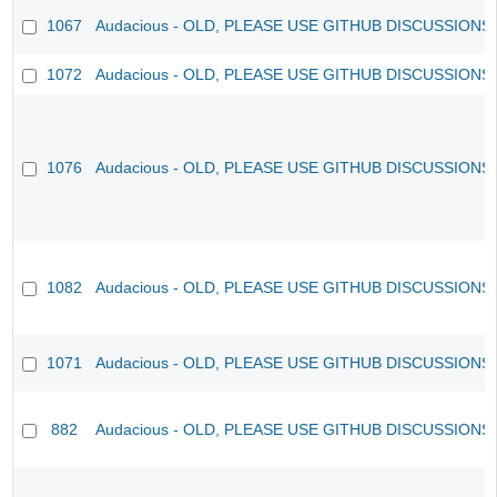
1067
Audacious - OLD, PLEASE USE GITHUB DISCUSSIONS
1072
Audacious - OLD, PLEASE USE GITHUB DISCUSSIONS
1076
Audacious - OLD, PLEASE USE GITHUB DISCUSSIONS
1082
Audacious - OLD, PLEASE USE GITHUB DISCUSSIONS
1071
Audacious - OLD, PLEASE USE GITHUB DISCUSSIONS
882
Audacious - OLD, PLEASE USE GITHUB DISCUSSIONS