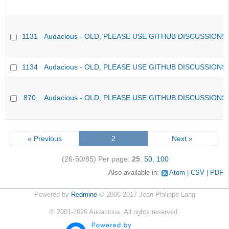
1131
Audacious - OLD, PLEASE USE GITHUB DISCUSSIONS
1134
Audacious - OLD, PLEASE USE GITHUB DISCUSSIONS
870
Audacious - OLD, PLEASE USE GITHUB DISCUSSIONS
« Previous
2
Next »
(26-50/85)
Per page:
25
,
50
,
100
Also available in:
Atom
CSV
PDF
Powered by
Redmine
© 2006-2017 Jean-Philippe Lang
©
2001-2026
Audacious. All rights reserved.