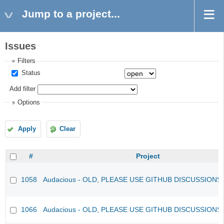
Jump to a project...
Issues
Filters
Status
Add filter
Options
Apply
Clear
#
Project
1058
Audacious - OLD, PLEASE USE GITHUB DISCUSSIONS
1066
Audacious - OLD, PLEASE USE GITHUB DISCUSSIONS