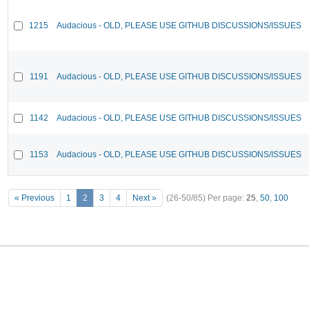
1215
Audacious - OLD, PLEASE USE GITHUB DISCUSSIONS/ISSUES
1191
Audacious - OLD, PLEASE USE GITHUB DISCUSSIONS/ISSUES
1142
Audacious - OLD, PLEASE USE GITHUB DISCUSSIONS/ISSUES
1153
Audacious - OLD, PLEASE USE GITHUB DISCUSSIONS/ISSUES
« Previous
1
2
3
4
Next »
(26-50/85)
Per page:
25
,
50
,
100