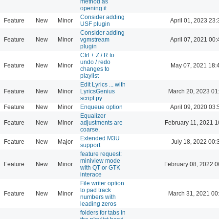
method as
opening it
Consider adding
Feature
New
Minor
April 01, 2023 23:
USF plugin
Consider adding
Feature
New
Minor
vgmstream
April 07, 2021 00:
plugin
Ctrl + Z / R to
undo / redo
Feature
New
Minor
May 07, 2021 18:
changes to
playlist
Edit Lyrics ... with
Feature
New
Minor
LyricsGenius
March 20, 2023 01
script.py
Feature
New
Minor
Enqueue option
April 09, 2020 03:
Equalizer
Feature
New
Minor
adjustments are
February 11, 2021 1
coarse.
Extended M3U
Feature
New
Major
July 18, 2022 00:
support
feature request:
miniview mode
Feature
New
Minor
February 08, 2022 0
with QT or GTK
interace
File writer option
to pad track
Feature
New
Minor
March 31, 2021 00
numbers with
leading zeros
folders for tabs in