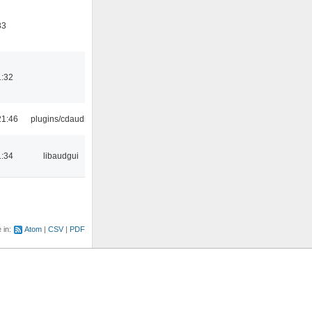
33
1:32
21:46
plugins/cdaudio
1:34
libaudgui
e in:
Atom
CSV
PDF