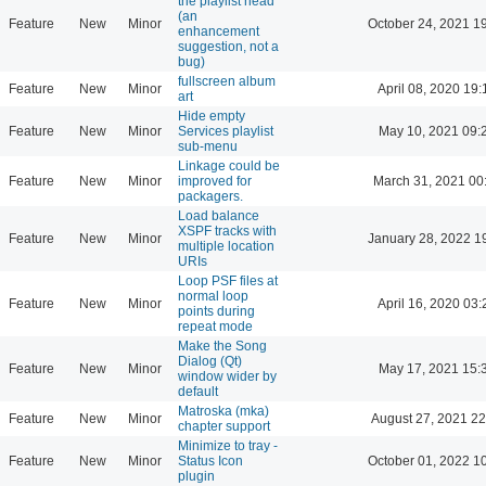
the playlist head
(an
Feature
New
Minor
October 24, 2021 1
enhancement
suggestion, not a
bug)
fullscreen album
Feature
New
Minor
April 08, 2020 19:
art
Hide empty
Feature
New
Minor
Services playlist
May 10, 2021 09:
sub-menu
Linkage could be
Feature
New
Minor
improved for
March 31, 2021 00
packagers.
Load balance
XSPF tracks with
Feature
New
Minor
January 28, 2022 1
multiple location
URIs
Loop PSF files at
normal loop
Feature
New
Minor
April 16, 2020 03:
points during
repeat mode
Make the Song
Dialog (Qt)
Feature
New
Minor
May 17, 2021 15:
window wider by
default
Matroska (mka)
Feature
New
Minor
August 27, 2021 22
chapter support
Minimize to tray -
Feature
New
Minor
Status Icon
October 01, 2022 1
plugin