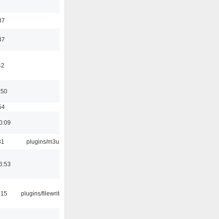
37
47
42
:50
54
0:09
31
plugins/m3u
6:53
:15
plugins/filewriter