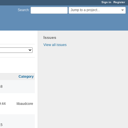
Sign in
Register
Jump to a project...
Search
:
Issues
View all issues
Category
48
9:44
libaudcore
15