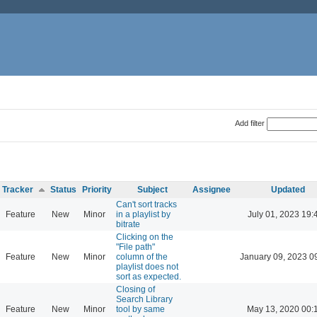
Add filter
Tracker
Status
Priority
Subject
Assignee
Updated
Can't sort tracks
Feature
New
Minor
in a playlist by
July 01, 2023 19:
bitrate
Clicking on the
"File path"
Feature
New
Minor
column of the
January 09, 2023 0
playlist does not
sort as expected.
Closing of
Search Library
Feature
New
Minor
tool by same
May 13, 2020 00: