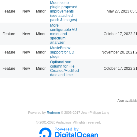
Moonstone
plugin proposed
Feature
New
Minor
improvements
May 27, 2023 05:
(see attached
patch & images)
More
configurable VU
Feature
New
Minor
meter and
October 17, 2022 2
spectrum
analyzer
MusicBrainz
Feature
New
Minor
support for CD
November 20, 2021 
plugin
Optional sort
column for File
Feature
New
Minor
October 17, 2022 2
Created/Modified
date and time
Also availabl
Powered by
Redmine
© 2006-2017 Jean-Philippe Lang
©
2001-2026
Audacious. All rights reserved.