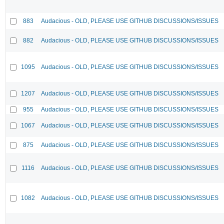
883
Audacious - OLD, PLEASE USE GITHUB DISCUSSIONS/ISSUES
882
Audacious - OLD, PLEASE USE GITHUB DISCUSSIONS/ISSUES
1095
Audacious - OLD, PLEASE USE GITHUB DISCUSSIONS/ISSUES
1207
Audacious - OLD, PLEASE USE GITHUB DISCUSSIONS/ISSUES
955
Audacious - OLD, PLEASE USE GITHUB DISCUSSIONS/ISSUES
1067
Audacious - OLD, PLEASE USE GITHUB DISCUSSIONS/ISSUES
875
Audacious - OLD, PLEASE USE GITHUB DISCUSSIONS/ISSUES
1116
Audacious - OLD, PLEASE USE GITHUB DISCUSSIONS/ISSUES
1082
Audacious - OLD, PLEASE USE GITHUB DISCUSSIONS/ISSUES