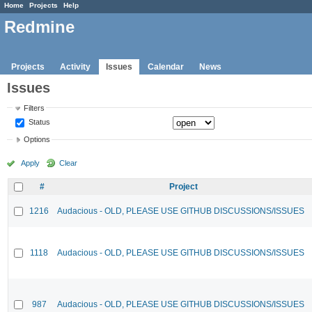
Home
Projects
Help
Redmine
Projects
Activity
Issues
Calendar
News
Issues
Filters
Status
Options
Apply
Clear
#
Project
1216
Audacious - OLD, PLEASE USE GITHUB DISCUSSIONS/ISSUES
1118
Audacious - OLD, PLEASE USE GITHUB DISCUSSIONS/ISSUES
987
Audacious - OLD, PLEASE USE GITHUB DISCUSSIONS/ISSUES