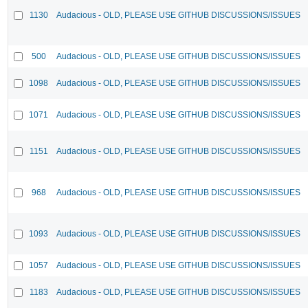
1130
Audacious - OLD, PLEASE USE GITHUB DISCUSSIONS/ISSUES
500
Audacious - OLD, PLEASE USE GITHUB DISCUSSIONS/ISSUES
1098
Audacious - OLD, PLEASE USE GITHUB DISCUSSIONS/ISSUES
1071
Audacious - OLD, PLEASE USE GITHUB DISCUSSIONS/ISSUES
1151
Audacious - OLD, PLEASE USE GITHUB DISCUSSIONS/ISSUES
968
Audacious - OLD, PLEASE USE GITHUB DISCUSSIONS/ISSUES
1093
Audacious - OLD, PLEASE USE GITHUB DISCUSSIONS/ISSUES
1057
Audacious - OLD, PLEASE USE GITHUB DISCUSSIONS/ISSUES
1183
Audacious - OLD, PLEASE USE GITHUB DISCUSSIONS/ISSUES