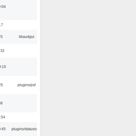
9:04
17
25
libaudgui
:32
9:10
25
plugins/psf
36
:54
0:45
plugins/statusicon