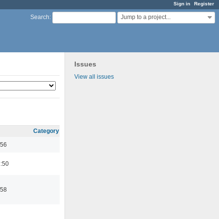
Sign in
Register
Jump to a project...
Search
:
Issues
View all issues
Category
:56
:50
:58