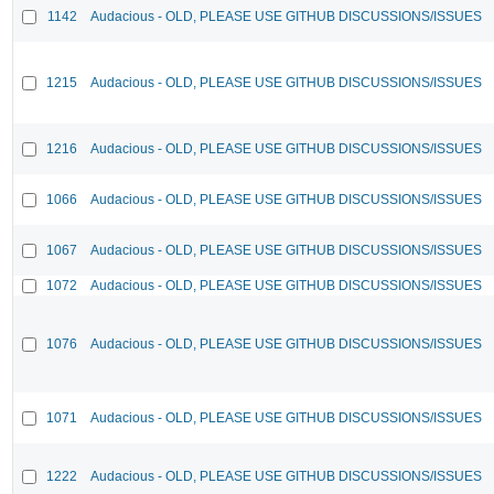
1142
Audacious - OLD, PLEASE USE GITHUB DISCUSSIONS/ISSUES
1215
Audacious - OLD, PLEASE USE GITHUB DISCUSSIONS/ISSUES
1216
Audacious - OLD, PLEASE USE GITHUB DISCUSSIONS/ISSUES
1066
Audacious - OLD, PLEASE USE GITHUB DISCUSSIONS/ISSUES
1067
Audacious - OLD, PLEASE USE GITHUB DISCUSSIONS/ISSUES
1072
Audacious - OLD, PLEASE USE GITHUB DISCUSSIONS/ISSUES
1076
Audacious - OLD, PLEASE USE GITHUB DISCUSSIONS/ISSUES
1071
Audacious - OLD, PLEASE USE GITHUB DISCUSSIONS/ISSUES
1222
Audacious - OLD, PLEASE USE GITHUB DISCUSSIONS/ISSUES