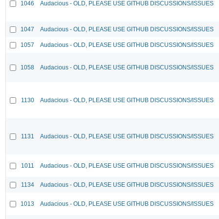
1046
Audacious - OLD, PLEASE USE GITHUB DISCUSSIONS/ISSUES
1047
Audacious - OLD, PLEASE USE GITHUB DISCUSSIONS/ISSUES
1057
Audacious - OLD, PLEASE USE GITHUB DISCUSSIONS/ISSUES
1058
Audacious - OLD, PLEASE USE GITHUB DISCUSSIONS/ISSUES
1130
Audacious - OLD, PLEASE USE GITHUB DISCUSSIONS/ISSUES
1131
Audacious - OLD, PLEASE USE GITHUB DISCUSSIONS/ISSUES
1011
Audacious - OLD, PLEASE USE GITHUB DISCUSSIONS/ISSUES
1134
Audacious - OLD, PLEASE USE GITHUB DISCUSSIONS/ISSUES
1013
Audacious - OLD, PLEASE USE GITHUB DISCUSSIONS/ISSUES