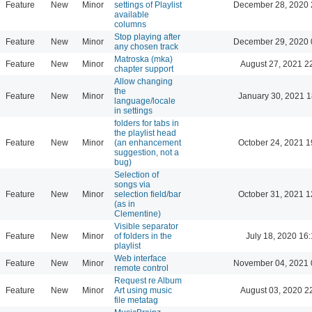
Feature
New
Minor
settings of Playlist
December 28, 2020 
available
columns
Stop playing after
Feature
New
Minor
December 29, 2020 
any chosen track
Matroska (mka)
Feature
New
Minor
August 27, 2021 2
chapter support
Allow changing
the
Feature
New
Minor
January 30, 2021 1
language/locale
in settings
folders for tabs in
the playlist head
Feature
New
Minor
(an enhancement
October 24, 2021 1
suggestion, not a
bug)
Selection of
songs via
Feature
New
Minor
selection field/bar
October 31, 2021 1
(as in
Clementine)
Visible separator
Feature
New
Minor
of folders in the
July 18, 2020 16
playlist
Web interface
Feature
New
Minor
November 04, 2021 
remote control
Request re Album
Feature
New
Minor
Art using music
August 03, 2020 2
file metatag