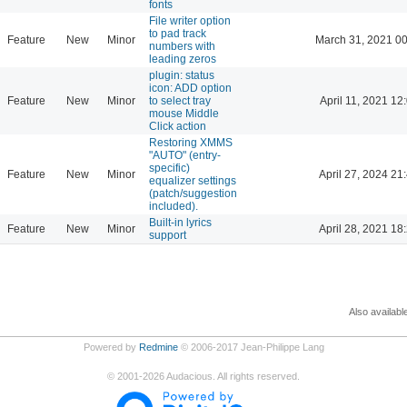
fonts
File writer option
to pad track
Feature
New
Minor
March 31, 2021 00
numbers with
leading zeros
plugin: status
icon: ADD option
Feature
New
Minor
to select tray
April 11, 2021 12
mouse Middle
Click action
Restoring XMMS
"AUTO" (entry-
specific)
Feature
New
Minor
April 27, 2024 21
equalizer settings
(patch/suggestion
included).
Built-in lyrics
Feature
New
Minor
April 28, 2021 18
support
Also availabl
Powered by
Redmine
© 2006-2017 Jean-Philippe Lang
©
2001-2026
Audacious. All rights reserved.