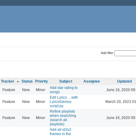
Add filter
Tracker
Status
Priority
Subject
Assignee
Updated
Add star rating to
Feature
New
Minor
June 16, 2020 09
songs
Edit Lyrics ... with
Feature
New
Minor
LyricsGenius
March 20, 2023 01
script.py
Refine playlists
when searching
Feature
New
Minor
June 16, 2020 09
(search all
playlists)
Add all id3v2
frames in the