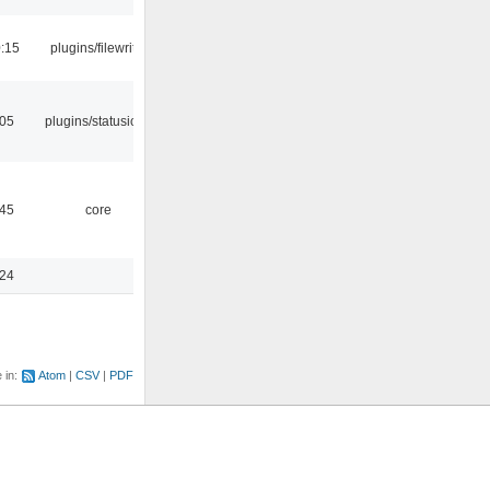
:15
plugins/filewriter
:05
plugins/statusicon
:45
core
:24
e in:
Atom
CSV
PDF