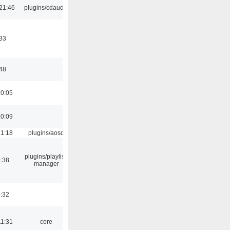
21:46
plugins/cdaudio
33
:48
10:05
10:09
21:18
plugins/aosd
plugins/playlist-
:38
manager
:32
11:31
core