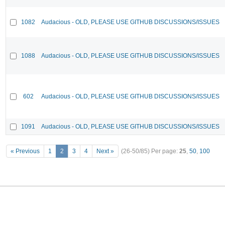
1082
Audacious - OLD, PLEASE USE GITHUB DISCUSSIONS/ISSUES
1088
Audacious - OLD, PLEASE USE GITHUB DISCUSSIONS/ISSUES
602
Audacious - OLD, PLEASE USE GITHUB DISCUSSIONS/ISSUES
1091
Audacious - OLD, PLEASE USE GITHUB DISCUSSIONS/ISSUES
« Previous
1
2
3
4
Next »
(26-50/85)
Per page:
25
,
50
,
100