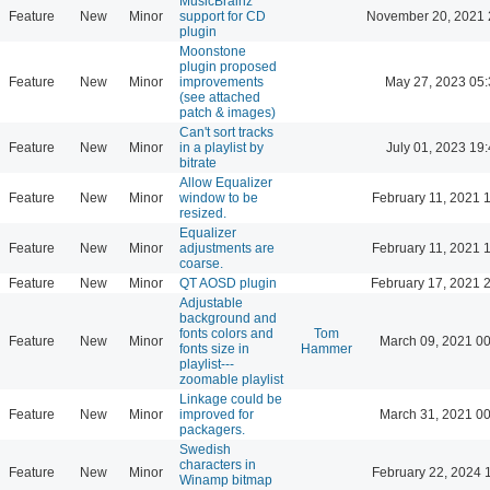
MusicBrainz
Feature
New
Minor
support for CD
November 20, 2021 
plugin
Moonstone
plugin proposed
Feature
New
Minor
improvements
May 27, 2023 05:
(see attached
patch & images)
Can't sort tracks
Feature
New
Minor
in a playlist by
July 01, 2023 19
bitrate
Allow Equalizer
Feature
New
Minor
window to be
February 11, 2021 
resized.
Equalizer
Feature
New
Minor
adjustments are
February 11, 2021 
coarse.
Feature
New
Minor
QT AOSD plugin
February 17, 2021 
Adjustable
background and
fonts colors and
Tom
Feature
New
Minor
March 09, 2021 00
fonts size in
Hammer
playlist---
zoomable playlist
Linkage could be
Feature
New
Minor
improved for
March 31, 2021 00
packagers.
Swedish
characters in
Feature
New
Minor
February 22, 2024 
Winamp bitmap