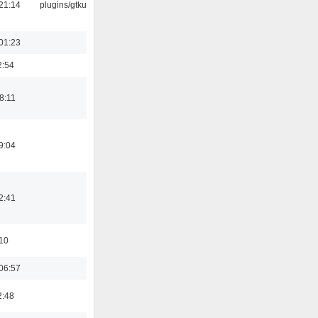
21:14
plugins/gtkui
01:23
2:54
8:11
9:04
2:41
:10
06:57
2:48