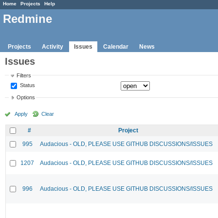
Home
Projects
Help
Redmine
Projects
Activity
Issues
Calendar
News
Issues
Filters
Status
Options
Apply
Clear
#
Project
995
Audacious - OLD, PLEASE USE GITHUB DISCUSSIONS/ISSUES
1207
Audacious - OLD, PLEASE USE GITHUB DISCUSSIONS/ISSUES
996
Audacious - OLD, PLEASE USE GITHUB DISCUSSIONS/ISSUES