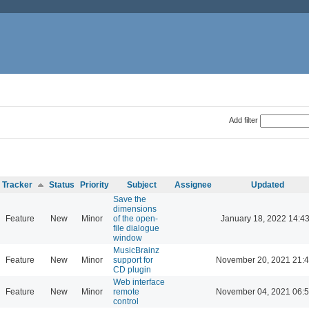
Add filter
Tracker
Status
Priority
Subject
Assignee
Updated
Save the
dimensions
Feature
New
Minor
of the open-
January 18, 2022 14:4
file dialogue
window
MusicBrainz
Feature
New
Minor
support for
November 20, 2021 21:
CD plugin
Web interface
Feature
New
Minor
remote
November 04, 2021 06:
control