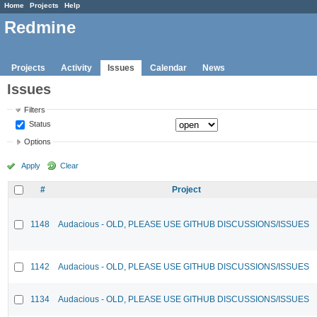
Home
Projects
Help
Redmine
Projects
Activity
Issues
Calendar
News
Issues
Filters
Status
Options
Apply
Clear
#
Project
1148
Audacious - OLD, PLEASE USE GITHUB DISCUSSIONS/ISSUES
1142
Audacious - OLD, PLEASE USE GITHUB DISCUSSIONS/ISSUES
1134
Audacious - OLD, PLEASE USE GITHUB DISCUSSIONS/ISSUES