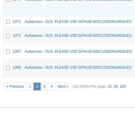
1072
Audacious - OLD, PLEASE USE GITHUB DISCUSSIONS/ISSUES
1071
Audacious - OLD, PLEASE USE GITHUB DISCUSSIONS/ISSUES
1067
Audacious - OLD, PLEASE USE GITHUB DISCUSSIONS/ISSUES
1066
Audacious - OLD, PLEASE USE GITHUB DISCUSSIONS/ISSUES
« Previous
1
2
3
4
Next »
(26-50/85)
Per page:
25
,
50
,
100