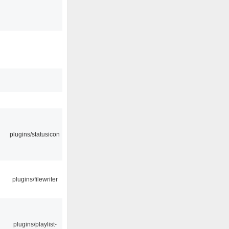
plugins/statusicon
plugins/filewriter
plugins/playlist-