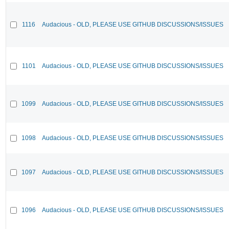
1116
Audacious - OLD, PLEASE USE GITHUB DISCUSSIONS/ISSUES
1101
Audacious - OLD, PLEASE USE GITHUB DISCUSSIONS/ISSUES
1099
Audacious - OLD, PLEASE USE GITHUB DISCUSSIONS/ISSUES
1098
Audacious - OLD, PLEASE USE GITHUB DISCUSSIONS/ISSUES
1097
Audacious - OLD, PLEASE USE GITHUB DISCUSSIONS/ISSUES
1096
Audacious - OLD, PLEASE USE GITHUB DISCUSSIONS/ISSUES