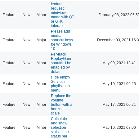
feature
request:
miniview
Feature
New
Minor
February 08, 2022 06:5
mode with QT
or GTK
interace
Please add
media
Feature
New
Major
shortcut keys
December 03, 2021 16:
for Windows
10
Per-track
ReplayGain
Feature
New
Minor
shouldn't be
May 09, 2021 13:41
enabled by
default
Hide empty
Services
Feature
New
Minor
May 10, 2021 09:25
playlist sub-
menu
Replace the
volume
Feature
New
Minor
button with a
May 17, 2021 00:21
horizontal
scale
Calculate
and show
Feature
New
Minor
selection
May 10, 2021 03:06
stats in the
status bar