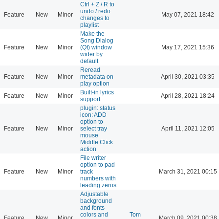
Ctrl + Z / R to
undo / redo
Feature
New
Minor
May 07, 2021 18:42
changes to
playlist
Make the
Song Dialog
Feature
New
Minor
(Qt) window
May 17, 2021 15:36
wider by
default
Reread
Feature
New
Minor
metadata on
April 30, 2021 03:35
play option
Built-in lyrics
Feature
New
Minor
April 28, 2021 18:24
support
plugin: status
icon: ADD
option to
Feature
New
Minor
select tray
April 11, 2021 12:05
mouse
Middle Click
action
File writer
option to pad
Feature
New
Minor
track
March 31, 2021 00:15
numbers with
leading zeros
Adjustable
background
and fonts
colors and
Tom
Feature
New
Minor
March 09, 2021 00:38