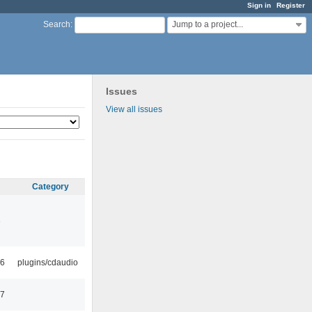
Sign in
Register
Jump to a project...
Search
:
Issues
View all issues
Category
3
46
plugins/cdaudio
57