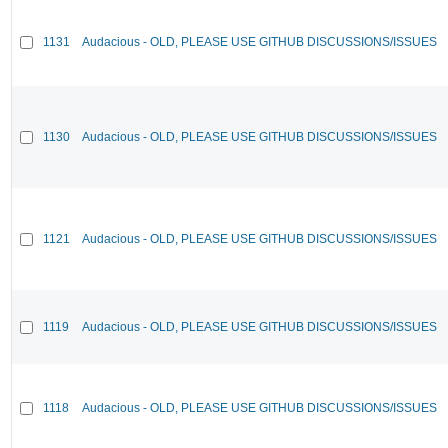
1131
Audacious - OLD, PLEASE USE GITHUB DISCUSSIONS/ISSUES
1130
Audacious - OLD, PLEASE USE GITHUB DISCUSSIONS/ISSUES
1121
Audacious - OLD, PLEASE USE GITHUB DISCUSSIONS/ISSUES
1119
Audacious - OLD, PLEASE USE GITHUB DISCUSSIONS/ISSUES
1118
Audacious - OLD, PLEASE USE GITHUB DISCUSSIONS/ISSUES