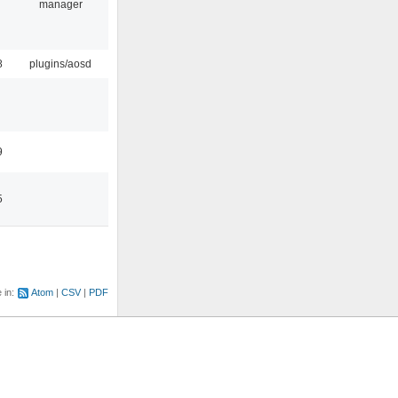
manager
8
plugins/aosd
9
5
e in:
Atom
CSV
PDF