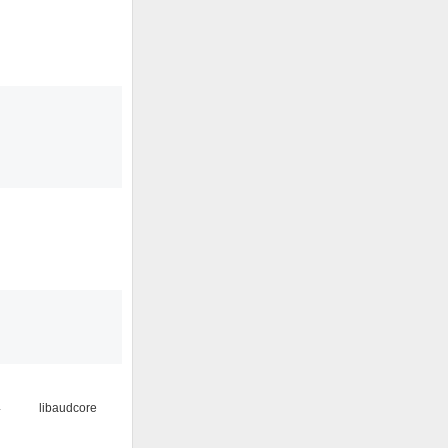
4
libaudcore