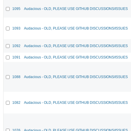
1095
Audacious - OLD, PLEASE USE GITHUB DISCUSSIONS/ISSUES
1093
Audacious - OLD, PLEASE USE GITHUB DISCUSSIONS/ISSUES
1092
Audacious - OLD, PLEASE USE GITHUB DISCUSSIONS/ISSUES
1091
Audacious - OLD, PLEASE USE GITHUB DISCUSSIONS/ISSUES
1088
Audacious - OLD, PLEASE USE GITHUB DISCUSSIONS/ISSUES
1082
Audacious - OLD, PLEASE USE GITHUB DISCUSSIONS/ISSUES
1076
Audacious - OLD, PLEASE USE GITHUB DISCUSSIONS/ISSUES