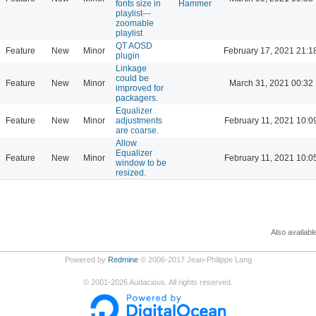
fonts size in
Hammer
playlist---
zoomable
playlist
QT AOSD
Feature
New
Minor
February 17, 2021 21:1
plugin
Linkage
could be
Feature
New
Minor
March 31, 2021 00:32
improved for
packagers.
Equalizer
Feature
New
Minor
adjustments
February 11, 2021 10:0
are coarse.
Allow
Equalizer
Feature
New
Minor
February 11, 2021 10:0
window to be
resized.
Also availabl
Powered by
Redmine
© 2006-2017 Jean-Philippe Lang
©
2001-2026
Audacious. All rights reserved.