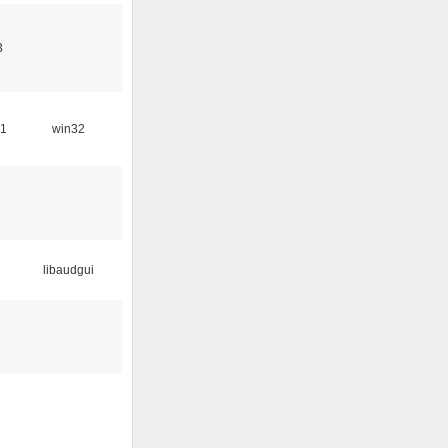
3
31
win32
libaudgui