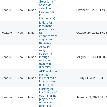
Selection of
songs via
selection
Feature
New
Minor
October 31, 2021 12:41
field/bar (as
in
Clementine)
folders for
tabs in the
playlist head
Feature
New
Minor
(an
October 24, 2021 19:04
enhancement
suggestion,
not a bug)
Allow for
easy
searching
Feature
New
Minor
through
August 05, 2021 08:06
music for
data with
diacritics
ADD ability to
silence
Feature
New
Minor
internet radio
July 31, 2021 18:36
timeout Error
dialog popup
Clicking on
the "File path"
column of the
Feature
New
Minor
January 09, 2023 09:4
playlist does
not sort as
expected.