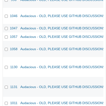
1046
Audacious - OLD, PLEASE USE GITHUB DISCUSSIONS
1047
Audacious - OLD, PLEASE USE GITHUB DISCUSSIONS
1057
Audacious - OLD, PLEASE USE GITHUB DISCUSSIONS
1058
Audacious - OLD, PLEASE USE GITHUB DISCUSSIONS
1130
Audacious - OLD, PLEASE USE GITHUB DISCUSSIONS
1131
Audacious - OLD, PLEASE USE GITHUB DISCUSSIONS
1011
Audacious - OLD, PLEASE USE GITHUB DISCUSSIONS