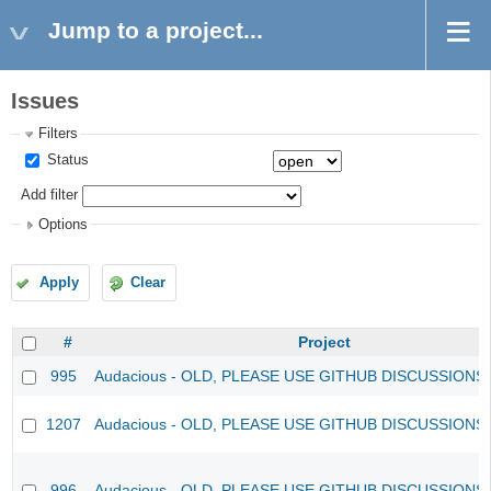
Jump to a project...
Issues
Filters
Status
Add filter
Options
Apply
Clear
#
Project
995
Audacious - OLD, PLEASE USE GITHUB DISCUSSIONS
1207
Audacious - OLD, PLEASE USE GITHUB DISCUSSIONS
996
Audacious - OLD, PLEASE USE GITHUB DISCUSSIONS