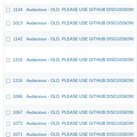
1134
Audacious - OLD, PLEASE USE GITHUB DISCUSSIONS
1013
Audacious - OLD, PLEASE USE GITHUB DISCUSSIONS
1142
Audacious - OLD, PLEASE USE GITHUB DISCUSSIONS
1215
Audacious - OLD, PLEASE USE GITHUB DISCUSSIONS
1216
Audacious - OLD, PLEASE USE GITHUB DISCUSSIONS
1066
Audacious - OLD, PLEASE USE GITHUB DISCUSSIONS
1067
Audacious - OLD, PLEASE USE GITHUB DISCUSSIONS
1072
Audacious - OLD, PLEASE USE GITHUB DISCUSSIONS
1071
Audacious - OLD, PLEASE USE GITHUB DISCUSSIONS