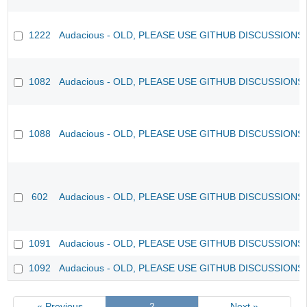
1222
Audacious - OLD, PLEASE USE GITHUB DISCUSSIONS
1082
Audacious - OLD, PLEASE USE GITHUB DISCUSSIONS
1088
Audacious - OLD, PLEASE USE GITHUB DISCUSSIONS
602
Audacious - OLD, PLEASE USE GITHUB DISCUSSIONS
1091
Audacious - OLD, PLEASE USE GITHUB DISCUSSIONS
1092
Audacious - OLD, PLEASE USE GITHUB DISCUSSIONS
« Previous
2
Next »