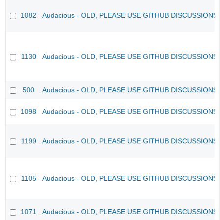
1082
Audacious - OLD, PLEASE USE GITHUB DISCUSSIONS
1130
Audacious - OLD, PLEASE USE GITHUB DISCUSSIONS
500
Audacious - OLD, PLEASE USE GITHUB DISCUSSIONS
1098
Audacious - OLD, PLEASE USE GITHUB DISCUSSIONS
1199
Audacious - OLD, PLEASE USE GITHUB DISCUSSIONS
1105
Audacious - OLD, PLEASE USE GITHUB DISCUSSIONS
1071
Audacious - OLD, PLEASE USE GITHUB DISCUSSIONS