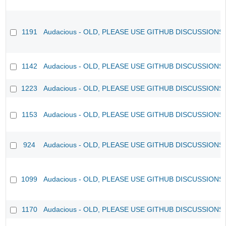
1191
Audacious - OLD, PLEASE USE GITHUB DISCUSSIONS
1142
Audacious - OLD, PLEASE USE GITHUB DISCUSSIONS
1223
Audacious - OLD, PLEASE USE GITHUB DISCUSSIONS
1153
Audacious - OLD, PLEASE USE GITHUB DISCUSSIONS
924
Audacious - OLD, PLEASE USE GITHUB DISCUSSIONS
1099
Audacious - OLD, PLEASE USE GITHUB DISCUSSIONS
1170
Audacious - OLD, PLEASE USE GITHUB DISCUSSIONS