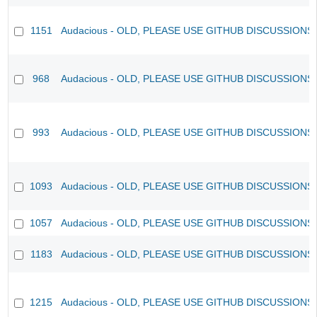
1151
Audacious - OLD, PLEASE USE GITHUB DISCUSSIONS
968
Audacious - OLD, PLEASE USE GITHUB DISCUSSIONS
993
Audacious - OLD, PLEASE USE GITHUB DISCUSSIONS
1093
Audacious - OLD, PLEASE USE GITHUB DISCUSSIONS
1057
Audacious - OLD, PLEASE USE GITHUB DISCUSSIONS
1183
Audacious - OLD, PLEASE USE GITHUB DISCUSSIONS
1215
Audacious - OLD, PLEASE USE GITHUB DISCUSSIONS