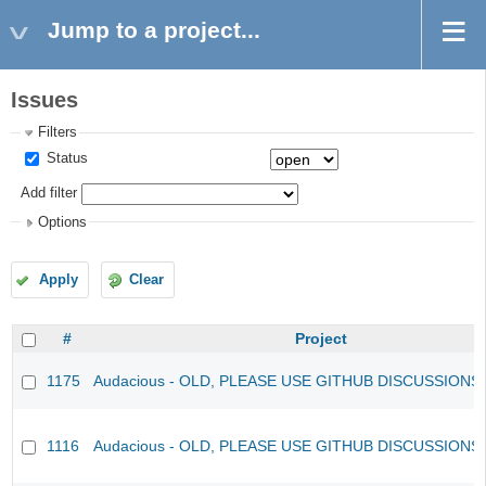
Jump to a project...
Issues
Filters
Status
Add filter
Options
Apply
Clear
#
Project
1175
Audacious - OLD, PLEASE USE GITHUB DISCUSSIONS
1116
Audacious - OLD, PLEASE USE GITHUB DISCUSSIONS