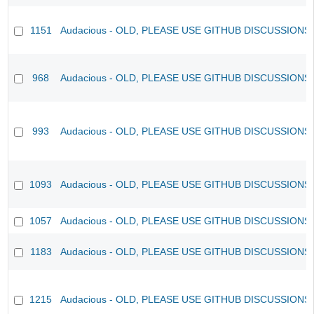
1151
Audacious - OLD, PLEASE USE GITHUB DISCUSSIONS
968
Audacious - OLD, PLEASE USE GITHUB DISCUSSIONS
993
Audacious - OLD, PLEASE USE GITHUB DISCUSSIONS
1093
Audacious - OLD, PLEASE USE GITHUB DISCUSSIONS
1057
Audacious - OLD, PLEASE USE GITHUB DISCUSSIONS
1183
Audacious - OLD, PLEASE USE GITHUB DISCUSSIONS
1215
Audacious - OLD, PLEASE USE GITHUB DISCUSSIONS