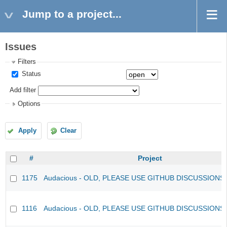
Jump to a project...
Issues
Filters
Status
Add filter
Options
Apply
Clear
#
Project
1175
Audacious - OLD, PLEASE USE GITHUB DISCUSSIONS
1116
Audacious - OLD, PLEASE USE GITHUB DISCUSSIONS