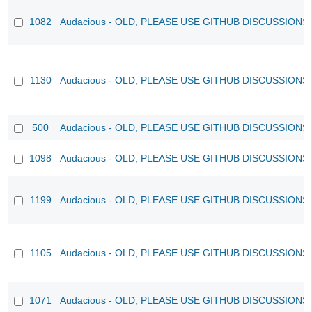
1082
Audacious - OLD, PLEASE USE GITHUB DISCUSSIONS
1130
Audacious - OLD, PLEASE USE GITHUB DISCUSSIONS
500
Audacious - OLD, PLEASE USE GITHUB DISCUSSIONS
1098
Audacious - OLD, PLEASE USE GITHUB DISCUSSIONS
1199
Audacious - OLD, PLEASE USE GITHUB DISCUSSIONS
1105
Audacious - OLD, PLEASE USE GITHUB DISCUSSIONS
1071
Audacious - OLD, PLEASE USE GITHUB DISCUSSIONS