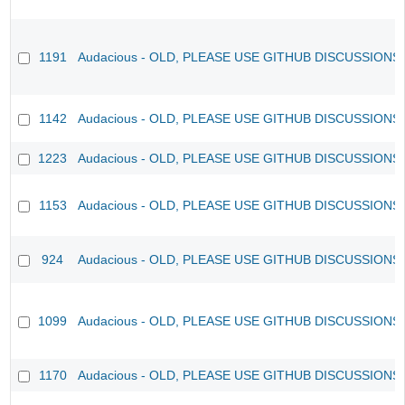
1191
Audacious - OLD, PLEASE USE GITHUB DISCUSSIONS
1142
Audacious - OLD, PLEASE USE GITHUB DISCUSSIONS
1223
Audacious - OLD, PLEASE USE GITHUB DISCUSSIONS
1153
Audacious - OLD, PLEASE USE GITHUB DISCUSSIONS
924
Audacious - OLD, PLEASE USE GITHUB DISCUSSIONS
1099
Audacious - OLD, PLEASE USE GITHUB DISCUSSIONS
1170
Audacious - OLD, PLEASE USE GITHUB DISCUSSIONS