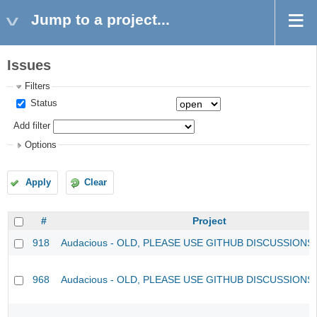
Jump to a project...
Issues
Filters
Status
Add filter
Options
Apply
Clear
#
Project
918
Audacious - OLD, PLEASE USE GITHUB DISCUSSIONS
968
Audacious - OLD, PLEASE USE GITHUB DISCUSSIONS