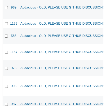
969
Audacious - OLD, PLEASE USE GITHUB DISCUSSIONS
1183
Audacious - OLD, PLEASE USE GITHUB DISCUSSIONS
585
Audacious - OLD, PLEASE USE GITHUB DISCUSSIONS
1187
Audacious - OLD, PLEASE USE GITHUB DISCUSSIONS
973
Audacious - OLD, PLEASE USE GITHUB DISCUSSIONS
993
Audacious - OLD, PLEASE USE GITHUB DISCUSSIONS
987
Audacious - OLD, PLEASE USE GITHUB DISCUSSIONS