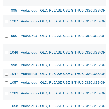
995
Audacious - OLD, PLEASE USE GITHUB DISCUSSIONS
1207
Audacious - OLD, PLEASE USE GITHUB DISCUSSIONS
996
Audacious - OLD, PLEASE USE GITHUB DISCUSSIONS
1046
Audacious - OLD, PLEASE USE GITHUB DISCUSSIONS
998
Audacious - OLD, PLEASE USE GITHUB DISCUSSIONS
1047
Audacious - OLD, PLEASE USE GITHUB DISCUSSIONS
1057
Audacious - OLD, PLEASE USE GITHUB DISCUSSIONS
1209
Audacious - OLD, PLEASE USE GITHUB DISCUSSIONS
1058
Audacious - OLD, PLEASE USE GITHUB DISCUSSIONS