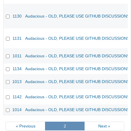
1130
Audacious - OLD, PLEASE USE GITHUB DISCUSSIONS
1131
Audacious - OLD, PLEASE USE GITHUB DISCUSSIONS
1011
Audacious - OLD, PLEASE USE GITHUB DISCUSSIONS
1134
Audacious - OLD, PLEASE USE GITHUB DISCUSSIONS
1013
Audacious - OLD, PLEASE USE GITHUB DISCUSSIONS
1142
Audacious - OLD, PLEASE USE GITHUB DISCUSSIONS
1014
Audacious - OLD, PLEASE USE GITHUB DISCUSSIONS
« Previous
2
Next »