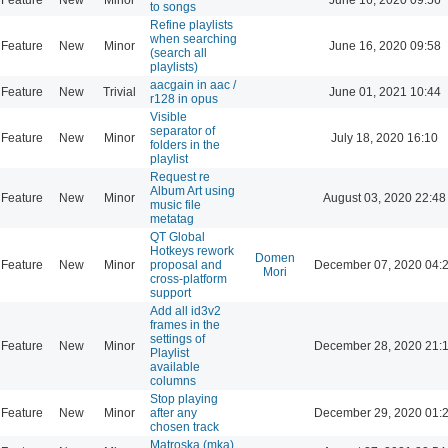
to songs
Refine playlists
when searching
Feature
New
Minor
June 16, 2020 09:58
(search all
playlists)
aacgain in aac /
Feature
New
Trivial
June 01, 2021 10:44
r128 in opus
Visible
separator of
Feature
New
Minor
July 18, 2020 16:10
folders in the
playlist
Request re
Album Art using
Feature
New
Minor
August 03, 2020 22:48
music file
metatag
QT Global
Hotkeys rework
Domen
Feature
New
Minor
proposal and
December 07, 2020 04:
Mori
cross-platform
support
Add all id3v2
frames in the
settings of
Feature
New
Minor
December 28, 2020 21:
Playlist
available
columns
Stop playing
Feature
New
Minor
after any
December 29, 2020 01:
chosen track
Matroska (mka)