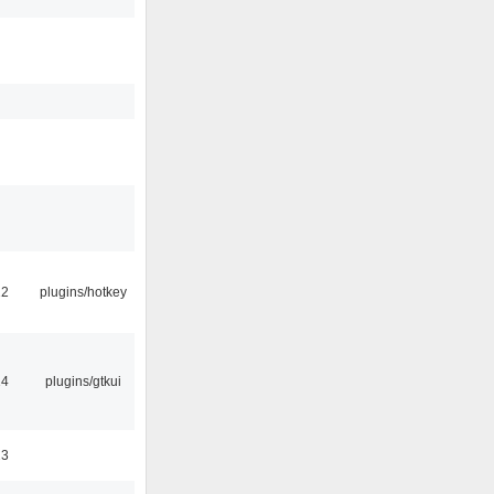
22
plugins/hotkey
14
plugins/gtkui
23