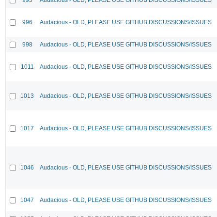
996
Audacious - OLD, PLEASE USE GITHUB DISCUSSIONS/ISSUES
998
Audacious - OLD, PLEASE USE GITHUB DISCUSSIONS/ISSUES
1011
Audacious - OLD, PLEASE USE GITHUB DISCUSSIONS/ISSUES
1013
Audacious - OLD, PLEASE USE GITHUB DISCUSSIONS/ISSUES
1017
Audacious - OLD, PLEASE USE GITHUB DISCUSSIONS/ISSUES
1046
Audacious - OLD, PLEASE USE GITHUB DISCUSSIONS/ISSUES
1047
Audacious - OLD, PLEASE USE GITHUB DISCUSSIONS/ISSUES