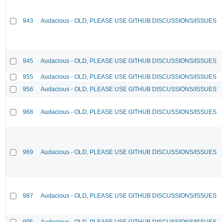
943
Audacious - OLD, PLEASE USE GITHUB DISCUSSIONS/ISSUES
945
Audacious - OLD, PLEASE USE GITHUB DISCUSSIONS/ISSUES
955
Audacious - OLD, PLEASE USE GITHUB DISCUSSIONS/ISSUES
956
Audacious - OLD, PLEASE USE GITHUB DISCUSSIONS/ISSUES
968
Audacious - OLD, PLEASE USE GITHUB DISCUSSIONS/ISSUES
969
Audacious - OLD, PLEASE USE GITHUB DISCUSSIONS/ISSUES
987
Audacious - OLD, PLEASE USE GITHUB DISCUSSIONS/ISSUES
995
Audacious - OLD, PLEASE USE GITHUB DISCUSSIONS/ISSUES