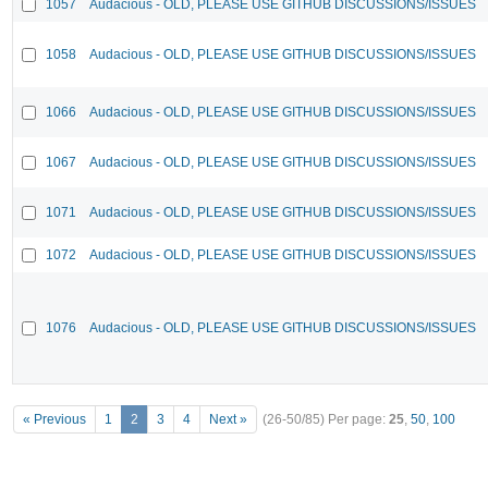
1057
Audacious - OLD, PLEASE USE GITHUB DISCUSSIONS/ISSUES
1058
Audacious - OLD, PLEASE USE GITHUB DISCUSSIONS/ISSUES
1066
Audacious - OLD, PLEASE USE GITHUB DISCUSSIONS/ISSUES
1067
Audacious - OLD, PLEASE USE GITHUB DISCUSSIONS/ISSUES
1071
Audacious - OLD, PLEASE USE GITHUB DISCUSSIONS/ISSUES
1072
Audacious - OLD, PLEASE USE GITHUB DISCUSSIONS/ISSUES
1076
Audacious - OLD, PLEASE USE GITHUB DISCUSSIONS/ISSUES
« Previous
1
2
3
4
Next »
(26-50/85)
Per page:
25
,
50
,
100