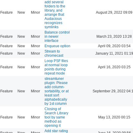
add several
folders to the
library, and
Feature
New
Minor
August 29, 2022 09:09
arrange that
Audacious
recognizes
symlinks
Balance control
Feature
New
Minor
in newer
March 23, 2020 13:28
interface
Feature
New
Minor
Enqueue option
April 09, 2020 03:54
Stream to
Feature
New
Minor
January 11, 2021 01:1
chromecast
Loop PSF files
at normal loop
Feature
New
Minor
April 16, 2020 03:25
points during
repeat mode
streamtuner
plugin: Please
add column-
Feature
New
Minor
sortability, or at
September 29, 2022 04:
least sort
alphabetically
by 1st column
Closing of
Search Library
Feature
New
Minor
tool by same
May 13, 2020 00:15
method as
opening it
Add star rating
Feature
New
Minor
June 16, 2020 09:56