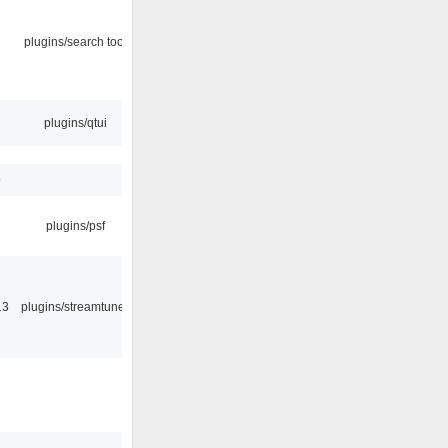
plugins/search tool
plugins/qtui
9
plugins/psf
13
plugins/streamtuner