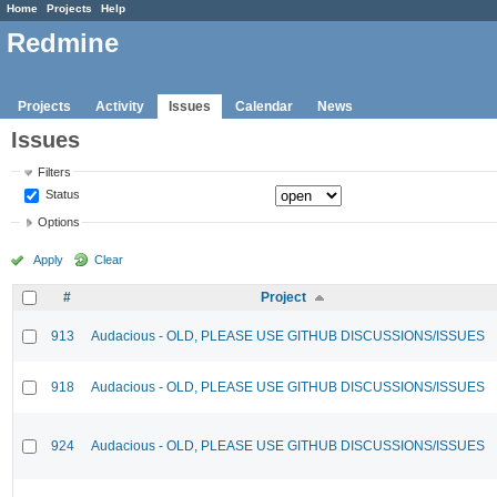
Home
Projects
Help
Redmine
Projects
Activity
Issues
Calendar
News
Issues
Filters
Status
Options
Apply
Clear
#
Project
913
Audacious - OLD, PLEASE USE GITHUB DISCUSSIONS/ISSUES
918
Audacious - OLD, PLEASE USE GITHUB DISCUSSIONS/ISSUES
924
Audacious - OLD, PLEASE USE GITHUB DISCUSSIONS/ISSUES