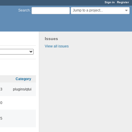
Sign in
Register
Jump to a project...
Search
:
Issues
View all issues
Category
13
plugins/qtui
50
15