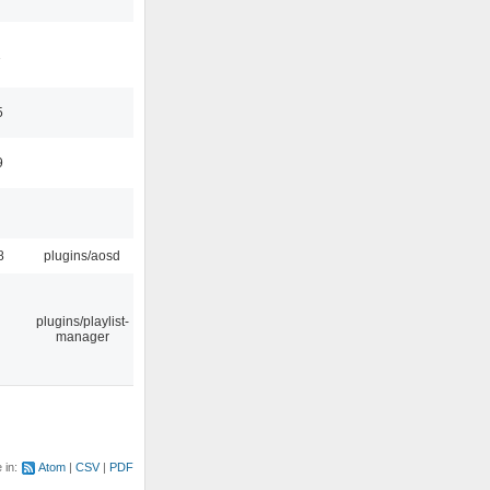
1
5
9
8
plugins/aosd
plugins/playlist-
manager
e in:
Atom
CSV
PDF