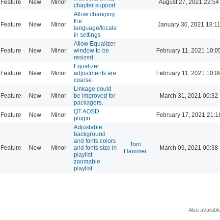
Feature
New
Minor
August 27, 2021 22:54
chapter support
Allow changing
the
Feature
New
Minor
January 30, 2021 18:1
language/locale
in settings
Allow Equalizer
Feature
New
Minor
window to be
February 11, 2021 10:0
resized.
Equalizer
Feature
New
Minor
adjustments are
February 11, 2021 10:0
coarse.
Linkage could
Feature
New
Minor
be improved for
March 31, 2021 00:32
packagers.
QT AOSD
Feature
New
Minor
February 17, 2021 21:1
plugin
Adjustable
background
and fonts colors
Tom
Feature
New
Minor
and fonts size in
March 09, 2021 00:38
Hammer
playlist---
zoomable
playlist
Also availabl