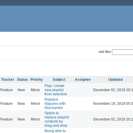
Add filter
Tracker
Status
Priority
Subject
Assignee
Updated
Play / create
Feature
New
Minor
new playlist
December 02, 2019 20:
from selection
Replace
Feature
New
Minor
libguess with
November 19, 2019 05:
libuchardet
Option to
replace playlist
Feature
New
Minor
December 02, 2019 20:
contents by
drag and drop
Being able to