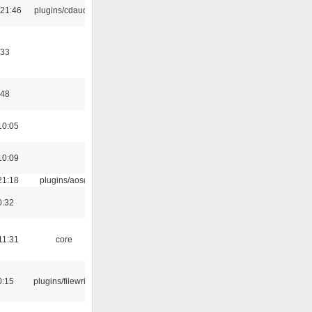
 21:46
plugins/cdaudio
:33
:48
10:05
10:09
21:18
plugins/aosd
0:32
11:31
core
0:15
plugins/filewriter