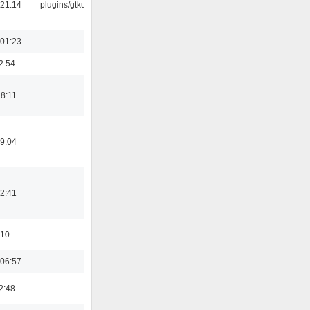
 21:14
plugins/gtkui
 01:23
2:54
18:11
19:04
12:41
:10
 06:57
2:48