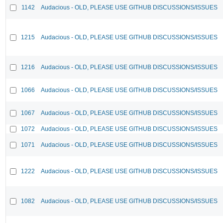
1142
Audacious - OLD, PLEASE USE GITHUB DISCUSSIONS/ISSUES
1215
Audacious - OLD, PLEASE USE GITHUB DISCUSSIONS/ISSUES
1216
Audacious - OLD, PLEASE USE GITHUB DISCUSSIONS/ISSUES
1066
Audacious - OLD, PLEASE USE GITHUB DISCUSSIONS/ISSUES
1067
Audacious - OLD, PLEASE USE GITHUB DISCUSSIONS/ISSUES
1072
Audacious - OLD, PLEASE USE GITHUB DISCUSSIONS/ISSUES
1071
Audacious - OLD, PLEASE USE GITHUB DISCUSSIONS/ISSUES
1222
Audacious - OLD, PLEASE USE GITHUB DISCUSSIONS/ISSUES
1082
Audacious - OLD, PLEASE USE GITHUB DISCUSSIONS/ISSUES