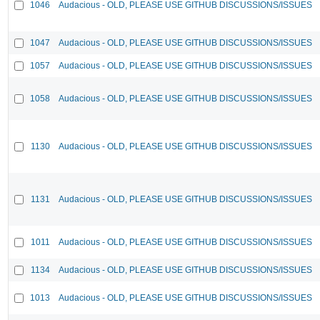
1046
Audacious - OLD, PLEASE USE GITHUB DISCUSSIONS/ISSUES
1047
Audacious - OLD, PLEASE USE GITHUB DISCUSSIONS/ISSUES
1057
Audacious - OLD, PLEASE USE GITHUB DISCUSSIONS/ISSUES
1058
Audacious - OLD, PLEASE USE GITHUB DISCUSSIONS/ISSUES
1130
Audacious - OLD, PLEASE USE GITHUB DISCUSSIONS/ISSUES
1131
Audacious - OLD, PLEASE USE GITHUB DISCUSSIONS/ISSUES
1011
Audacious - OLD, PLEASE USE GITHUB DISCUSSIONS/ISSUES
1134
Audacious - OLD, PLEASE USE GITHUB DISCUSSIONS/ISSUES
1013
Audacious - OLD, PLEASE USE GITHUB DISCUSSIONS/ISSUES