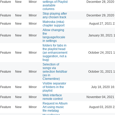
Feature
New
Minor
settings of Playlist
December 28, 2020
available
columns
Stop playing after
Feature
New
Minor
December 29, 2020
any chosen track
Matroska (mka)
Feature
New
Minor
August 27, 2021 2
chapter support
Allow changing
the
Feature
New
Minor
January 30, 2021 
language/locale
in settings
folders for tabs in
the playlist head
Feature
New
Minor
(an enhancement
October 24, 2021 
suggestion, not a
bug)
Selection of
songs via
Feature
New
Minor
selection field/bar
October 31, 2021 
(as in
Clementine)
Visible separator
Feature
New
Minor
of folders in the
July 18, 2020 16
playlist
Web interface
Feature
New
Minor
November 04, 2021
remote control
Request re Album
Feature
New
Minor
Art using music
August 03, 2020 2
file metatag