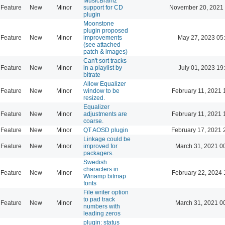
MusicBrainz
Feature
New
Minor
support for CD
November 20, 2021
plugin
Moonstone
plugin proposed
Feature
New
Minor
improvements
May 27, 2023 05
(see attached
patch & images)
Can't sort tracks
Feature
New
Minor
in a playlist by
July 01, 2023 19
bitrate
Allow Equalizer
Feature
New
Minor
window to be
February 11, 2021 
resized.
Equalizer
Feature
New
Minor
adjustments are
February 11, 2021 
coarse.
Feature
New
Minor
QT AOSD plugin
February 17, 2021 
Linkage could be
Feature
New
Minor
improved for
March 31, 2021 0
packagers.
Swedish
characters in
Feature
New
Minor
February 22, 2024 
Winamp bitmap
fonts
File writer option
to pad track
Feature
New
Minor
March 31, 2021 0
numbers with
leading zeros
plugin: status