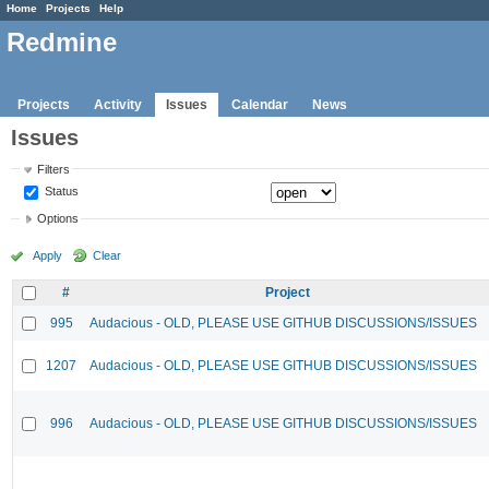
Home
Projects
Help
Redmine
Projects
Activity
Issues
Calendar
News
Issues
Filters
Status
Options
Apply
Clear
#
Project
995
Audacious - OLD, PLEASE USE GITHUB DISCUSSIONS/ISSUES
1207
Audacious - OLD, PLEASE USE GITHUB DISCUSSIONS/ISSUES
996
Audacious - OLD, PLEASE USE GITHUB DISCUSSIONS/ISSUES