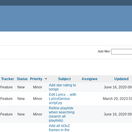
Add filter
Tracker
Status
Priority
Subject
Assignee
Updated
Add star rating to
Feature
New
Minor
June 16, 2020 09
songs
Edit Lyrics ... with
Feature
New
Minor
LyricsGenius
March 20, 2023 0
script.py
Refine playlists
when searching
Feature
New
Minor
June 16, 2020 09
(search all
playlists)
Add all id3v2
frames in the