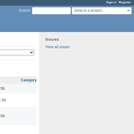
Sign in
Register
Jump to a project...
Search
:
Issues
View all issues
Category
:56
1:50
:58