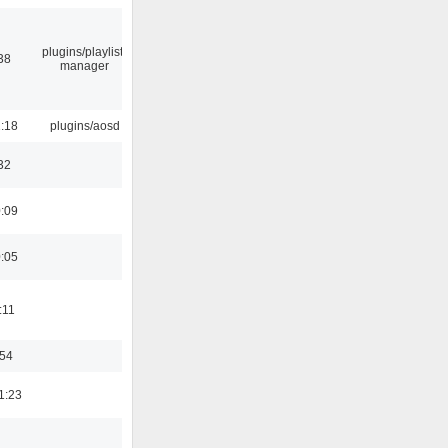
plugins/playlist-
38
manager
1:18
plugins/aosd
32
0:09
0:05
:11
:54
1:23