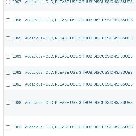
1097
Audacious - OLD, PLEASE USE GITHUB DISCUSSIONS/ISSUES
1096
Audacious - OLD, PLEASE USE GITHUB DISCUSSIONS/ISSUES
1095
Audacious - OLD, PLEASE USE GITHUB DISCUSSIONS/ISSUES
1093
Audacious - OLD, PLEASE USE GITHUB DISCUSSIONS/ISSUES
1092
Audacious - OLD, PLEASE USE GITHUB DISCUSSIONS/ISSUES
1091
Audacious - OLD, PLEASE USE GITHUB DISCUSSIONS/ISSUES
1088
Audacious - OLD, PLEASE USE GITHUB DISCUSSIONS/ISSUES
1082
Audacious - OLD, PLEASE USE GITHUB DISCUSSIONS/ISSUES