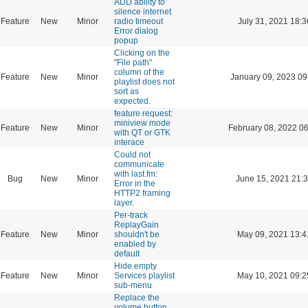
ADD ability to
silence internet
Feature
New
Minor
radio timeout
July 31, 2021 18:3
Error dialog
popup
Clicking on the
"File path"
column of the
Feature
New
Minor
January 09, 2023 09
playlist does not
sort as
expected.
feature request:
miniview mode
Feature
New
Minor
February 08, 2022 0
with QT or GTK
interace
Could not
communicate
with last.fm:
Bug
New
Minor
June 15, 2021 21:
Error in the
HTTP2 framing
layer.
Per-track
ReplayGain
Feature
New
Minor
shouldn't be
May 09, 2021 13:4
enabled by
default
Hide empty
Feature
New
Minor
Services playlist
May 10, 2021 09:2
sub-menu
Replace the
volume button