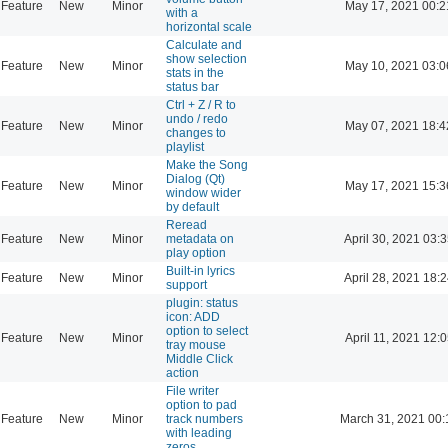
Feature
New
Minor
May 17, 2021 00:2
with a
horizontal scale
Calculate and
show selection
Feature
New
Minor
May 10, 2021 03:0
stats in the
status bar
Ctrl + Z / R to
undo / redo
Feature
New
Minor
May 07, 2021 18:4
changes to
playlist
Make the Song
Dialog (Qt)
Feature
New
Minor
May 17, 2021 15:3
window wider
by default
Reread
Feature
New
Minor
metadata on
April 30, 2021 03:
play option
Built-in lyrics
Feature
New
Minor
April 28, 2021 18:
support
plugin: status
icon: ADD
option to select
Feature
New
Minor
April 11, 2021 12:
tray mouse
Middle Click
action
File writer
option to pad
Feature
New
Minor
track numbers
March 31, 2021 00:
with leading
zeros