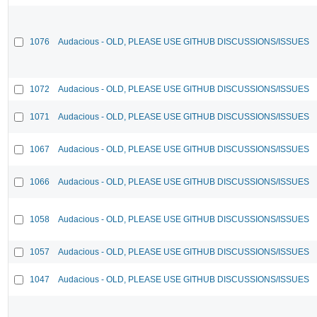
1076
Audacious - OLD, PLEASE USE GITHUB DISCUSSIONS/ISSUES
1072
Audacious - OLD, PLEASE USE GITHUB DISCUSSIONS/ISSUES
1071
Audacious - OLD, PLEASE USE GITHUB DISCUSSIONS/ISSUES
1067
Audacious - OLD, PLEASE USE GITHUB DISCUSSIONS/ISSUES
1066
Audacious - OLD, PLEASE USE GITHUB DISCUSSIONS/ISSUES
1058
Audacious - OLD, PLEASE USE GITHUB DISCUSSIONS/ISSUES
1057
Audacious - OLD, PLEASE USE GITHUB DISCUSSIONS/ISSUES
1047
Audacious - OLD, PLEASE USE GITHUB DISCUSSIONS/ISSUES