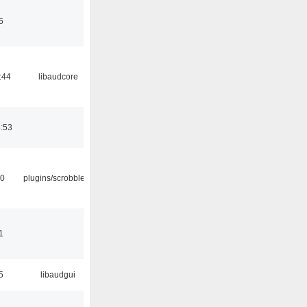
6
:44
libaudcore
6:53
30
plugins/scrobbler2
1
5
libaudgui