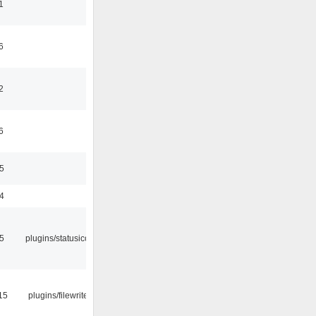
1
6
2
6
35
24
05
plugins/statusicon
15
plugins/filewriter