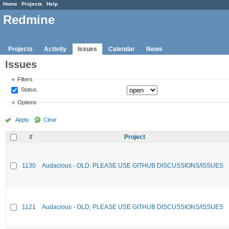
Home
Projects
Help
Redmine
Projects
Activity
Issues
Calendar
News
Issues
Filters
Status
Options
Apply
Clear
#
Project
1130
Audacious - OLD, PLEASE USE GITHUB DISCUSSIONS/ISSUES
1121
Audacious - OLD, PLEASE USE GITHUB DISCUSSIONS/ISSUES