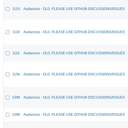
1119
Audacious - OLD, PLEASE USE GITHUB DISCUSSIONS/ISSUES
1118
Audacious - OLD, PLEASE USE GITHUB DISCUSSIONS/ISSUES
1116
Audacious - OLD, PLEASE USE GITHUB DISCUSSIONS/ISSUES
1106
Audacious - OLD, PLEASE USE GITHUB DISCUSSIONS/ISSUES
1099
Audacious - OLD, PLEASE USE GITHUB DISCUSSIONS/ISSUES
1098
Audacious - OLD, PLEASE USE GITHUB DISCUSSIONS/ISSUES