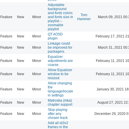
Adjustable
background
and fonts colors
Tom
Feature
New
Minor
and fonts size in
March 09, 2021 00:
Hammer
playlist---
zoomable
playlist
QT AOSD
Feature
New
Minor
February 17, 2021 2
plugin
Linkage could
Feature
New
Minor
be improved for
March 31, 2021 00:
packagers.
Equalizer
Feature
New
Minor
adjustments are
February 11, 2021 1
coarse.
Allow Equalizer
Feature
New
Minor
window to be
February 11, 2021 1
resized.
Allow changing
the
Feature
New
Minor
January 30, 2021 18
language/locale
in settings
Matroska (mka)
Feature
New
Minor
August 27, 2021 22
chapter support
Stop playing
Feature
New
Minor
after any
December 29, 2020 0
chosen track
Add all id3v2
frames in the