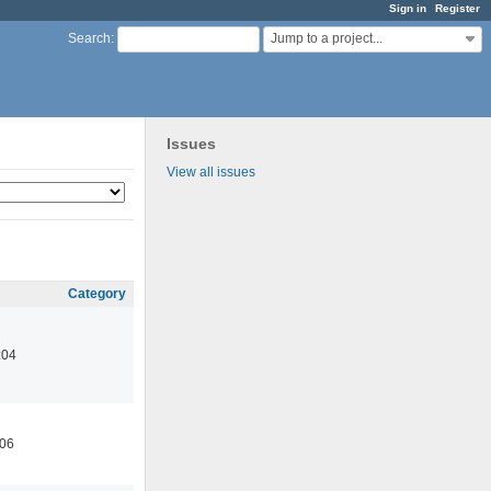
Sign in
Register
Jump to a project...
Search
:
Issues
View all issues
Category
:04
:06