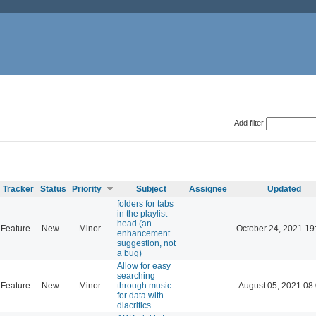
Add filter
Tracker
Status
Priority
Subject
Assignee
Updated
folders for tabs
in the playlist
head (an
Feature
New
Minor
October 24, 2021 19
enhancement
suggestion, not
a bug)
Allow for easy
searching
Feature
New
Minor
through music
August 05, 2021 08
for data with
diacritics