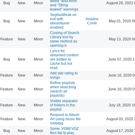
failed" alsa error
Bug
New
Minor
August 28, 2021 
and "String
leaked" warnings
Segfault/leak on
exit with
Ariadne
Bug
New
Minor
May 01, 2020 0
streamtuner
Conill
enabled
Closing of Search
Library tool by
Feature
New
Minor
May 13, 2020 0
same method as
opening it
Lyrics for
streamed content
Bug
New
Minor
are written to
June 07, 2020 1
cache but not
read.
Add star rating to
Feature
New
Minor
June 16, 2020 0
songs
Refine playlists
when searching
Feature
New
Minor
June 16, 2020 0
(search all
playlists)
Visible separator
Feature
New
Minor
of folders in the
July 18, 2020 1
playlist
Request re Album
Feature
New
Minor
Art using music file
August 03, 2020 
metatag
Some .VGM/.VGZ
Bug
New
Minor
August 17, 2020 
files fail to play