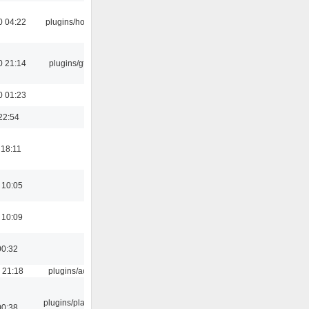
0 04:22
plugins/hotkey
0 21:14
plugins/gtkui
0 01:23
22:54
 18:11
 10:05
 10:09
00:32
 21:18
plugins/aosd
plugins/playlist-
00:38