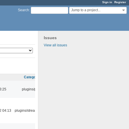
Sign in
Register
Jump to a project...
Search
:
Issues
View all issues
Category
3:25
plugins/psf
2 04:13
plugins/streamtuner