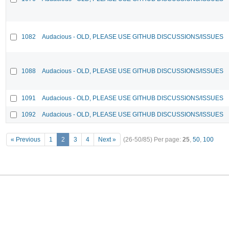
1082
Audacious - OLD, PLEASE USE GITHUB DISCUSSIONS/ISSUES
1088
Audacious - OLD, PLEASE USE GITHUB DISCUSSIONS/ISSUES
1091
Audacious - OLD, PLEASE USE GITHUB DISCUSSIONS/ISSUES
1092
Audacious - OLD, PLEASE USE GITHUB DISCUSSIONS/ISSUES
« Previous
1
2
3
4
Next »
(26-50/85)
Per page:
25
,
50
,
100