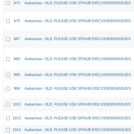
973
Audacious - OLD, PLEASE USE GITHUB DISCUSSIONS/ISSUES
975
Audacious - OLD, PLEASE USE GITHUB DISCUSSIONS/ISSUES
987
Audacious - OLD, PLEASE USE GITHUB DISCUSSIONS/ISSUES
993
Audacious - OLD, PLEASE USE GITHUB DISCUSSIONS/ISSUES
995
Audacious - OLD, PLEASE USE GITHUB DISCUSSIONS/ISSUES
996
Audacious - OLD, PLEASE USE GITHUB DISCUSSIONS/ISSUES
1011
Audacious - OLD, PLEASE USE GITHUB DISCUSSIONS/ISSUES
1013
Audacious - OLD, PLEASE USE GITHUB DISCUSSIONS/ISSUES
1014
Audacious - OLD, PLEASE USE GITHUB DISCUSSIONS/ISSUES