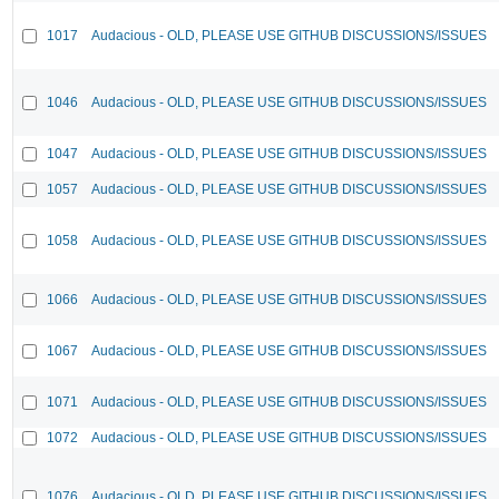
1017
Audacious - OLD, PLEASE USE GITHUB DISCUSSIONS/ISSUES
1046
Audacious - OLD, PLEASE USE GITHUB DISCUSSIONS/ISSUES
1047
Audacious - OLD, PLEASE USE GITHUB DISCUSSIONS/ISSUES
1057
Audacious - OLD, PLEASE USE GITHUB DISCUSSIONS/ISSUES
1058
Audacious - OLD, PLEASE USE GITHUB DISCUSSIONS/ISSUES
1066
Audacious - OLD, PLEASE USE GITHUB DISCUSSIONS/ISSUES
1067
Audacious - OLD, PLEASE USE GITHUB DISCUSSIONS/ISSUES
1071
Audacious - OLD, PLEASE USE GITHUB DISCUSSIONS/ISSUES
1072
Audacious - OLD, PLEASE USE GITHUB DISCUSSIONS/ISSUES
1076
Audacious - OLD, PLEASE USE GITHUB DISCUSSIONS/ISSUES