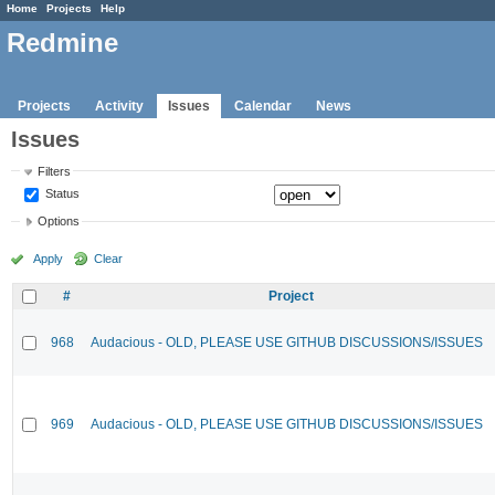
Home
Projects
Help
Redmine
Projects
Activity
Issues
Calendar
News
Issues
Filters
Status
Options
Apply
Clear
#
Project
968
Audacious - OLD, PLEASE USE GITHUB DISCUSSIONS/ISSUES
969
Audacious - OLD, PLEASE USE GITHUB DISCUSSIONS/ISSUES