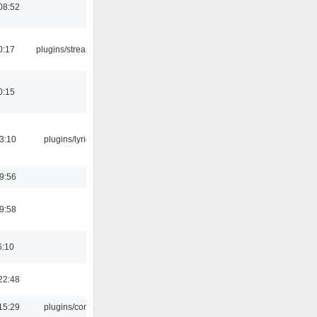
08:52
0:17
plugins/streamtuner
0:15
3:10
plugins/lyricwiki
9:56
9:58
6:10
22:48
15:29
plugins/console