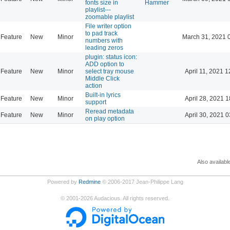
fonts size in
Hammer
playlist---
zoomable playlist
File writer option
to pad track
Feature
New
Minor
March 31, 2021 
numbers with
leading zeros
plugin: status icon:
ADD option to
Feature
New
Minor
select tray mouse
April 11, 2021 1
Middle Click
action
Built-in lyrics
Feature
New
Minor
April 28, 2021 1
support
Reread metadata
Feature
New
Minor
April 30, 2021 0
on play option
Also availabl
Powered by
Redmine
© 2006-2017 Jean-Philippe Lang
©
2001-2026
Audacious. All rights reserved.