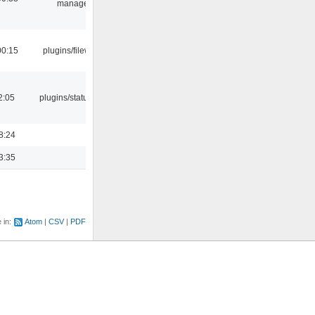
manager
00:15
plugins/filewriter
2:05
plugins/statusicon
8:24
3:35
e in:
Atom
CSV
PDF