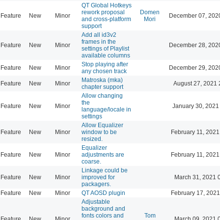
QT Global Hotkeys
rework proposal
Domen
Feature
New
Minor
December 07, 202
and cross-platform
Mori
support
Add all id3v2
frames in the
Feature
New
Minor
December 28, 202
settings of Playlist
available columns
Stop playing after
Feature
New
Minor
December 29, 202
any chosen track
Matroska (mka)
Feature
New
Minor
August 27, 2021 
chapter support
Allow changing
the
Feature
New
Minor
January 30, 2021
language/locale in
settings
Allow Equalizer
Feature
New
Minor
window to be
February 11, 2021
resized.
Equalizer
Feature
New
Minor
adjustments are
February 11, 2021
coarse.
Linkage could be
Feature
New
Minor
improved for
March 31, 2021 
packagers.
Feature
New
Minor
QT AOSD plugin
February 17, 2021
Adjustable
background and
fonts colors and
Tom
Feature
New
Minor
March 09, 2021 