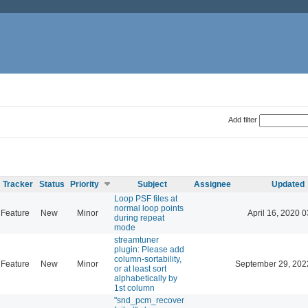
Add filter
Tracker
Status
Priority
Subject
Assignee
Updated
Loop PSF files at
normal loop points
Feature
New
Minor
April 16, 2020 0
during repeat
mode
streamtuner
plugin: Please add
column-sortability,
Feature
New
Minor
September 29, 202
or at least sort
alphabetically by
1st column
"snd_pcm_recover