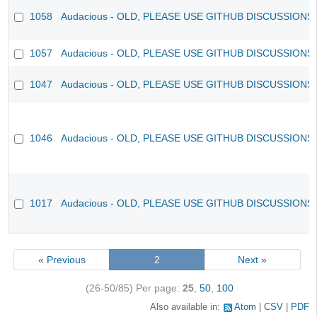
1058
Audacious - OLD, PLEASE USE GITHUB DISCUSSIONS
1057
Audacious - OLD, PLEASE USE GITHUB DISCUSSIONS
1047
Audacious - OLD, PLEASE USE GITHUB DISCUSSIONS
1046
Audacious - OLD, PLEASE USE GITHUB DISCUSSIONS
1017
Audacious - OLD, PLEASE USE GITHUB DISCUSSIONS
« Previous
2
Next »
(26-50/85)
Per page:
25
,
50
,
100
Also available in:
Atom
CSV
PDF