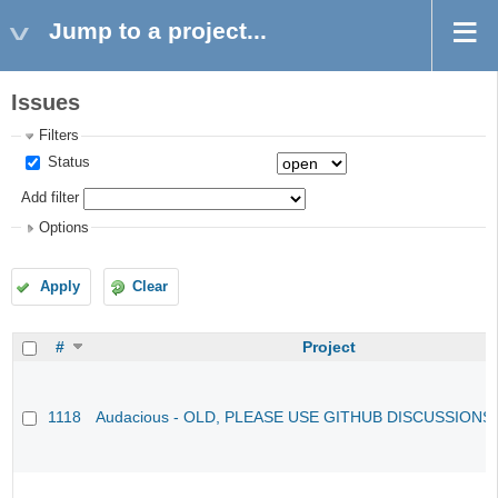
Jump to a project...
Issues
Filters
Status
Add filter
Options
Apply
Clear
#
Project
1118
Audacious - OLD, PLEASE USE GITHUB DISCUSSIONS