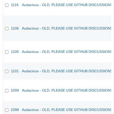
1116
Audacious - OLD, PLEASE USE GITHUB DISCUSSIONS
1106
Audacious - OLD, PLEASE USE GITHUB DISCUSSIONS
1105
Audacious - OLD, PLEASE USE GITHUB DISCUSSIONS
1101
Audacious - OLD, PLEASE USE GITHUB DISCUSSIONS
1099
Audacious - OLD, PLEASE USE GITHUB DISCUSSIONS
1098
Audacious - OLD, PLEASE USE GITHUB DISCUSSIONS