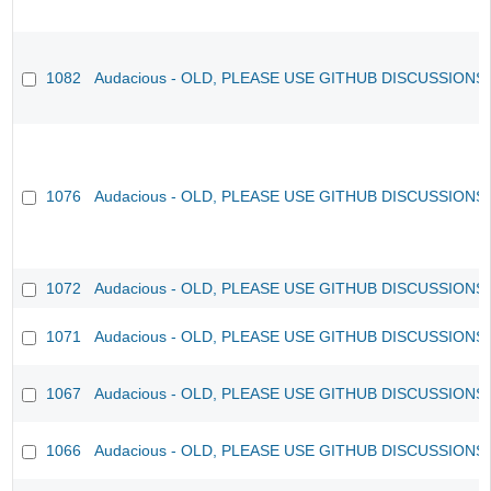
1082
Audacious - OLD, PLEASE USE GITHUB DISCUSSIONS
1076
Audacious - OLD, PLEASE USE GITHUB DISCUSSIONS
1072
Audacious - OLD, PLEASE USE GITHUB DISCUSSIONS
1071
Audacious - OLD, PLEASE USE GITHUB DISCUSSIONS
1067
Audacious - OLD, PLEASE USE GITHUB DISCUSSIONS
1066
Audacious - OLD, PLEASE USE GITHUB DISCUSSIONS