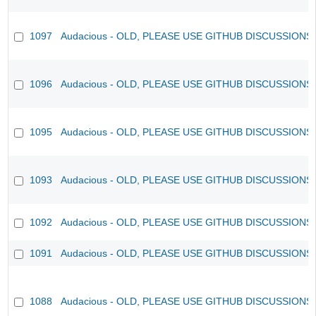
1097
Audacious - OLD, PLEASE USE GITHUB DISCUSSIONS
1096
Audacious - OLD, PLEASE USE GITHUB DISCUSSIONS
1095
Audacious - OLD, PLEASE USE GITHUB DISCUSSIONS
1093
Audacious - OLD, PLEASE USE GITHUB DISCUSSIONS
1092
Audacious - OLD, PLEASE USE GITHUB DISCUSSIONS
1091
Audacious - OLD, PLEASE USE GITHUB DISCUSSIONS
1088
Audacious - OLD, PLEASE USE GITHUB DISCUSSIONS