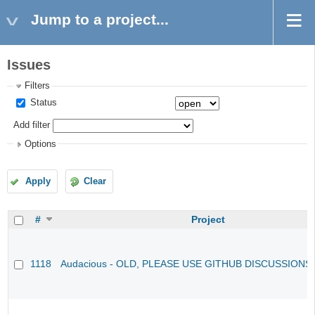
Jump to a project...
Issues
Filters
Status
Add filter
Options
Apply
Clear
#
Project
1118
Audacious - OLD, PLEASE USE GITHUB DISCUSSIONS