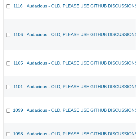
1116
Audacious - OLD, PLEASE USE GITHUB DISCUSSIONS
1106
Audacious - OLD, PLEASE USE GITHUB DISCUSSIONS
1105
Audacious - OLD, PLEASE USE GITHUB DISCUSSIONS
1101
Audacious - OLD, PLEASE USE GITHUB DISCUSSIONS
1099
Audacious - OLD, PLEASE USE GITHUB DISCUSSIONS
1098
Audacious - OLD, PLEASE USE GITHUB DISCUSSIONS