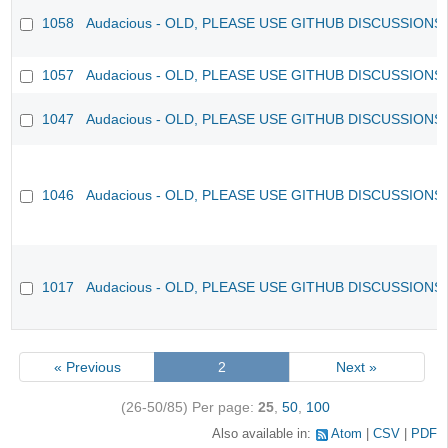
1058
Audacious - OLD, PLEASE USE GITHUB DISCUSSIONS
1057
Audacious - OLD, PLEASE USE GITHUB DISCUSSIONS
1047
Audacious - OLD, PLEASE USE GITHUB DISCUSSIONS
1046
Audacious - OLD, PLEASE USE GITHUB DISCUSSIONS
1017
Audacious - OLD, PLEASE USE GITHUB DISCUSSIONS
« Previous
2
Next »
(26-50/85)
Per page:
25
,
50
,
100
Also available in:
Atom
CSV
PDF