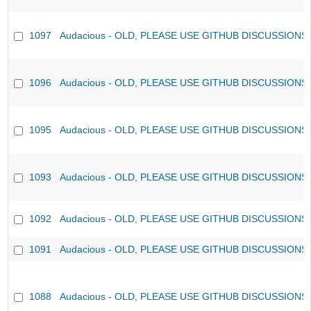
1097
Audacious - OLD, PLEASE USE GITHUB DISCUSSIONS
1096
Audacious - OLD, PLEASE USE GITHUB DISCUSSIONS
1095
Audacious - OLD, PLEASE USE GITHUB DISCUSSIONS
1093
Audacious - OLD, PLEASE USE GITHUB DISCUSSIONS
1092
Audacious - OLD, PLEASE USE GITHUB DISCUSSIONS
1091
Audacious - OLD, PLEASE USE GITHUB DISCUSSIONS
1088
Audacious - OLD, PLEASE USE GITHUB DISCUSSIONS