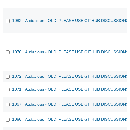
1082
Audacious - OLD, PLEASE USE GITHUB DISCUSSIONS
1076
Audacious - OLD, PLEASE USE GITHUB DISCUSSIONS
1072
Audacious - OLD, PLEASE USE GITHUB DISCUSSIONS
1071
Audacious - OLD, PLEASE USE GITHUB DISCUSSIONS
1067
Audacious - OLD, PLEASE USE GITHUB DISCUSSIONS
1066
Audacious - OLD, PLEASE USE GITHUB DISCUSSIONS