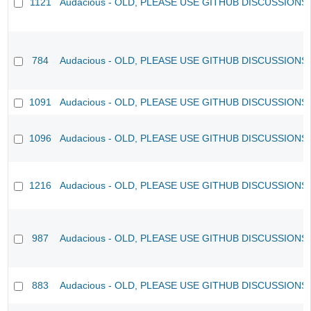
1121
Audacious - OLD, PLEASE USE GITHUB DISCUSSIONS
784
Audacious - OLD, PLEASE USE GITHUB DISCUSSIONS
1091
Audacious - OLD, PLEASE USE GITHUB DISCUSSIONS
1096
Audacious - OLD, PLEASE USE GITHUB DISCUSSIONS
1216
Audacious - OLD, PLEASE USE GITHUB DISCUSSIONS
987
Audacious - OLD, PLEASE USE GITHUB DISCUSSIONS
883
Audacious - OLD, PLEASE USE GITHUB DISCUSSIONS