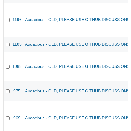
1196
Audacious - OLD, PLEASE USE GITHUB DISCUSSIONS
1183
Audacious - OLD, PLEASE USE GITHUB DISCUSSIONS
1088
Audacious - OLD, PLEASE USE GITHUB DISCUSSIONS
975
Audacious - OLD, PLEASE USE GITHUB DISCUSSIONS
969
Audacious - OLD, PLEASE USE GITHUB DISCUSSIONS