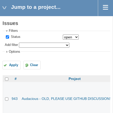
Jump to a project...
Issues
Filters
Status
Add filter
Options
Apply
Clear
#
Project
943
Audacious - OLD, PLEASE USE GITHUB DISCUSSIONS