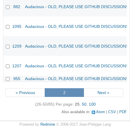
882
Audacious - OLD, PLEASE USE GITHUB DISCUSSIONS
1095
Audacious - OLD, PLEASE USE GITHUB DISCUSSIONS
1209
Audacious - OLD, PLEASE USE GITHUB DISCUSSIONS
1207
Audacious - OLD, PLEASE USE GITHUB DISCUSSIONS
955
Audacious - OLD, PLEASE USE GITHUB DISCUSSIONS
« Previous
2
Next »
(26-50/85)
Per page:
25
,
50
,
100
Also available in:
Atom
CSV
PDF
Powered by
Redmine
© 2006-2017 Jean-Philippe Lang