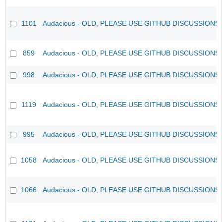
1101
Audacious - OLD, PLEASE USE GITHUB DISCUSSIONS
859
Audacious - OLD, PLEASE USE GITHUB DISCUSSIONS
998
Audacious - OLD, PLEASE USE GITHUB DISCUSSIONS
1119
Audacious - OLD, PLEASE USE GITHUB DISCUSSIONS
995
Audacious - OLD, PLEASE USE GITHUB DISCUSSIONS
1058
Audacious - OLD, PLEASE USE GITHUB DISCUSSIONS
1066
Audacious - OLD, PLEASE USE GITHUB DISCUSSIONS