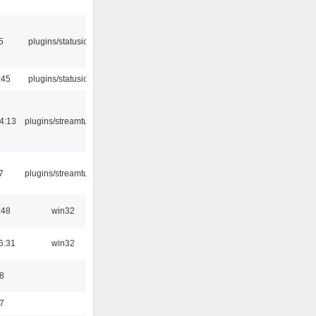
5
plugins/statusicon
:45
plugins/statusicon
4:13
plugins/streamtuner
7
plugins/streamtuner
:48
win32
6:31
win32
8
7