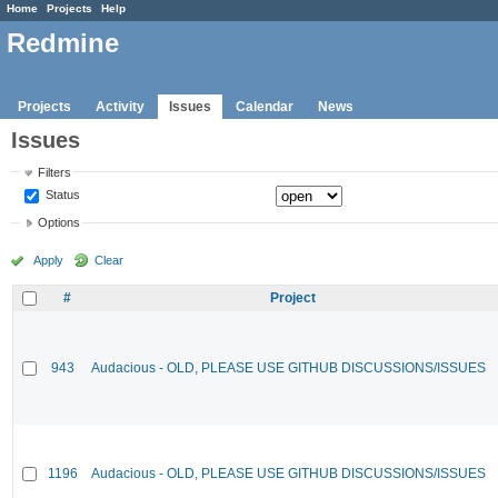
Home
Projects
Help
Redmine
Projects
Activity
Issues
Calendar
News
Issues
Filters
Status
Options
Apply
Clear
#
Project
943
Audacious - OLD, PLEASE USE GITHUB DISCUSSIONS/ISSUES
1196
Audacious - OLD, PLEASE USE GITHUB DISCUSSIONS/ISSUES