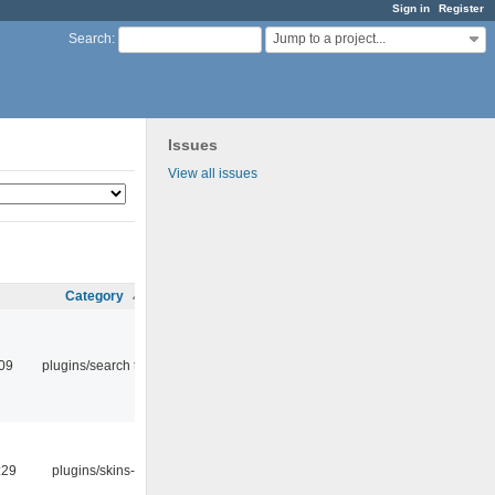
Sign in
Register
Jump to a project...
Search
:
Issues
View all issues
Category
:09
plugins/search tool
:29
plugins/skins-qt