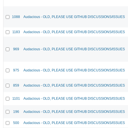
1088
Audacious - OLD, PLEASE USE GITHUB DISCUSSIONS/ISSUES
1183
Audacious - OLD, PLEASE USE GITHUB DISCUSSIONS/ISSUES
969
Audacious - OLD, PLEASE USE GITHUB DISCUSSIONS/ISSUES
975
Audacious - OLD, PLEASE USE GITHUB DISCUSSIONS/ISSUES
859
Audacious - OLD, PLEASE USE GITHUB DISCUSSIONS/ISSUES
1101
Audacious - OLD, PLEASE USE GITHUB DISCUSSIONS/ISSUES
196
Audacious - OLD, PLEASE USE GITHUB DISCUSSIONS/ISSUES
500
Audacious - OLD, PLEASE USE GITHUB DISCUSSIONS/ISSUES