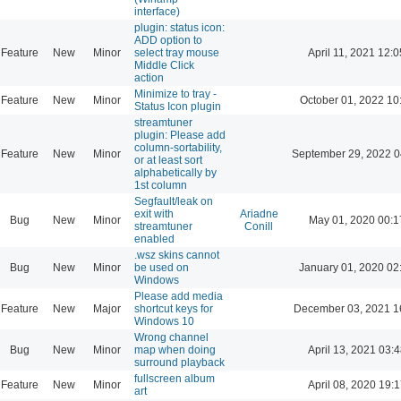
interface)
plugin: status icon:
ADD option to
Feature
New
Minor
select tray mouse
April 11, 2021 12:0
Middle Click
action
Minimize to tray -
Feature
New
Minor
October 01, 2022 10
Status Icon plugin
streamtuner
plugin: Please add
column-sortability,
Feature
New
Minor
September 29, 2022 0
or at least sort
alphabetically by
1st column
Segfault/leak on
exit with
Ariadne
Bug
New
Minor
May 01, 2020 00:1
streamtuner
Conill
enabled
.wsz skins cannot
Bug
New
Minor
be used on
January 01, 2020 02
Windows
Please add media
Feature
New
Major
shortcut keys for
December 03, 2021 1
Windows 10
Wrong channel
Bug
New
Minor
map when doing
April 13, 2021 03:4
surround playback
fullscreen album
Feature
New
Minor
April 08, 2020 19:1
art