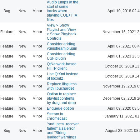
Audio jumps at the
start of some
Bug
New
Minor
tracks when
April 10, 2018 02:4
playing CUE+TTA
files
View > Show
Playlist and View
Feature
New
Minor
November 15, 2021 2
> Show Playback
Controls
Consider adding
Feature
New
Minor
April 07, 2021 00:4
vgmstream plugin
Consider adding
Feature
New
Minor
April 01, 2023 23:3
USF plugin
QtNetwork-based
Feature
New
Minor
October 26, 2019 13
HTTP client
Use QtXml instead
Feature
New
Minor
October 26, 2019 14
of libxml2
Replace libguess
Feature
New
Minor
November 19, 2019 0
with libuchardet
Option to replace
Feature
New
Minor
playlist contents
December 02, 2019 2
by drag and drop
Feature
New
Minor
Enqueue option
April 09, 2020 03:5
Stream to
Feature
New
Minor
January 11, 2021 01
chromecast
"snd_pcm_recover
failed" alsa error
Bug
New
Minor
August 28, 2021 08
and "String
leaked" warnings