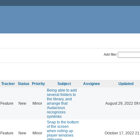
Add filter
Tracker
Status
Priority
Subject
Assignee
Updated
Being able to add
several folders to
the library, and
Feature
New
Minor
arrange that
August 29, 2022 09
Audacious
recognizes
symlinks
Snap to the bottom
of the screen
when rolling up
Feature
New
Minor
October 17, 2022 21
player windows
(Winamp