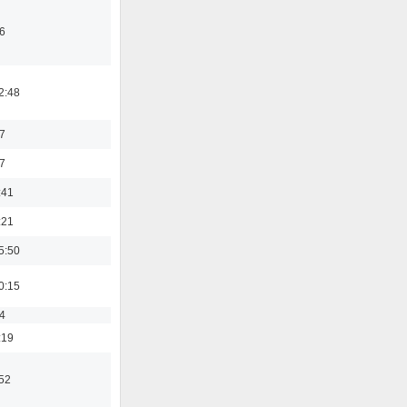
6
2:48
7
7
:41
:21
5:50
0:15
4
:19
:52