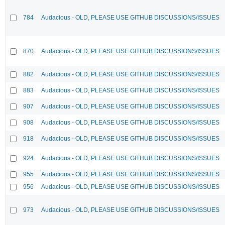
784
Audacious - OLD, PLEASE USE GITHUB DISCUSSIONS/ISSUES
870
Audacious - OLD, PLEASE USE GITHUB DISCUSSIONS/ISSUES
882
Audacious - OLD, PLEASE USE GITHUB DISCUSSIONS/ISSUES
883
Audacious - OLD, PLEASE USE GITHUB DISCUSSIONS/ISSUES
907
Audacious - OLD, PLEASE USE GITHUB DISCUSSIONS/ISSUES
908
Audacious - OLD, PLEASE USE GITHUB DISCUSSIONS/ISSUES
918
Audacious - OLD, PLEASE USE GITHUB DISCUSSIONS/ISSUES
924
Audacious - OLD, PLEASE USE GITHUB DISCUSSIONS/ISSUES
955
Audacious - OLD, PLEASE USE GITHUB DISCUSSIONS/ISSUES
956
Audacious - OLD, PLEASE USE GITHUB DISCUSSIONS/ISSUES
973
Audacious - OLD, PLEASE USE GITHUB DISCUSSIONS/ISSUES