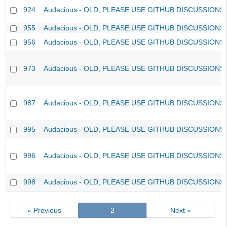
924
Audacious - OLD, PLEASE USE GITHUB DISCUSSIONS
955
Audacious - OLD, PLEASE USE GITHUB DISCUSSIONS
956
Audacious - OLD, PLEASE USE GITHUB DISCUSSIONS
973
Audacious - OLD, PLEASE USE GITHUB DISCUSSIONS
987
Audacious - OLD, PLEASE USE GITHUB DISCUSSIONS
995
Audacious - OLD, PLEASE USE GITHUB DISCUSSIONS
996
Audacious - OLD, PLEASE USE GITHUB DISCUSSIONS
998
Audacious - OLD, PLEASE USE GITHUB DISCUSSIONS
« Previous
2
Next »