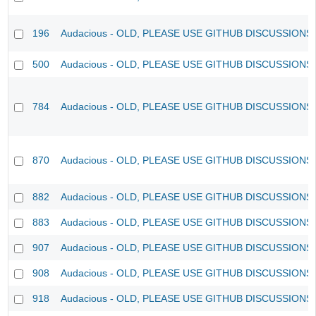
196
Audacious - OLD, PLEASE USE GITHUB DISCUSSIONS
500
Audacious - OLD, PLEASE USE GITHUB DISCUSSIONS
784
Audacious - OLD, PLEASE USE GITHUB DISCUSSIONS
870
Audacious - OLD, PLEASE USE GITHUB DISCUSSIONS
882
Audacious - OLD, PLEASE USE GITHUB DISCUSSIONS
883
Audacious - OLD, PLEASE USE GITHUB DISCUSSIONS
907
Audacious - OLD, PLEASE USE GITHUB DISCUSSIONS
908
Audacious - OLD, PLEASE USE GITHUB DISCUSSIONS
918
Audacious - OLD, PLEASE USE GITHUB DISCUSSIONS