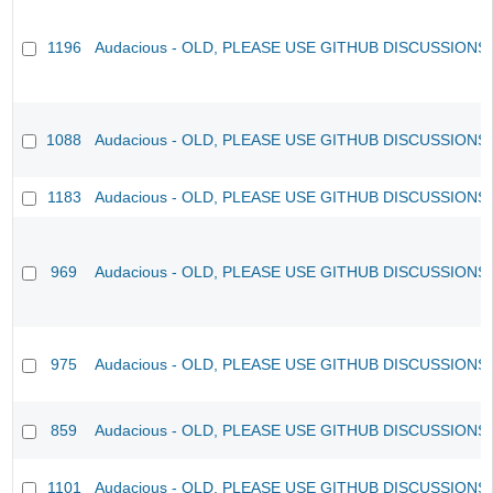
1196
Audacious - OLD, PLEASE USE GITHUB DISCUSSIONS
1088
Audacious - OLD, PLEASE USE GITHUB DISCUSSIONS
1183
Audacious - OLD, PLEASE USE GITHUB DISCUSSIONS
969
Audacious - OLD, PLEASE USE GITHUB DISCUSSIONS
975
Audacious - OLD, PLEASE USE GITHUB DISCUSSIONS
859
Audacious - OLD, PLEASE USE GITHUB DISCUSSIONS
1101
Audacious - OLD, PLEASE USE GITHUB DISCUSSIONS