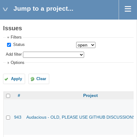
Jump to a project...
Issues
Filters
Status
Add filter
Options
Apply
Clear
#
Project
943
Audacious - OLD, PLEASE USE GITHUB DISCUSSIONS