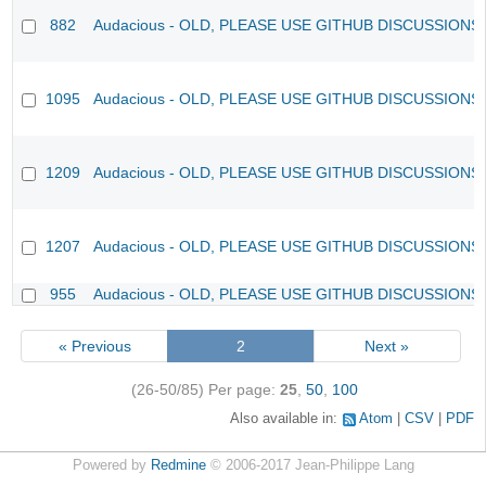
882
Audacious - OLD, PLEASE USE GITHUB DISCUSSIONS
1095
Audacious - OLD, PLEASE USE GITHUB DISCUSSIONS
1209
Audacious - OLD, PLEASE USE GITHUB DISCUSSIONS
1207
Audacious - OLD, PLEASE USE GITHUB DISCUSSIONS
955
Audacious - OLD, PLEASE USE GITHUB DISCUSSIONS
« Previous
2
Next »
(26-50/85)
Per page:
25
,
50
,
100
Also available in:
Atom
CSV
PDF
Powered by
Redmine
© 2006-2017 Jean-Philippe Lang