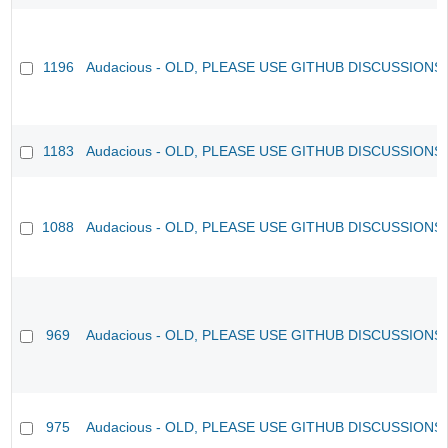
1196
Audacious - OLD, PLEASE USE GITHUB DISCUSSIONS
1183
Audacious - OLD, PLEASE USE GITHUB DISCUSSIONS
1088
Audacious - OLD, PLEASE USE GITHUB DISCUSSIONS
969
Audacious - OLD, PLEASE USE GITHUB DISCUSSIONS
975
Audacious - OLD, PLEASE USE GITHUB DISCUSSIONS