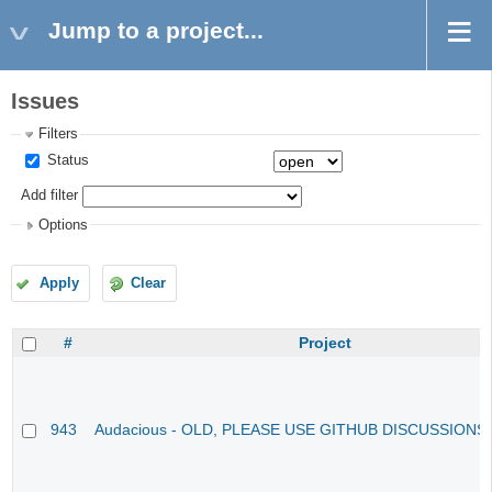
Jump to a project...
Issues
Filters
Status
Add filter
Options
Apply
Clear
#
Project
943
Audacious - OLD, PLEASE USE GITHUB DISCUSSIONS