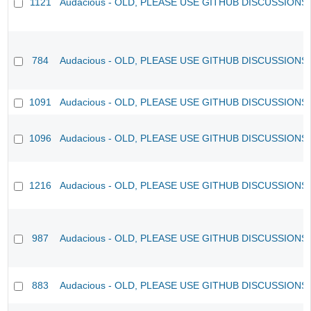
1121
Audacious - OLD, PLEASE USE GITHUB DISCUSSIONS
784
Audacious - OLD, PLEASE USE GITHUB DISCUSSIONS
1091
Audacious - OLD, PLEASE USE GITHUB DISCUSSIONS
1096
Audacious - OLD, PLEASE USE GITHUB DISCUSSIONS
1216
Audacious - OLD, PLEASE USE GITHUB DISCUSSIONS
987
Audacious - OLD, PLEASE USE GITHUB DISCUSSIONS
883
Audacious - OLD, PLEASE USE GITHUB DISCUSSIONS