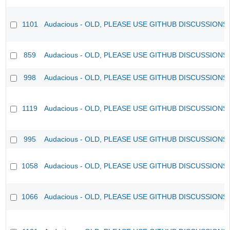
1101
Audacious - OLD, PLEASE USE GITHUB DISCUSSIONS
859
Audacious - OLD, PLEASE USE GITHUB DISCUSSIONS
998
Audacious - OLD, PLEASE USE GITHUB DISCUSSIONS
1119
Audacious - OLD, PLEASE USE GITHUB DISCUSSIONS
995
Audacious - OLD, PLEASE USE GITHUB DISCUSSIONS
1058
Audacious - OLD, PLEASE USE GITHUB DISCUSSIONS
1066
Audacious - OLD, PLEASE USE GITHUB DISCUSSIONS