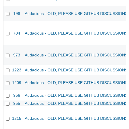
196
Audacious - OLD, PLEASE USE GITHUB DISCUSSIONS
784
Audacious - OLD, PLEASE USE GITHUB DISCUSSIONS
973
Audacious - OLD, PLEASE USE GITHUB DISCUSSIONS
1223
Audacious - OLD, PLEASE USE GITHUB DISCUSSIONS
1209
Audacious - OLD, PLEASE USE GITHUB DISCUSSIONS
956
Audacious - OLD, PLEASE USE GITHUB DISCUSSIONS
955
Audacious - OLD, PLEASE USE GITHUB DISCUSSIONS
1215
Audacious - OLD, PLEASE USE GITHUB DISCUSSIONS