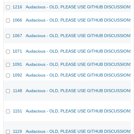
1216
Audacious - OLD, PLEASE USE GITHUB DISCUSSIONS
1066
Audacious - OLD, PLEASE USE GITHUB DISCUSSIONS
1067
Audacious - OLD, PLEASE USE GITHUB DISCUSSIONS
1071
Audacious - OLD, PLEASE USE GITHUB DISCUSSIONS
1091
Audacious - OLD, PLEASE USE GITHUB DISCUSSIONS
1092
Audacious - OLD, PLEASE USE GITHUB DISCUSSIONS
1148
Audacious - OLD, PLEASE USE GITHUB DISCUSSIONS
1151
Audacious - OLD, PLEASE USE GITHUB DISCUSSIONS
1119
Audacious - OLD, PLEASE USE GITHUB DISCUSSIONS