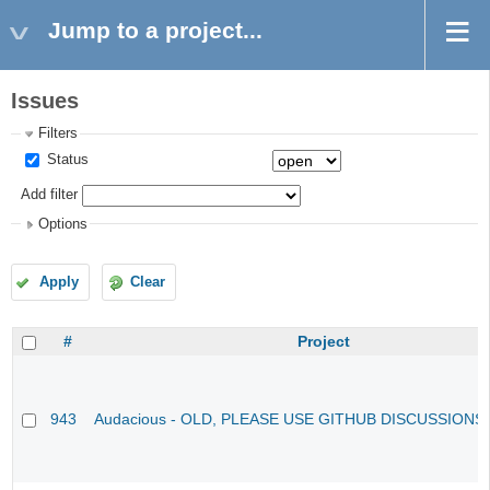
Jump to a project...
Issues
Filters
Status
Add filter
Options
Apply
Clear
#
Project
943
Audacious - OLD, PLEASE USE GITHUB DISCUSSIONS