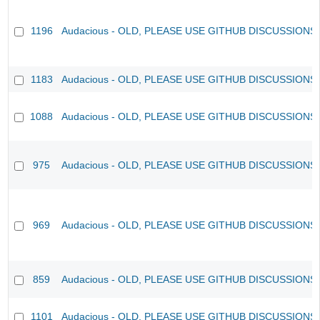
1196
Audacious - OLD, PLEASE USE GITHUB DISCUSSIONS
1183
Audacious - OLD, PLEASE USE GITHUB DISCUSSIONS
1088
Audacious - OLD, PLEASE USE GITHUB DISCUSSIONS
975
Audacious - OLD, PLEASE USE GITHUB DISCUSSIONS
969
Audacious - OLD, PLEASE USE GITHUB DISCUSSIONS
859
Audacious - OLD, PLEASE USE GITHUB DISCUSSIONS
1101
Audacious - OLD, PLEASE USE GITHUB DISCUSSIONS