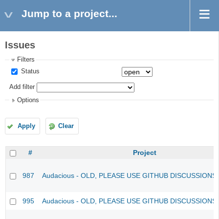
Jump to a project...
Issues
Filters
Status
Add filter
Options
Apply
Clear
#
Project
987
Audacious - OLD, PLEASE USE GITHUB DISCUSSIONS
995
Audacious - OLD, PLEASE USE GITHUB DISCUSSIONS