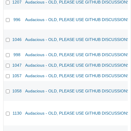
1207
Audacious - OLD, PLEASE USE GITHUB DISCUSSIONS
996
Audacious - OLD, PLEASE USE GITHUB DISCUSSIONS
1046
Audacious - OLD, PLEASE USE GITHUB DISCUSSIONS
998
Audacious - OLD, PLEASE USE GITHUB DISCUSSIONS
1047
Audacious - OLD, PLEASE USE GITHUB DISCUSSIONS
1057
Audacious - OLD, PLEASE USE GITHUB DISCUSSIONS
1058
Audacious - OLD, PLEASE USE GITHUB DISCUSSIONS
1130
Audacious - OLD, PLEASE USE GITHUB DISCUSSIONS