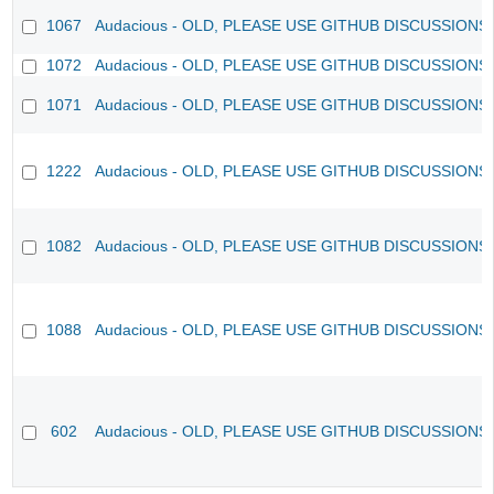
1067
Audacious - OLD, PLEASE USE GITHUB DISCUSSIONS
1072
Audacious - OLD, PLEASE USE GITHUB DISCUSSIONS
1071
Audacious - OLD, PLEASE USE GITHUB DISCUSSIONS
1222
Audacious - OLD, PLEASE USE GITHUB DISCUSSIONS
1082
Audacious - OLD, PLEASE USE GITHUB DISCUSSIONS
1088
Audacious - OLD, PLEASE USE GITHUB DISCUSSIONS
602
Audacious - OLD, PLEASE USE GITHUB DISCUSSIONS