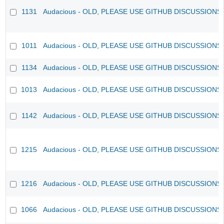
1131
Audacious - OLD, PLEASE USE GITHUB DISCUSSIONS
1011
Audacious - OLD, PLEASE USE GITHUB DISCUSSIONS
1134
Audacious - OLD, PLEASE USE GITHUB DISCUSSIONS
1013
Audacious - OLD, PLEASE USE GITHUB DISCUSSIONS
1142
Audacious - OLD, PLEASE USE GITHUB DISCUSSIONS
1215
Audacious - OLD, PLEASE USE GITHUB DISCUSSIONS
1216
Audacious - OLD, PLEASE USE GITHUB DISCUSSIONS
1066
Audacious - OLD, PLEASE USE GITHUB DISCUSSIONS