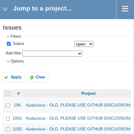
Jump to a project...
Issues
Filters
Status
Add filter
Options
Apply
Clear
#
Project
196
Audacious - OLD, PLEASE USE GITHUB DISCUSSIONS
1091
Audacious - OLD, PLEASE USE GITHUB DISCUSSIONS
1092
Audacious - OLD, PLEASE USE GITHUB DISCUSSIONS