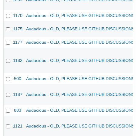
1170
Audacious - OLD, PLEASE USE GITHUB DISCUSSIONS
1175
Audacious - OLD, PLEASE USE GITHUB DISCUSSIONS
1177
Audacious - OLD, PLEASE USE GITHUB DISCUSSIONS
1182
Audacious - OLD, PLEASE USE GITHUB DISCUSSIONS
500
Audacious - OLD, PLEASE USE GITHUB DISCUSSIONS
1187
Audacious - OLD, PLEASE USE GITHUB DISCUSSIONS
883
Audacious - OLD, PLEASE USE GITHUB DISCUSSIONS
1121
Audacious - OLD, PLEASE USE GITHUB DISCUSSIONS