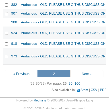
882
Audacious - OLD, PLEASE USE GITHUB DISCUSSIONS
907
Audacious - OLD, PLEASE USE GITHUB DISCUSSIONS
908
Audacious - OLD, PLEASE USE GITHUB DISCUSSIONS
924
Audacious - OLD, PLEASE USE GITHUB DISCUSSIONS
918
Audacious - OLD, PLEASE USE GITHUB DISCUSSIONS
973
Audacious - OLD, PLEASE USE GITHUB DISCUSSIONS
« Previous
2
Next »
(26-50/85)
Per page:
25
,
50
,
100
Also available in:
Atom
CSV
PDF
Powered by
Redmine
© 2006-2017 Jean-Philippe Lang
©
2001-2026
Audacious. All rights reserved.