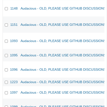
1148
Audacious - OLD, PLEASE USE GITHUB DISCUSSIONS
1151
Audacious - OLD, PLEASE USE GITHUB DISCUSSIONS
1093
Audacious - OLD, PLEASE USE GITHUB DISCUSSIONS
1095
Audacious - OLD, PLEASE USE GITHUB DISCUSSIONS
1096
Audacious - OLD, PLEASE USE GITHUB DISCUSSIONS
1223
Audacious - OLD, PLEASE USE GITHUB DISCUSSIONS
1097
Audacious - OLD, PLEASE USE GITHUB DISCUSSIONS
1099
Audacious - OLD, PLEASE USE GITHUB DISCUSSIONS