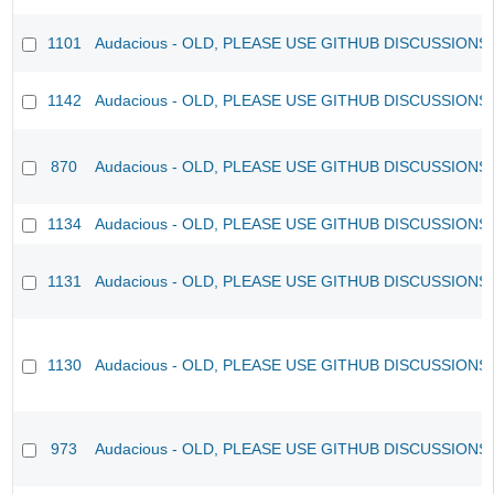
1101
Audacious - OLD, PLEASE USE GITHUB DISCUSSIONS
1142
Audacious - OLD, PLEASE USE GITHUB DISCUSSIONS
870
Audacious - OLD, PLEASE USE GITHUB DISCUSSIONS
1134
Audacious - OLD, PLEASE USE GITHUB DISCUSSIONS
1131
Audacious - OLD, PLEASE USE GITHUB DISCUSSIONS
1130
Audacious - OLD, PLEASE USE GITHUB DISCUSSIONS
973
Audacious - OLD, PLEASE USE GITHUB DISCUSSIONS