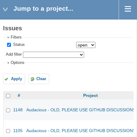
Jump to a project...
Issues
Filters
Status
Add filter
Options
Apply
Clear
#
Project
1148
Audacious - OLD, PLEASE USE GITHUB DISCUSSIONS
1105
Audacious - OLD, PLEASE USE GITHUB DISCUSSIONS