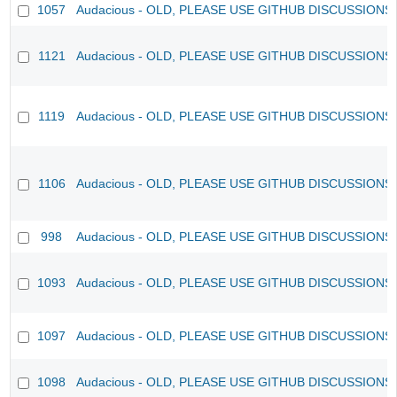
1057
Audacious - OLD, PLEASE USE GITHUB DISCUSSIONS
1121
Audacious - OLD, PLEASE USE GITHUB DISCUSSIONS
1119
Audacious - OLD, PLEASE USE GITHUB DISCUSSIONS
1106
Audacious - OLD, PLEASE USE GITHUB DISCUSSIONS
998
Audacious - OLD, PLEASE USE GITHUB DISCUSSIONS
1093
Audacious - OLD, PLEASE USE GITHUB DISCUSSIONS
1097
Audacious - OLD, PLEASE USE GITHUB DISCUSSIONS
1098
Audacious - OLD, PLEASE USE GITHUB DISCUSSIONS