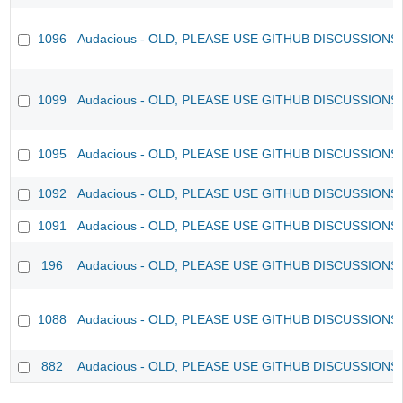
1096
Audacious - OLD, PLEASE USE GITHUB DISCUSSIONS
1099
Audacious - OLD, PLEASE USE GITHUB DISCUSSIONS
1095
Audacious - OLD, PLEASE USE GITHUB DISCUSSIONS
1092
Audacious - OLD, PLEASE USE GITHUB DISCUSSIONS
1091
Audacious - OLD, PLEASE USE GITHUB DISCUSSIONS
196
Audacious - OLD, PLEASE USE GITHUB DISCUSSIONS
1088
Audacious - OLD, PLEASE USE GITHUB DISCUSSIONS
882
Audacious - OLD, PLEASE USE GITHUB DISCUSSIONS