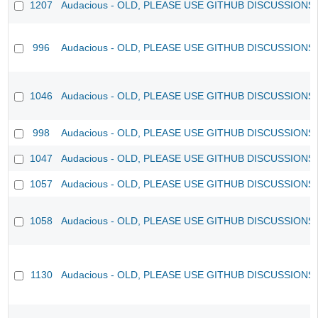
1207
Audacious - OLD, PLEASE USE GITHUB DISCUSSIONS
996
Audacious - OLD, PLEASE USE GITHUB DISCUSSIONS
1046
Audacious - OLD, PLEASE USE GITHUB DISCUSSIONS
998
Audacious - OLD, PLEASE USE GITHUB DISCUSSIONS
1047
Audacious - OLD, PLEASE USE GITHUB DISCUSSIONS
1057
Audacious - OLD, PLEASE USE GITHUB DISCUSSIONS
1058
Audacious - OLD, PLEASE USE GITHUB DISCUSSIONS
1130
Audacious - OLD, PLEASE USE GITHUB DISCUSSIONS