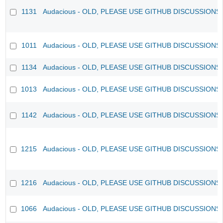
1131
Audacious - OLD, PLEASE USE GITHUB DISCUSSIONS
1011
Audacious - OLD, PLEASE USE GITHUB DISCUSSIONS
1134
Audacious - OLD, PLEASE USE GITHUB DISCUSSIONS
1013
Audacious - OLD, PLEASE USE GITHUB DISCUSSIONS
1142
Audacious - OLD, PLEASE USE GITHUB DISCUSSIONS
1215
Audacious - OLD, PLEASE USE GITHUB DISCUSSIONS
1216
Audacious - OLD, PLEASE USE GITHUB DISCUSSIONS
1066
Audacious - OLD, PLEASE USE GITHUB DISCUSSIONS