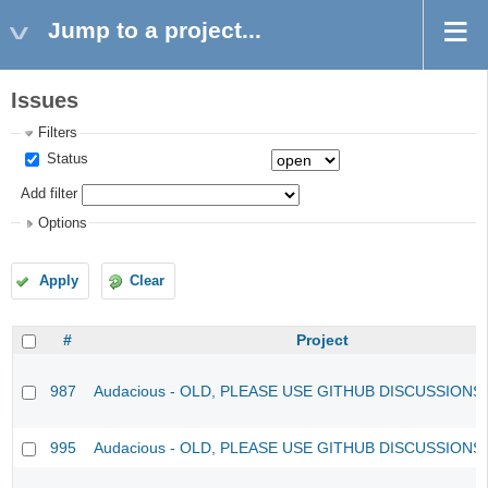
Jump to a project...
Issues
Filters
Status
Add filter
Options
Apply
Clear
#
Project
987
Audacious - OLD, PLEASE USE GITHUB DISCUSSIONS
995
Audacious - OLD, PLEASE USE GITHUB DISCUSSIONS