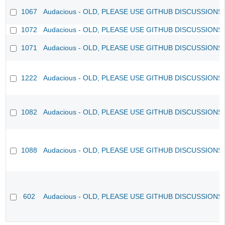
1067
Audacious - OLD, PLEASE USE GITHUB DISCUSSIONS
1072
Audacious - OLD, PLEASE USE GITHUB DISCUSSIONS
1071
Audacious - OLD, PLEASE USE GITHUB DISCUSSIONS
1222
Audacious - OLD, PLEASE USE GITHUB DISCUSSIONS
1082
Audacious - OLD, PLEASE USE GITHUB DISCUSSIONS
1088
Audacious - OLD, PLEASE USE GITHUB DISCUSSIONS
602
Audacious - OLD, PLEASE USE GITHUB DISCUSSIONS