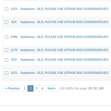
1153
Audacious - OLD, PLEASE USE GITHUB DISCUSSIONS/ISSUES
924
Audacious - OLD, PLEASE USE GITHUB DISCUSSIONS/ISSUES
1099
Audacious - OLD, PLEASE USE GITHUB DISCUSSIONS/ISSUES
1170
Audacious - OLD, PLEASE USE GITHUB DISCUSSIONS/ISSUES
913
Audacious - OLD, PLEASE USE GITHUB DISCUSSIONS/ISSUES
1101
Audacious - OLD, PLEASE USE GITHUB DISCUSSIONS/ISSUES
« Previous
1
2
3
4
Next »
(26-50/85)
Per page:
25
,
50
,
100