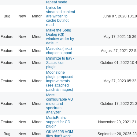
repeat mode
Lyrics for
streamed content
Bug
New
Minor
are written to
June 07, 2020 13:10
cache but not
read.
Make the Song
Dialog (Qt)
Feature
New
Minor
May 17, 2021 15:36
window wider by
default
Matroska (mka)
Feature
New
Minor
August 27, 2021 22:5
chapter support
Minimize to tray -
Feature
New
Minor
Status Icon
October 01, 2022 10:
plugin
Moonstone
plugin proposed
Feature
New
Minor
improvements
May 27, 2023 05:33
(see attached
patch & images)
More
configurable VU
Feature
New
Minor
meter and
October 17, 2022 21:
spectrum
analyzer
MusicBrainz
Feature
New
Minor
support for CD
November 20, 2021 21
plugin
OKIM6295 VGM
Bug
New
Minor
September 20, 2025 23
files don't work