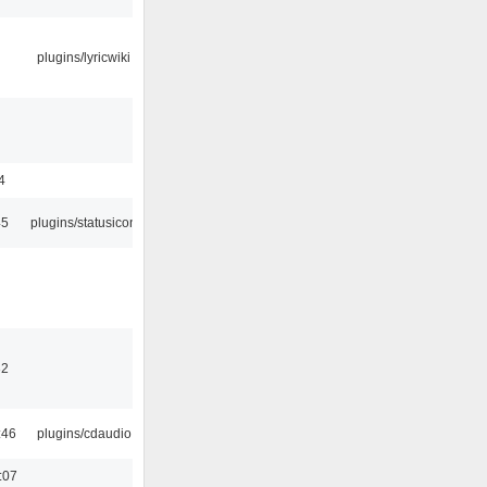
plugins/lyricwiki
4
45
plugins/statusicon
32
:46
plugins/cdaudio
:07