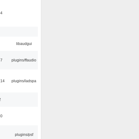
04
libaudgui
47
plugins/ffaudio
:14
plugins/ladspa
2
10
plugins/psf