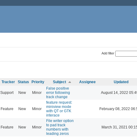
Add filter
Tracker
Status
Priority
Subject
Assignee
Updated
False positive
Support
New
Minor
error following
August 14, 2022 05:4
track change
feature request:
miniview mode
Feature
New
Minor
February 08, 2022 06:
with QT or GTK
interace
File writer option
to pad track
Feature
New
Minor
March 31, 2021 00:1
numbers with
leading zeros