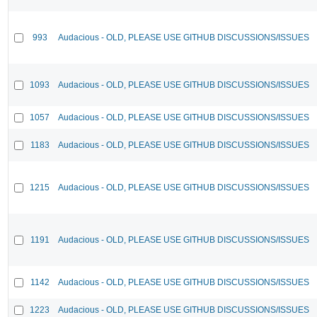
993
Audacious - OLD, PLEASE USE GITHUB DISCUSSIONS/ISSUES
1093
Audacious - OLD, PLEASE USE GITHUB DISCUSSIONS/ISSUES
1057
Audacious - OLD, PLEASE USE GITHUB DISCUSSIONS/ISSUES
1183
Audacious - OLD, PLEASE USE GITHUB DISCUSSIONS/ISSUES
1215
Audacious - OLD, PLEASE USE GITHUB DISCUSSIONS/ISSUES
1191
Audacious - OLD, PLEASE USE GITHUB DISCUSSIONS/ISSUES
1142
Audacious - OLD, PLEASE USE GITHUB DISCUSSIONS/ISSUES
1223
Audacious - OLD, PLEASE USE GITHUB DISCUSSIONS/ISSUES