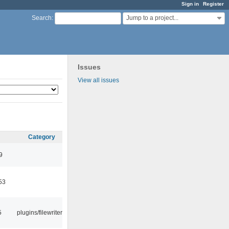
Sign in
Register
Jump to a project...
Search
:
Issues
View all issues
Category
9
53
5
plugins/filewriter