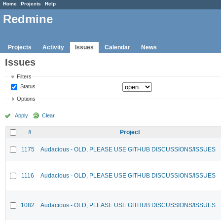
Home
Projects
Help
Redmine
Projects
Activity
Issues
Calendar
News
Issues
Filters
Status
Options
Apply
Clear
#
Project
1175
Audacious - OLD, PLEASE USE GITHUB DISCUSSIONS/ISSUES
1116
Audacious - OLD, PLEASE USE GITHUB DISCUSSIONS/ISSUES
1082
Audacious - OLD, PLEASE USE GITHUB DISCUSSIONS/ISSUES