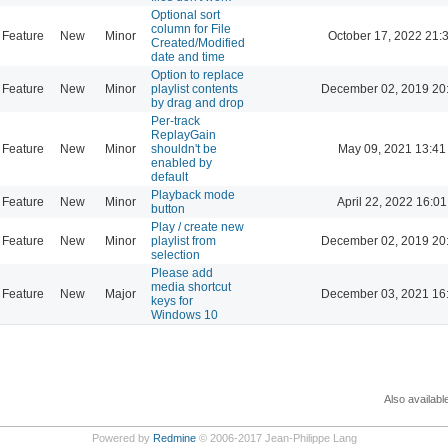
Optional sort
column for File
Feature
New
Minor
October 17, 2022 21:
Created/Modified
date and time
Option to replace
Feature
New
Minor
playlist contents
December 02, 2019 20
by drag and drop
Per-track
ReplayGain
Feature
New
Minor
shouldn't be
May 09, 2021 13:41
enabled by
default
Playback mode
Feature
New
Minor
April 22, 2022 16:01
button
Play / create new
Feature
New
Minor
playlist from
December 02, 2019 20
selection
Please add
media shortcut
Feature
New
Major
December 03, 2021 16
keys for
Windows 10
Also availabl
Powered by
Redmine
© 2006-2017 Jean-Philippe Lang