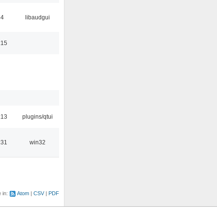
34
libaudgui
:15
:13
plugins/qtui
:31
win32
e in:
Atom
CSV
PDF