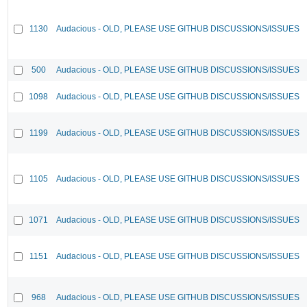
1130
Audacious - OLD, PLEASE USE GITHUB DISCUSSIONS/ISSUES
500
Audacious - OLD, PLEASE USE GITHUB DISCUSSIONS/ISSUES
1098
Audacious - OLD, PLEASE USE GITHUB DISCUSSIONS/ISSUES
1199
Audacious - OLD, PLEASE USE GITHUB DISCUSSIONS/ISSUES
1105
Audacious - OLD, PLEASE USE GITHUB DISCUSSIONS/ISSUES
1071
Audacious - OLD, PLEASE USE GITHUB DISCUSSIONS/ISSUES
1151
Audacious - OLD, PLEASE USE GITHUB DISCUSSIONS/ISSUES
968
Audacious - OLD, PLEASE USE GITHUB DISCUSSIONS/ISSUES