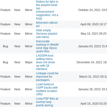
folders for tabs in
the playlist head
(an
Feature
New
Minor
October 24, 2021 19:
enhancement
suggestion, not a
bug)
fullscreen album
Feature
New
Minor
April 08, 2020 19:17
art
Hide empty
Feature
New
Minor
Services playlist
May 10, 2021 09:25
sub-menu
Inaccurate
seeking in WebM
Bug
New
Minor
January 03, 2023 15:
(and Ogg Opus)
audio files
LADSPA host
setting menu
Bug
New
Major
does not show
December 24, 2021 18
up with Qt
interface
Linkage could be
Feature
New
Minor
improved for
March 31, 2021 00:3
packagers.
Load balance
XSPF tracks with
Feature
New
Minor
January 28, 2022 19:
multiple location
URIs
Loop PSF files at
normal loop
Feature
New
Minor
April 16, 2020 03:25
points during