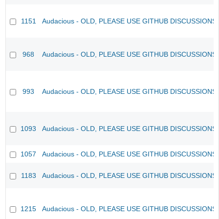
1151
Audacious - OLD, PLEASE USE GITHUB DISCUSSIONS
968
Audacious - OLD, PLEASE USE GITHUB DISCUSSIONS
993
Audacious - OLD, PLEASE USE GITHUB DISCUSSIONS
1093
Audacious - OLD, PLEASE USE GITHUB DISCUSSIONS
1057
Audacious - OLD, PLEASE USE GITHUB DISCUSSIONS
1183
Audacious - OLD, PLEASE USE GITHUB DISCUSSIONS
1215
Audacious - OLD, PLEASE USE GITHUB DISCUSSIONS