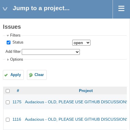
Jump to a project...
Issues
Filters
Status
Add filter
Options
Apply
Clear
#
Project
1175
Audacious - OLD, PLEASE USE GITHUB DISCUSSIONS
1116
Audacious - OLD, PLEASE USE GITHUB DISCUSSIONS