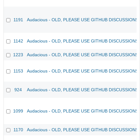
1191
Audacious - OLD, PLEASE USE GITHUB DISCUSSIONS
1142
Audacious - OLD, PLEASE USE GITHUB DISCUSSIONS
1223
Audacious - OLD, PLEASE USE GITHUB DISCUSSIONS
1153
Audacious - OLD, PLEASE USE GITHUB DISCUSSIONS
924
Audacious - OLD, PLEASE USE GITHUB DISCUSSIONS
1099
Audacious - OLD, PLEASE USE GITHUB DISCUSSIONS
1170
Audacious - OLD, PLEASE USE GITHUB DISCUSSIONS