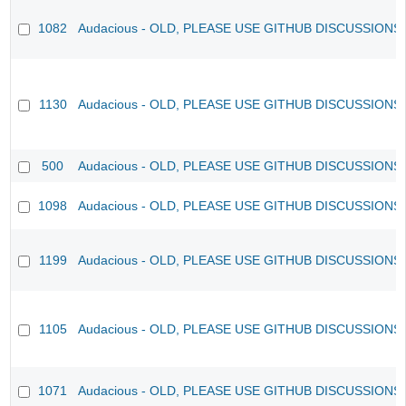
1082
Audacious - OLD, PLEASE USE GITHUB DISCUSSIONS
1130
Audacious - OLD, PLEASE USE GITHUB DISCUSSIONS
500
Audacious - OLD, PLEASE USE GITHUB DISCUSSIONS
1098
Audacious - OLD, PLEASE USE GITHUB DISCUSSIONS
1199
Audacious - OLD, PLEASE USE GITHUB DISCUSSIONS
1105
Audacious - OLD, PLEASE USE GITHUB DISCUSSIONS
1071
Audacious - OLD, PLEASE USE GITHUB DISCUSSIONS