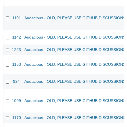
1191
Audacious - OLD, PLEASE USE GITHUB DISCUSSIONS
1142
Audacious - OLD, PLEASE USE GITHUB DISCUSSIONS
1223
Audacious - OLD, PLEASE USE GITHUB DISCUSSIONS
1153
Audacious - OLD, PLEASE USE GITHUB DISCUSSIONS
924
Audacious - OLD, PLEASE USE GITHUB DISCUSSIONS
1099
Audacious - OLD, PLEASE USE GITHUB DISCUSSIONS
1170
Audacious - OLD, PLEASE USE GITHUB DISCUSSIONS