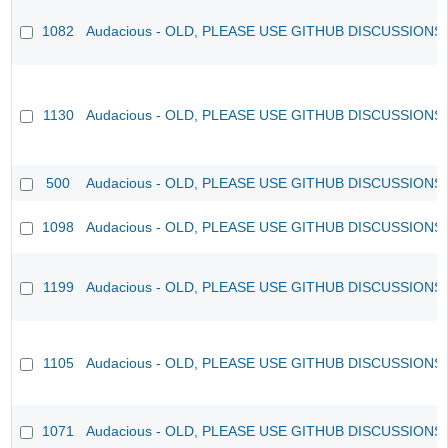
1082
Audacious - OLD, PLEASE USE GITHUB DISCUSSIONS
1130
Audacious - OLD, PLEASE USE GITHUB DISCUSSIONS
500
Audacious - OLD, PLEASE USE GITHUB DISCUSSIONS
1098
Audacious - OLD, PLEASE USE GITHUB DISCUSSIONS
1199
Audacious - OLD, PLEASE USE GITHUB DISCUSSIONS
1105
Audacious - OLD, PLEASE USE GITHUB DISCUSSIONS
1071
Audacious - OLD, PLEASE USE GITHUB DISCUSSIONS