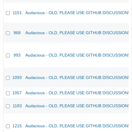
1151
Audacious - OLD, PLEASE USE GITHUB DISCUSSIONS
968
Audacious - OLD, PLEASE USE GITHUB DISCUSSIONS
993
Audacious - OLD, PLEASE USE GITHUB DISCUSSIONS
1093
Audacious - OLD, PLEASE USE GITHUB DISCUSSIONS
1057
Audacious - OLD, PLEASE USE GITHUB DISCUSSIONS
1183
Audacious - OLD, PLEASE USE GITHUB DISCUSSIONS
1215
Audacious - OLD, PLEASE USE GITHUB DISCUSSIONS