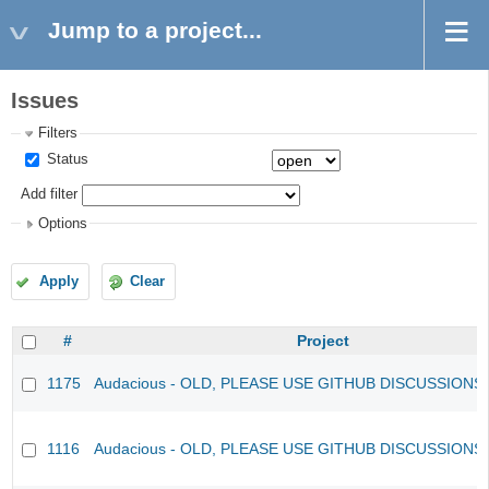
Jump to a project...
Issues
Filters
Status
Add filter
Options
Apply
Clear
#
Project
1175
Audacious - OLD, PLEASE USE GITHUB DISCUSSIONS
1116
Audacious - OLD, PLEASE USE GITHUB DISCUSSIONS