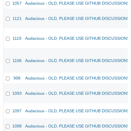
1057
Audacious - OLD, PLEASE USE GITHUB DISCUSSIONS
1121
Audacious - OLD, PLEASE USE GITHUB DISCUSSIONS
1119
Audacious - OLD, PLEASE USE GITHUB DISCUSSIONS
1106
Audacious - OLD, PLEASE USE GITHUB DISCUSSIONS
998
Audacious - OLD, PLEASE USE GITHUB DISCUSSIONS
1093
Audacious - OLD, PLEASE USE GITHUB DISCUSSIONS
1097
Audacious - OLD, PLEASE USE GITHUB DISCUSSIONS
1098
Audacious - OLD, PLEASE USE GITHUB DISCUSSIONS