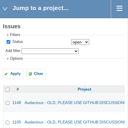
Jump to a project...
Issues
Filters
Status
Add filter
Options
Apply
Clear
#
Project
1148
Audacious - OLD, PLEASE USE GITHUB DISCUSSIONS
1105
Audacious - OLD, PLEASE USE GITHUB DISCUSSIONS