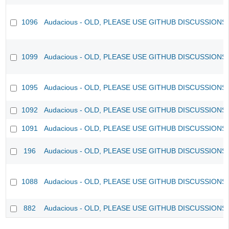
1096
Audacious - OLD, PLEASE USE GITHUB DISCUSSIONS
1099
Audacious - OLD, PLEASE USE GITHUB DISCUSSIONS
1095
Audacious - OLD, PLEASE USE GITHUB DISCUSSIONS
1092
Audacious - OLD, PLEASE USE GITHUB DISCUSSIONS
1091
Audacious - OLD, PLEASE USE GITHUB DISCUSSIONS
196
Audacious - OLD, PLEASE USE GITHUB DISCUSSIONS
1088
Audacious - OLD, PLEASE USE GITHUB DISCUSSIONS
882
Audacious - OLD, PLEASE USE GITHUB DISCUSSIONS