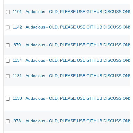
1101
Audacious - OLD, PLEASE USE GITHUB DISCUSSIONS
1142
Audacious - OLD, PLEASE USE GITHUB DISCUSSIONS
870
Audacious - OLD, PLEASE USE GITHUB DISCUSSIONS
1134
Audacious - OLD, PLEASE USE GITHUB DISCUSSIONS
1131
Audacious - OLD, PLEASE USE GITHUB DISCUSSIONS
1130
Audacious - OLD, PLEASE USE GITHUB DISCUSSIONS
973
Audacious - OLD, PLEASE USE GITHUB DISCUSSIONS