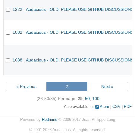
1222
Audacious - OLD, PLEASE USE GITHUB DISCUSSIONS
1082
Audacious - OLD, PLEASE USE GITHUB DISCUSSIONS
1088
Audacious - OLD, PLEASE USE GITHUB DISCUSSIONS
« Previous
2
Next »
(26-50/85)
Per page:
25
,
50
,
100
Also available in:
Atom
CSV
PDF
Powered by
Redmine
© 2006-2017 Jean-Philippe Lang
©
2001-2026
Audacious. All rights reserved.