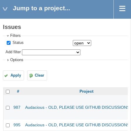
Jump to a project...
Issues
Filters
Status
Add filter
Options
Apply
Clear
#
Project
987
Audacious - OLD, PLEASE USE GITHUB DISCUSSIONS
995
Audacious - OLD, PLEASE USE GITHUB DISCUSSIONS