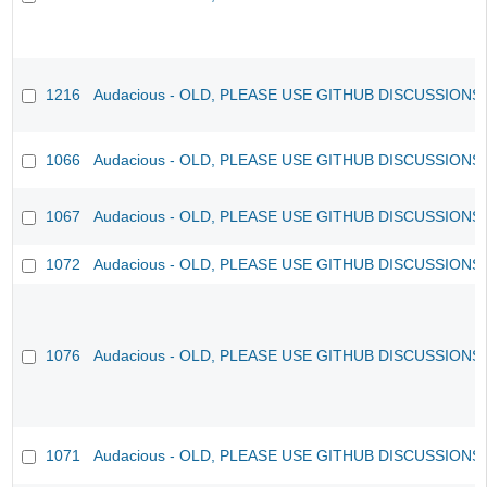
1216
Audacious - OLD, PLEASE USE GITHUB DISCUSSIONS
1066
Audacious - OLD, PLEASE USE GITHUB DISCUSSIONS
1067
Audacious - OLD, PLEASE USE GITHUB DISCUSSIONS
1072
Audacious - OLD, PLEASE USE GITHUB DISCUSSIONS
1076
Audacious - OLD, PLEASE USE GITHUB DISCUSSIONS
1071
Audacious - OLD, PLEASE USE GITHUB DISCUSSIONS