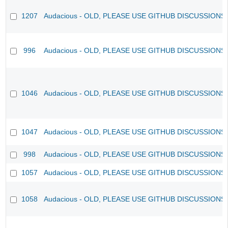
1207
Audacious - OLD, PLEASE USE GITHUB DISCUSSIONS
996
Audacious - OLD, PLEASE USE GITHUB DISCUSSIONS
1046
Audacious - OLD, PLEASE USE GITHUB DISCUSSIONS
1047
Audacious - OLD, PLEASE USE GITHUB DISCUSSIONS
998
Audacious - OLD, PLEASE USE GITHUB DISCUSSIONS
1057
Audacious - OLD, PLEASE USE GITHUB DISCUSSIONS
1058
Audacious - OLD, PLEASE USE GITHUB DISCUSSIONS