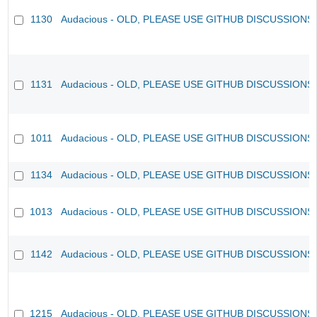
1130
Audacious - OLD, PLEASE USE GITHUB DISCUSSIONS
1131
Audacious - OLD, PLEASE USE GITHUB DISCUSSIONS
1011
Audacious - OLD, PLEASE USE GITHUB DISCUSSIONS
1134
Audacious - OLD, PLEASE USE GITHUB DISCUSSIONS
1013
Audacious - OLD, PLEASE USE GITHUB DISCUSSIONS
1142
Audacious - OLD, PLEASE USE GITHUB DISCUSSIONS
1215
Audacious - OLD, PLEASE USE GITHUB DISCUSSIONS