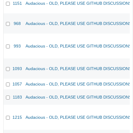
1151
Audacious - OLD, PLEASE USE GITHUB DISCUSSIONS
968
Audacious - OLD, PLEASE USE GITHUB DISCUSSIONS
993
Audacious - OLD, PLEASE USE GITHUB DISCUSSIONS
1093
Audacious - OLD, PLEASE USE GITHUB DISCUSSIONS
1057
Audacious - OLD, PLEASE USE GITHUB DISCUSSIONS
1183
Audacious - OLD, PLEASE USE GITHUB DISCUSSIONS
1215
Audacious - OLD, PLEASE USE GITHUB DISCUSSIONS