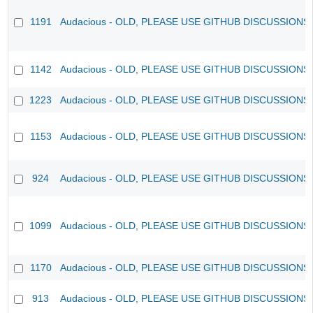
1191
Audacious - OLD, PLEASE USE GITHUB DISCUSSIONS
1142
Audacious - OLD, PLEASE USE GITHUB DISCUSSIONS
1223
Audacious - OLD, PLEASE USE GITHUB DISCUSSIONS
1153
Audacious - OLD, PLEASE USE GITHUB DISCUSSIONS
924
Audacious - OLD, PLEASE USE GITHUB DISCUSSIONS
1099
Audacious - OLD, PLEASE USE GITHUB DISCUSSIONS
1170
Audacious - OLD, PLEASE USE GITHUB DISCUSSIONS
913
Audacious - OLD, PLEASE USE GITHUB DISCUSSIONS