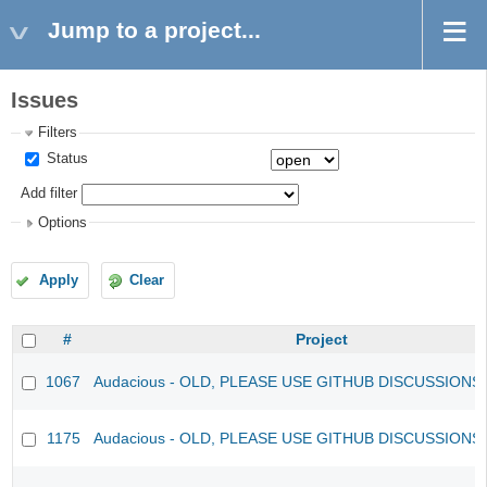
Jump to a project...
Issues
Filters
Status
Add filter
Options
Apply
Clear
#
Project
1067
Audacious - OLD, PLEASE USE GITHUB DISCUSSIONS
1175
Audacious - OLD, PLEASE USE GITHUB DISCUSSIONS