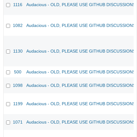
1116
Audacious - OLD, PLEASE USE GITHUB DISCUSSIONS
1082
Audacious - OLD, PLEASE USE GITHUB DISCUSSIONS
1130
Audacious - OLD, PLEASE USE GITHUB DISCUSSIONS
500
Audacious - OLD, PLEASE USE GITHUB DISCUSSIONS
1098
Audacious - OLD, PLEASE USE GITHUB DISCUSSIONS
1199
Audacious - OLD, PLEASE USE GITHUB DISCUSSIONS
1071
Audacious - OLD, PLEASE USE GITHUB DISCUSSIONS