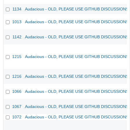
1134
Audacious - OLD, PLEASE USE GITHUB DISCUSSIONS
1013
Audacious - OLD, PLEASE USE GITHUB DISCUSSIONS
1142
Audacious - OLD, PLEASE USE GITHUB DISCUSSIONS
1215
Audacious - OLD, PLEASE USE GITHUB DISCUSSIONS
1216
Audacious - OLD, PLEASE USE GITHUB DISCUSSIONS
1066
Audacious - OLD, PLEASE USE GITHUB DISCUSSIONS
1067
Audacious - OLD, PLEASE USE GITHUB DISCUSSIONS
1072
Audacious - OLD, PLEASE USE GITHUB DISCUSSIONS