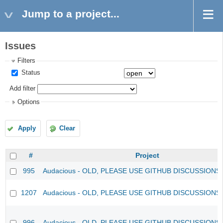
Jump to a project...
Issues
Filters
Status
Add filter
Options
Apply
Clear
#
Project
995
Audacious - OLD, PLEASE USE GITHUB DISCUSSIONS
1207
Audacious - OLD, PLEASE USE GITHUB DISCUSSIONS
996
Audacious - OLD, PLEASE USE GITHUB DISCUSSIONS