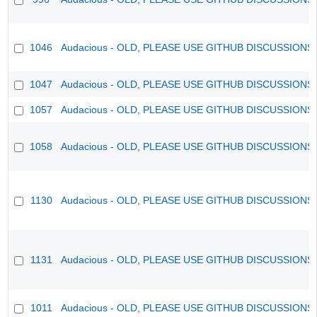
1046
Audacious - OLD, PLEASE USE GITHUB DISCUSSIONS
1047
Audacious - OLD, PLEASE USE GITHUB DISCUSSIONS
1057
Audacious - OLD, PLEASE USE GITHUB DISCUSSIONS
1058
Audacious - OLD, PLEASE USE GITHUB DISCUSSIONS
1130
Audacious - OLD, PLEASE USE GITHUB DISCUSSIONS
1131
Audacious - OLD, PLEASE USE GITHUB DISCUSSIONS
1011
Audacious - OLD, PLEASE USE GITHUB DISCUSSIONS