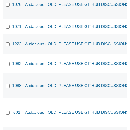
1076
Audacious - OLD, PLEASE USE GITHUB DISCUSSIONS
1071
Audacious - OLD, PLEASE USE GITHUB DISCUSSIONS
1222
Audacious - OLD, PLEASE USE GITHUB DISCUSSIONS
1082
Audacious - OLD, PLEASE USE GITHUB DISCUSSIONS
1088
Audacious - OLD, PLEASE USE GITHUB DISCUSSIONS
602
Audacious - OLD, PLEASE USE GITHUB DISCUSSIONS