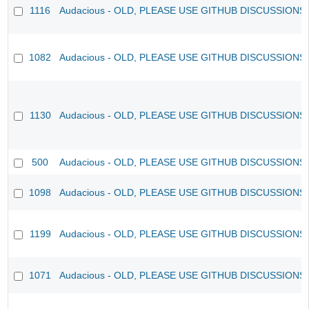
1116
Audacious - OLD, PLEASE USE GITHUB DISCUSSIONS
1082
Audacious - OLD, PLEASE USE GITHUB DISCUSSIONS
1130
Audacious - OLD, PLEASE USE GITHUB DISCUSSIONS
500
Audacious - OLD, PLEASE USE GITHUB DISCUSSIONS
1098
Audacious - OLD, PLEASE USE GITHUB DISCUSSIONS
1199
Audacious - OLD, PLEASE USE GITHUB DISCUSSIONS
1071
Audacious - OLD, PLEASE USE GITHUB DISCUSSIONS