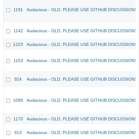
1191
Audacious - OLD, PLEASE USE GITHUB DISCUSSIONS
1142
Audacious - OLD, PLEASE USE GITHUB DISCUSSIONS
1223
Audacious - OLD, PLEASE USE GITHUB DISCUSSIONS
1153
Audacious - OLD, PLEASE USE GITHUB DISCUSSIONS
924
Audacious - OLD, PLEASE USE GITHUB DISCUSSIONS
1099
Audacious - OLD, PLEASE USE GITHUB DISCUSSIONS
1170
Audacious - OLD, PLEASE USE GITHUB DISCUSSIONS
913
Audacious - OLD, PLEASE USE GITHUB DISCUSSIONS