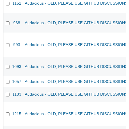
1151
Audacious - OLD, PLEASE USE GITHUB DISCUSSIONS
968
Audacious - OLD, PLEASE USE GITHUB DISCUSSIONS
993
Audacious - OLD, PLEASE USE GITHUB DISCUSSIONS
1093
Audacious - OLD, PLEASE USE GITHUB DISCUSSIONS
1057
Audacious - OLD, PLEASE USE GITHUB DISCUSSIONS
1183
Audacious - OLD, PLEASE USE GITHUB DISCUSSIONS
1215
Audacious - OLD, PLEASE USE GITHUB DISCUSSIONS