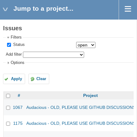
Jump to a project...
Issues
Filters
Status
Add filter
Options
Apply
Clear
#
Project
1067
Audacious - OLD, PLEASE USE GITHUB DISCUSSIONS
1175
Audacious - OLD, PLEASE USE GITHUB DISCUSSIONS