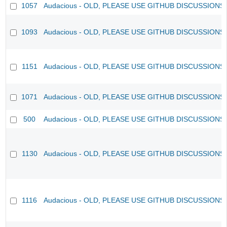
1057
Audacious - OLD, PLEASE USE GITHUB DISCUSSIONS
1093
Audacious - OLD, PLEASE USE GITHUB DISCUSSIONS
1151
Audacious - OLD, PLEASE USE GITHUB DISCUSSIONS
1071
Audacious - OLD, PLEASE USE GITHUB DISCUSSIONS
500
Audacious - OLD, PLEASE USE GITHUB DISCUSSIONS
1130
Audacious - OLD, PLEASE USE GITHUB DISCUSSIONS
1116
Audacious - OLD, PLEASE USE GITHUB DISCUSSIONS