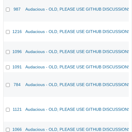
987
Audacious - OLD, PLEASE USE GITHUB DISCUSSIONS
1216
Audacious - OLD, PLEASE USE GITHUB DISCUSSIONS
1096
Audacious - OLD, PLEASE USE GITHUB DISCUSSIONS
1091
Audacious - OLD, PLEASE USE GITHUB DISCUSSIONS
784
Audacious - OLD, PLEASE USE GITHUB DISCUSSIONS
1121
Audacious - OLD, PLEASE USE GITHUB DISCUSSIONS
1066
Audacious - OLD, PLEASE USE GITHUB DISCUSSIONS