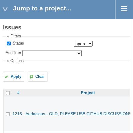
Jump to a project...
Issues
Filters
Status
Add filter
Options
Apply
Clear
#
Project
1215
Audacious - OLD, PLEASE USE GITHUB DISCUSSIONS