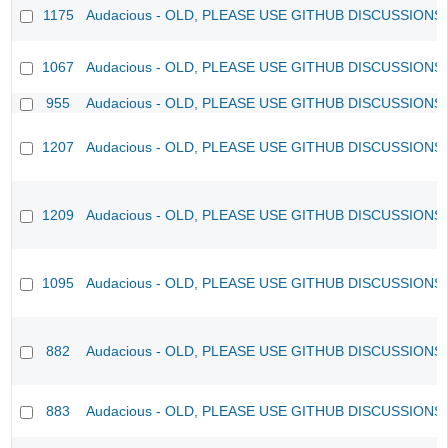
1175
Audacious - OLD, PLEASE USE GITHUB DISCUSSIONS
1067
Audacious - OLD, PLEASE USE GITHUB DISCUSSIONS
955
Audacious - OLD, PLEASE USE GITHUB DISCUSSIONS
1207
Audacious - OLD, PLEASE USE GITHUB DISCUSSIONS
1209
Audacious - OLD, PLEASE USE GITHUB DISCUSSIONS
1095
Audacious - OLD, PLEASE USE GITHUB DISCUSSIONS
882
Audacious - OLD, PLEASE USE GITHUB DISCUSSIONS
883
Audacious - OLD, PLEASE USE GITHUB DISCUSSIONS