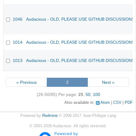
1046
Audacious - OLD, PLEASE USE GITHUB DISCUSSIONS
1014
Audacious - OLD, PLEASE USE GITHUB DISCUSSIONS
1013
Audacious - OLD, PLEASE USE GITHUB DISCUSSIONS
« Previous
2
Next »
(26-50/85)
Per page:
25
,
50
,
100
Also available in:
Atom
CSV
PDF
Powered by
Redmine
© 2006-2017 Jean-Philippe Lang
©
2001-2026
Audacious. All rights reserved.