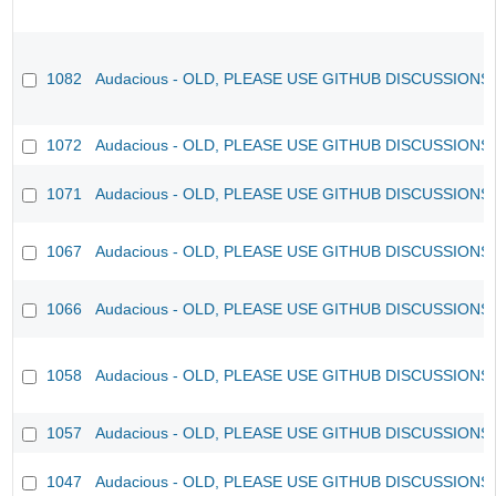
1082
Audacious - OLD, PLEASE USE GITHUB DISCUSSIONS
1072
Audacious - OLD, PLEASE USE GITHUB DISCUSSIONS
1071
Audacious - OLD, PLEASE USE GITHUB DISCUSSIONS
1067
Audacious - OLD, PLEASE USE GITHUB DISCUSSIONS
1066
Audacious - OLD, PLEASE USE GITHUB DISCUSSIONS
1058
Audacious - OLD, PLEASE USE GITHUB DISCUSSIONS
1057
Audacious - OLD, PLEASE USE GITHUB DISCUSSIONS
1047
Audacious - OLD, PLEASE USE GITHUB DISCUSSIONS