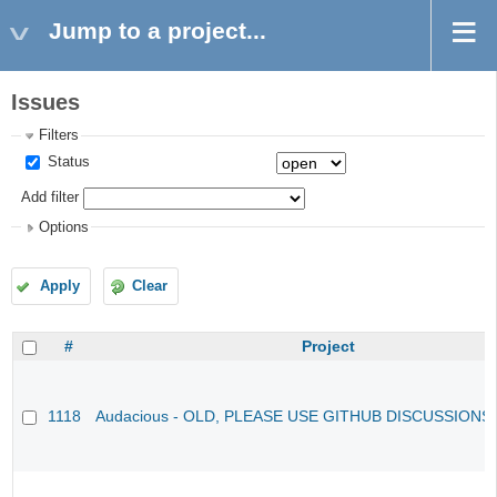
Jump to a project...
Issues
Filters
Status
Add filter
Options
Apply
Clear
#
Project
1118
Audacious - OLD, PLEASE USE GITHUB DISCUSSIONS