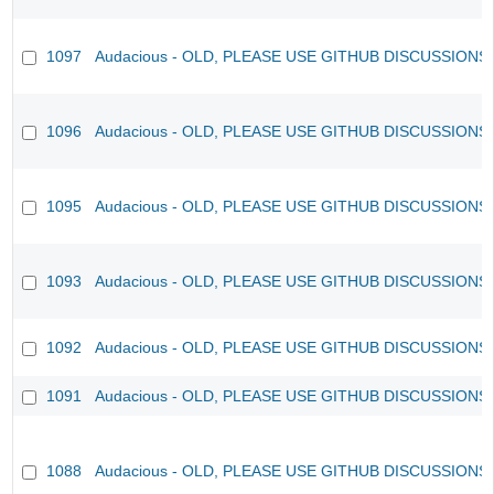
1097
Audacious - OLD, PLEASE USE GITHUB DISCUSSIONS
1096
Audacious - OLD, PLEASE USE GITHUB DISCUSSIONS
1095
Audacious - OLD, PLEASE USE GITHUB DISCUSSIONS
1093
Audacious - OLD, PLEASE USE GITHUB DISCUSSIONS
1092
Audacious - OLD, PLEASE USE GITHUB DISCUSSIONS
1091
Audacious - OLD, PLEASE USE GITHUB DISCUSSIONS
1088
Audacious - OLD, PLEASE USE GITHUB DISCUSSIONS