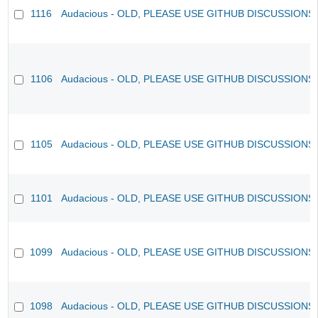
1116
Audacious - OLD, PLEASE USE GITHUB DISCUSSIONS
1106
Audacious - OLD, PLEASE USE GITHUB DISCUSSIONS
1105
Audacious - OLD, PLEASE USE GITHUB DISCUSSIONS
1101
Audacious - OLD, PLEASE USE GITHUB DISCUSSIONS
1099
Audacious - OLD, PLEASE USE GITHUB DISCUSSIONS
1098
Audacious - OLD, PLEASE USE GITHUB DISCUSSIONS