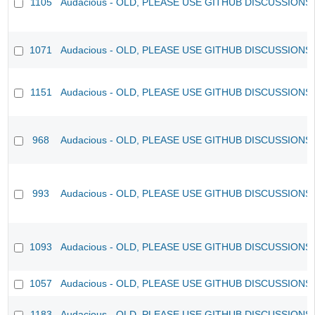
1105
Audacious - OLD, PLEASE USE GITHUB DISCUSSIONS
1071
Audacious - OLD, PLEASE USE GITHUB DISCUSSIONS
1151
Audacious - OLD, PLEASE USE GITHUB DISCUSSIONS
968
Audacious - OLD, PLEASE USE GITHUB DISCUSSIONS
993
Audacious - OLD, PLEASE USE GITHUB DISCUSSIONS
1093
Audacious - OLD, PLEASE USE GITHUB DISCUSSIONS
1057
Audacious - OLD, PLEASE USE GITHUB DISCUSSIONS
1183
Audacious - OLD, PLEASE USE GITHUB DISCUSSIONS