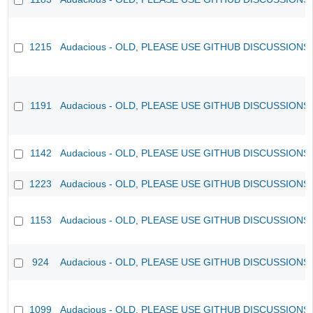
1215
Audacious - OLD, PLEASE USE GITHUB DISCUSSIONS
1191
Audacious - OLD, PLEASE USE GITHUB DISCUSSIONS
1142
Audacious - OLD, PLEASE USE GITHUB DISCUSSIONS
1223
Audacious - OLD, PLEASE USE GITHUB DISCUSSIONS
1153
Audacious - OLD, PLEASE USE GITHUB DISCUSSIONS
924
Audacious - OLD, PLEASE USE GITHUB DISCUSSIONS
1099
Audacious - OLD, PLEASE USE GITHUB DISCUSSIONS