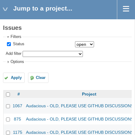
Jump to a project...
Issues
Filters
Status
Add filter
Options
Apply
Clear
#
Project
1067
Audacious - OLD, PLEASE USE GITHUB DISCUSSIONS
875
Audacious - OLD, PLEASE USE GITHUB DISCUSSIONS
1175
Audacious - OLD, PLEASE USE GITHUB DISCUSSIONS