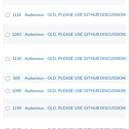
1116
Audacious - OLD, PLEASE USE GITHUB DISCUSSIONS
1082
Audacious - OLD, PLEASE USE GITHUB DISCUSSIONS
1130
Audacious - OLD, PLEASE USE GITHUB DISCUSSIONS
500
Audacious - OLD, PLEASE USE GITHUB DISCUSSIONS
1098
Audacious - OLD, PLEASE USE GITHUB DISCUSSIONS
1199
Audacious - OLD, PLEASE USE GITHUB DISCUSSIONS