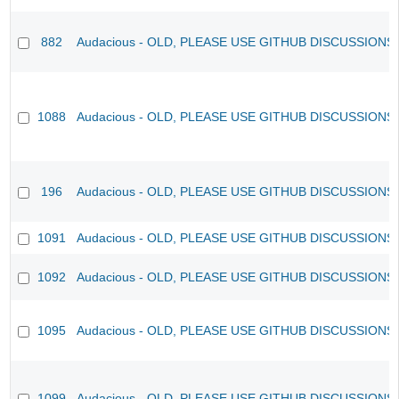
882
Audacious - OLD, PLEASE USE GITHUB DISCUSSIONS
1088
Audacious - OLD, PLEASE USE GITHUB DISCUSSIONS
196
Audacious - OLD, PLEASE USE GITHUB DISCUSSIONS
1091
Audacious - OLD, PLEASE USE GITHUB DISCUSSIONS
1092
Audacious - OLD, PLEASE USE GITHUB DISCUSSIONS
1095
Audacious - OLD, PLEASE USE GITHUB DISCUSSIONS
1099
Audacious - OLD, PLEASE USE GITHUB DISCUSSIONS