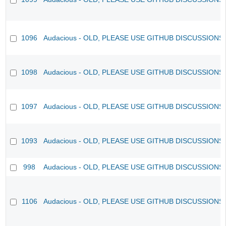
1096
Audacious - OLD, PLEASE USE GITHUB DISCUSSIONS
1098
Audacious - OLD, PLEASE USE GITHUB DISCUSSIONS
1097
Audacious - OLD, PLEASE USE GITHUB DISCUSSIONS
1093
Audacious - OLD, PLEASE USE GITHUB DISCUSSIONS
998
Audacious - OLD, PLEASE USE GITHUB DISCUSSIONS
1106
Audacious - OLD, PLEASE USE GITHUB DISCUSSIONS