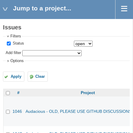
Jump to a project...
Issues
Filters
Status
Add filter
Options
Apply
Clear
#
Project
1046
Audacious - OLD, PLEASE USE GITHUB DISCUSSIONS