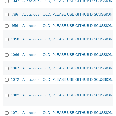
1047
Audacious - OLD, PLEASE USE GITHUB DISCUSSIONS
786
Audacious - OLD, PLEASE USE GITHUB DISCUSSIONS
956
Audacious - OLD, PLEASE USE GITHUB DISCUSSIONS
1058
Audacious - OLD, PLEASE USE GITHUB DISCUSSIONS
1066
Audacious - OLD, PLEASE USE GITHUB DISCUSSIONS
1067
Audacious - OLD, PLEASE USE GITHUB DISCUSSIONS
1072
Audacious - OLD, PLEASE USE GITHUB DISCUSSIONS
1082
Audacious - OLD, PLEASE USE GITHUB DISCUSSIONS
1071
Audacious - OLD, PLEASE USE GITHUB DISCUSSIONS