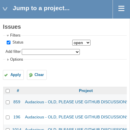
Jump to a project...
Issues
Filters
Status
Add filter
Options
Apply
Clear
#
Project
859
Audacious - OLD, PLEASE USE GITHUB DISCUSSIONS
196
Audacious - OLD, PLEASE USE GITHUB DISCUSSIONS
1014
Audacious - OLD, PLEASE USE GITHUB DISCUSSIONS