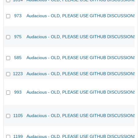
973
Audacious - OLD, PLEASE USE GITHUB DISCUSSIONS
975
Audacious - OLD, PLEASE USE GITHUB DISCUSSIONS
585
Audacious - OLD, PLEASE USE GITHUB DISCUSSIONS
1223
Audacious - OLD, PLEASE USE GITHUB DISCUSSIONS
993
Audacious - OLD, PLEASE USE GITHUB DISCUSSIONS
1105
Audacious - OLD, PLEASE USE GITHUB DISCUSSIONS
1199
Audacious - OLD, PLEASE USE GITHUB DISCUSSIONS