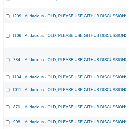
1209
Audacious - OLD, PLEASE USE GITHUB DISCUSSIONS
1106
Audacious - OLD, PLEASE USE GITHUB DISCUSSIONS
784
Audacious - OLD, PLEASE USE GITHUB DISCUSSIONS
1134
Audacious - OLD, PLEASE USE GITHUB DISCUSSIONS
1011
Audacious - OLD, PLEASE USE GITHUB DISCUSSIONS
870
Audacious - OLD, PLEASE USE GITHUB DISCUSSIONS
908
Audacious - OLD, PLEASE USE GITHUB DISCUSSIONS