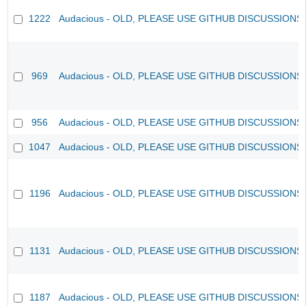
1222
Audacious - OLD, PLEASE USE GITHUB DISCUSSIONS
969
Audacious - OLD, PLEASE USE GITHUB DISCUSSIONS
956
Audacious - OLD, PLEASE USE GITHUB DISCUSSIONS
1047
Audacious - OLD, PLEASE USE GITHUB DISCUSSIONS
1196
Audacious - OLD, PLEASE USE GITHUB DISCUSSIONS
1131
Audacious - OLD, PLEASE USE GITHUB DISCUSSIONS
1187
Audacious - OLD, PLEASE USE GITHUB DISCUSSIONS