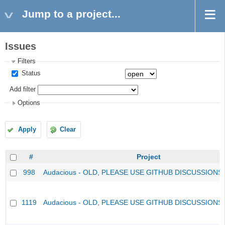
Jump to a project...
Issues
Filters
Status
Add filter
Options
Apply
Clear
#
Project
998
Audacious - OLD, PLEASE USE GITHUB DISCUSSIONS
1119
Audacious - OLD, PLEASE USE GITHUB DISCUSSIONS