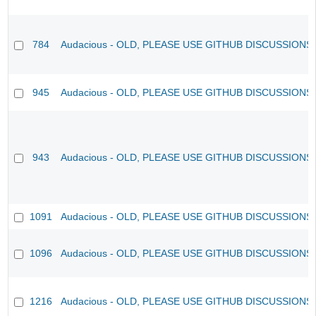
784
Audacious - OLD, PLEASE USE GITHUB DISCUSSIONS
945
Audacious - OLD, PLEASE USE GITHUB DISCUSSIONS
943
Audacious - OLD, PLEASE USE GITHUB DISCUSSIONS
1091
Audacious - OLD, PLEASE USE GITHUB DISCUSSIONS
1096
Audacious - OLD, PLEASE USE GITHUB DISCUSSIONS
1216
Audacious - OLD, PLEASE USE GITHUB DISCUSSIONS