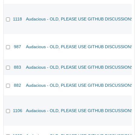
1118
Audacious - OLD, PLEASE USE GITHUB DISCUSSIONS
987
Audacious - OLD, PLEASE USE GITHUB DISCUSSIONS
883
Audacious - OLD, PLEASE USE GITHUB DISCUSSIONS
882
Audacious - OLD, PLEASE USE GITHUB DISCUSSIONS
1106
Audacious - OLD, PLEASE USE GITHUB DISCUSSIONS