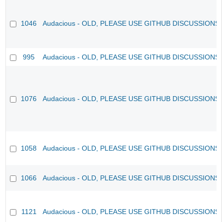
1046
Audacious - OLD, PLEASE USE GITHUB DISCUSSIONS
995
Audacious - OLD, PLEASE USE GITHUB DISCUSSIONS
1076
Audacious - OLD, PLEASE USE GITHUB DISCUSSIONS
1058
Audacious - OLD, PLEASE USE GITHUB DISCUSSIONS
1066
Audacious - OLD, PLEASE USE GITHUB DISCUSSIONS
1121
Audacious - OLD, PLEASE USE GITHUB DISCUSSIONS