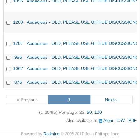
1095
Audacious - OLD, PLEASE USE GITHUB DISCUSSIONS
1209
Audacious - OLD, PLEASE USE GITHUB DISCUSSIONS
1207
Audacious - OLD, PLEASE USE GITHUB DISCUSSIONS
955
Audacious - OLD, PLEASE USE GITHUB DISCUSSIONS
1067
Audacious - OLD, PLEASE USE GITHUB DISCUSSIONS
875
Audacious - OLD, PLEASE USE GITHUB DISCUSSIONS
« Previous
1
Next »
(1-25/85)
Per page:
25
,
50
,
100
Also available in:
Atom
CSV
PDF
Powered by
Redmine
© 2006-2017 Jean-Philippe Lang