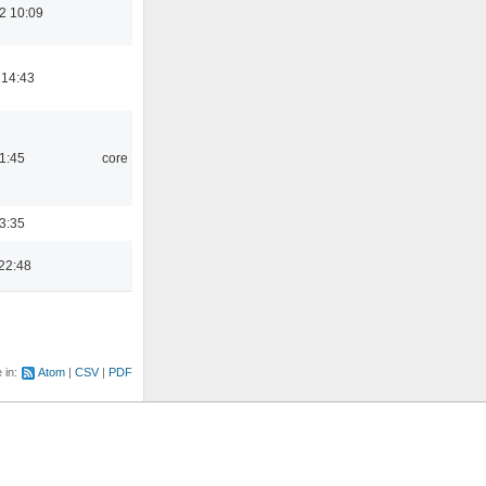
2 10:09
 14:43
21:45
core
03:35
22:48
e in:
Atom
CSV
PDF