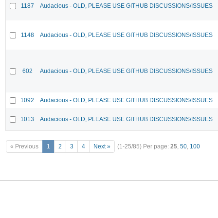
1187
Audacious - OLD, PLEASE USE GITHUB DISCUSSIONS/ISSUES
1148
Audacious - OLD, PLEASE USE GITHUB DISCUSSIONS/ISSUES
602
Audacious - OLD, PLEASE USE GITHUB DISCUSSIONS/ISSUES
1092
Audacious - OLD, PLEASE USE GITHUB DISCUSSIONS/ISSUES
1013
Audacious - OLD, PLEASE USE GITHUB DISCUSSIONS/ISSUES
« Previous
1
2
3
4
Next »
(1-25/85)
Per page:
25
,
50
,
100