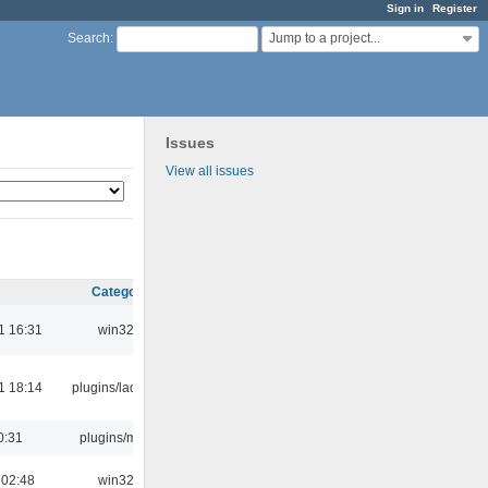
Sign in
Register
Jump to a project...
Search
:
Issues
View all issues
Category
1 16:31
win32
1 18:14
plugins/ladspa
0:31
plugins/m3u
 02:48
win32