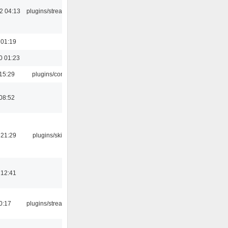
2 04:13
plugins/streamtuner
 01:19
0 01:23
15:29
plugins/console
08:52
 21:29
plugins/skins-qt
 12:41
0:17
plugins/streamtuner