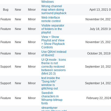
Windows
Wrong channel
Bug
New
Minor
map when doing
April 13, 2021 
surround playback
Web interface
Feature
New
Minor
November 04, 202
remote control
Visible separator
Feature
New
Minor
of folders in the
July 18, 2020 1
playlist
View > Show
Playlist and View
Feature
New
Minor
November 15, 202
> Show Playback
Controls
Use QtXml instead
Feature
New
Minor
October 26, 2019
of libxml2
UI Qt mode : Icons
theme is not
Support
New
Minor
correctly restored
September 10, 202
between sessions
(Mint 20.3)
text inside the
"Song Info"
Support
New
Minor
September 14, 202
window is
glitching out
Swedish
characters in
Feature
New
Minor
February 22, 2024
Winamp bitmap
fonts
streamtuner