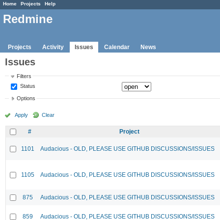
Home
Projects
Help
Redmine
Projects
Activity
Issues
Calendar
News
Issues
Filters
Status
Options
Apply
Clear
#
Project
1101
Audacious - OLD, PLEASE USE GITHUB DISCUSSIONS/ISSUES
1105
Audacious - OLD, PLEASE USE GITHUB DISCUSSIONS/ISSUES
875
Audacious - OLD, PLEASE USE GITHUB DISCUSSIONS/ISSUES
859
Audacious - OLD, PLEASE USE GITHUB DISCUSSIONS/ISSUES