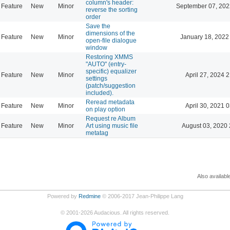
column's header:
Feature
New
Minor
September 07, 202
reverse the sorting
order
Save the
dimensions of the
Feature
New
Minor
January 18, 2022
open-file dialogue
window
Restoring XMMS
"AUTO" (entry-
specific) equalizer
Feature
New
Minor
April 27, 2024 
settings
(patch/suggestion
included).
Reread metadata
Feature
New
Minor
April 30, 2021 
on play option
Request re Album
Feature
New
Minor
Art using music file
August 03, 2020 
metatag
Also availabl
Powered by
Redmine
© 2006-2017 Jean-Philippe Lang
©
2001-2026
Audacious. All rights reserved.