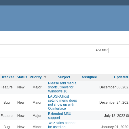
Add filter
Tracker
Status
Priority
Subject
Assignee
Updated
Please add media
Feature
New
Major
shortcut keys for
December 03, 202
Windows 10
LADSPA host
setting menu does
Bug
New
Major
December 24, 202
not show up with
Qt interface
Extended M3U
Feature
New
Major
July 18, 2022 0
support
.wsz skins cannot
Bug
New
Minor
be used on
January 01, 2020