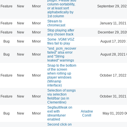
plugin: Please add
column-sortability,
Feature
New
Minor
September 29, 202
or at least sort
alphabetically by
1st column
Stream to
Feature
New
Minor
January 11, 2021
chromecast
Stop playing after
Feature
New
Minor
December 29, 202
any chosen track
Some .VGM/.VGZ
Bug
New
Minor
August 17, 2020 
files fail to play
"snd_pcm_recover
failed" alsa error
Bug
New
Minor
August 28, 2021 
and "String
leaked" warnings
Snap to the bottom
of the screen
when rolling up
Feature
New
Minor
October 17, 2022
player windows
(Winamp
interface)
Selection of songs
via selection
Feature
New
Minor
October 31, 2021
field/bar (as in
Clementine)
Segfault/leak on
exit with
Ariadne
Bug
New
Minor
May 01, 2020 0
streamtuner
Conill
enabled
Second click on