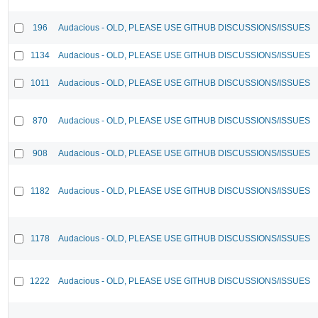
196
Audacious - OLD, PLEASE USE GITHUB DISCUSSIONS/ISSUES
1134
Audacious - OLD, PLEASE USE GITHUB DISCUSSIONS/ISSUES
1011
Audacious - OLD, PLEASE USE GITHUB DISCUSSIONS/ISSUES
870
Audacious - OLD, PLEASE USE GITHUB DISCUSSIONS/ISSUES
908
Audacious - OLD, PLEASE USE GITHUB DISCUSSIONS/ISSUES
1182
Audacious - OLD, PLEASE USE GITHUB DISCUSSIONS/ISSUES
1178
Audacious - OLD, PLEASE USE GITHUB DISCUSSIONS/ISSUES
1222
Audacious - OLD, PLEASE USE GITHUB DISCUSSIONS/ISSUES