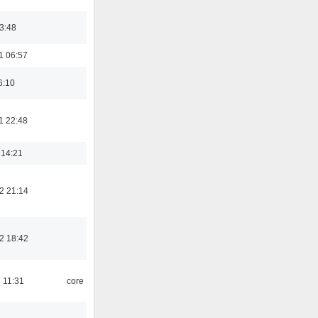
03:48
1 06:57
6:10
1 22:48
 14:21
2 21:14
2 18:42
 11:31
core