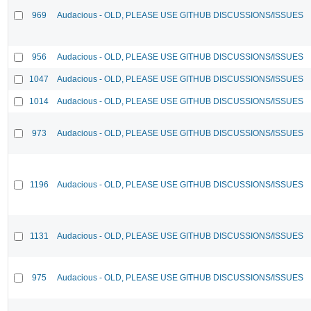
969
Audacious - OLD, PLEASE USE GITHUB DISCUSSIONS/ISSUES
956
Audacious - OLD, PLEASE USE GITHUB DISCUSSIONS/ISSUES
1047
Audacious - OLD, PLEASE USE GITHUB DISCUSSIONS/ISSUES
1014
Audacious - OLD, PLEASE USE GITHUB DISCUSSIONS/ISSUES
973
Audacious - OLD, PLEASE USE GITHUB DISCUSSIONS/ISSUES
1196
Audacious - OLD, PLEASE USE GITHUB DISCUSSIONS/ISSUES
1131
Audacious - OLD, PLEASE USE GITHUB DISCUSSIONS/ISSUES
975
Audacious - OLD, PLEASE USE GITHUB DISCUSSIONS/ISSUES