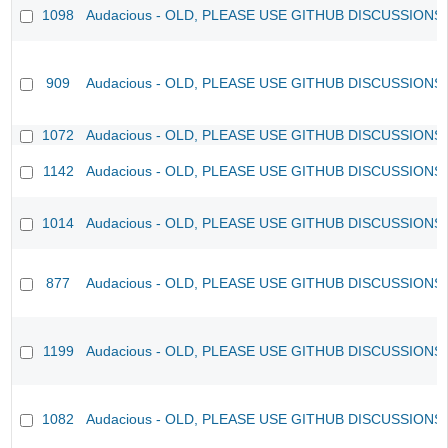
1098
Audacious - OLD, PLEASE USE GITHUB DISCUSSIONS
909
Audacious - OLD, PLEASE USE GITHUB DISCUSSIONS
1072
Audacious - OLD, PLEASE USE GITHUB DISCUSSIONS
1142
Audacious - OLD, PLEASE USE GITHUB DISCUSSIONS
1014
Audacious - OLD, PLEASE USE GITHUB DISCUSSIONS
877
Audacious - OLD, PLEASE USE GITHUB DISCUSSIONS
1199
Audacious - OLD, PLEASE USE GITHUB DISCUSSIONS
1082
Audacious - OLD, PLEASE USE GITHUB DISCUSSIONS