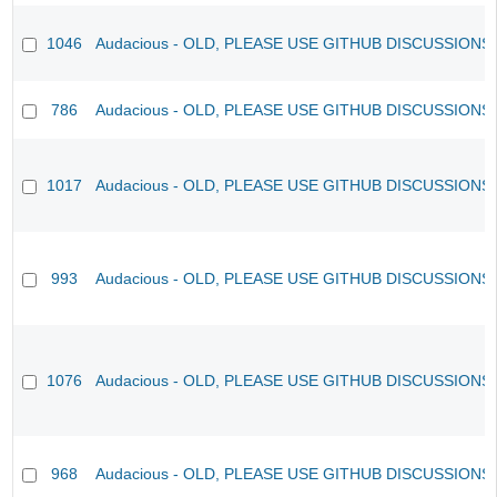
1046
Audacious - OLD, PLEASE USE GITHUB DISCUSSIONS
786
Audacious - OLD, PLEASE USE GITHUB DISCUSSIONS
1017
Audacious - OLD, PLEASE USE GITHUB DISCUSSIONS
993
Audacious - OLD, PLEASE USE GITHUB DISCUSSIONS
1076
Audacious - OLD, PLEASE USE GITHUB DISCUSSIONS
968
Audacious - OLD, PLEASE USE GITHUB DISCUSSIONS