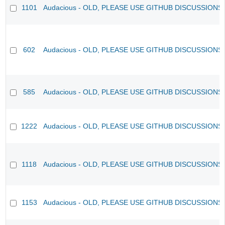
1101
Audacious - OLD, PLEASE USE GITHUB DISCUSSIONS
602
Audacious - OLD, PLEASE USE GITHUB DISCUSSIONS
585
Audacious - OLD, PLEASE USE GITHUB DISCUSSIONS
1222
Audacious - OLD, PLEASE USE GITHUB DISCUSSIONS
1118
Audacious - OLD, PLEASE USE GITHUB DISCUSSIONS
1153
Audacious - OLD, PLEASE USE GITHUB DISCUSSIONS