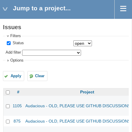
Jump to a project...
Issues
Filters
Status
Add filter
Options
Apply
Clear
#
Project
1105
Audacious - OLD, PLEASE USE GITHUB DISCUSSIONS
875
Audacious - OLD, PLEASE USE GITHUB DISCUSSIONS