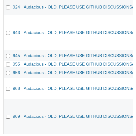
924
Audacious - OLD, PLEASE USE GITHUB DISCUSSIONS/
943
Audacious - OLD, PLEASE USE GITHUB DISCUSSIONS/
945
Audacious - OLD, PLEASE USE GITHUB DISCUSSIONS/
955
Audacious - OLD, PLEASE USE GITHUB DISCUSSIONS/
956
Audacious - OLD, PLEASE USE GITHUB DISCUSSIONS/
968
Audacious - OLD, PLEASE USE GITHUB DISCUSSIONS/
969
Audacious - OLD, PLEASE USE GITHUB DISCUSSIONS/