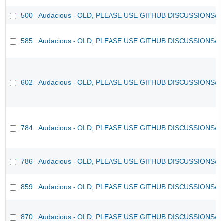
500
Audacious - OLD, PLEASE USE GITHUB DISCUSSIONS/
585
Audacious - OLD, PLEASE USE GITHUB DISCUSSIONS/
602
Audacious - OLD, PLEASE USE GITHUB DISCUSSIONS/
784
Audacious - OLD, PLEASE USE GITHUB DISCUSSIONS/
786
Audacious - OLD, PLEASE USE GITHUB DISCUSSIONS/
859
Audacious - OLD, PLEASE USE GITHUB DISCUSSIONS/
870
Audacious - OLD, PLEASE USE GITHUB DISCUSSIONS/