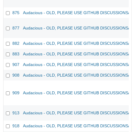
875
Audacious - OLD, PLEASE USE GITHUB DISCUSSIONS/
877
Audacious - OLD, PLEASE USE GITHUB DISCUSSIONS/
882
Audacious - OLD, PLEASE USE GITHUB DISCUSSIONS/
883
Audacious - OLD, PLEASE USE GITHUB DISCUSSIONS/
907
Audacious - OLD, PLEASE USE GITHUB DISCUSSIONS/
908
Audacious - OLD, PLEASE USE GITHUB DISCUSSIONS/
909
Audacious - OLD, PLEASE USE GITHUB DISCUSSIONS/
913
Audacious - OLD, PLEASE USE GITHUB DISCUSSIONS/
918
Audacious - OLD, PLEASE USE GITHUB DISCUSSIONS/