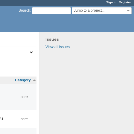
Sign in
Register
Jump to a project...
Search
:
Issues
View all issues
Category
5
core
:31
core