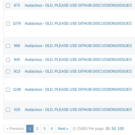
875
Audacious - OLD, PLEASE USE GITHUB DISCUSSIONS/ISSUES
1076
Audacious - OLD, PLEASE USE GITHUB DISCUSSIONS/ISSUES
968
Audacious - OLD, PLEASE USE GITHUB DISCUSSIONS/ISSUES
945
Audacious - OLD, PLEASE USE GITHUB DISCUSSIONS/ISSUES
913
Audacious - OLD, PLEASE USE GITHUB DISCUSSIONS/ISSUES
1106
Audacious - OLD, PLEASE USE GITHUB DISCUSSIONS/ISSUES
429
Audacious - OLD, PLEASE USE GITHUB DISCUSSIONS/ISSUES
« Previous
1
2
3
4
Next »
(1-25/85)
Per page:
25
,
50
,
100