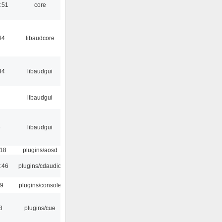
:51
core
44
libaudcore
34
libaudgui
libaudgui
6
libaudgui
:18
plugins/aosd
:46
plugins/cdaudio
29
plugins/console
8
plugins/cue