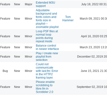
Extended M3U
Feature
New
Major
July 18, 2022 00:31
support
Adjustable
background and
fonts colors and
Tom
Feature
New
Minor
March 09, 2021 00:3
fonts size in
Hammer
playlist---
zoomable playlist
Loop PSF files at
normal loop
Feature
New
Minor
April 16, 2020 03:2
points during
repeat mode
Balance control
Feature
New
Minor
March 23, 2020 13:2
in newer interface
Play / create new
Feature
New
Minor
playlist from
December 02, 2019 20
selection
Could not
communicate
Bug
New
Minor
with last.fm: Error
June 15, 2021 21:3
in the HTTP2
framing layer.
Please enable
scrobbling to
Feature
New
Minor
September 02, 2019 10
libre.fm in
Scrobbler 2.0