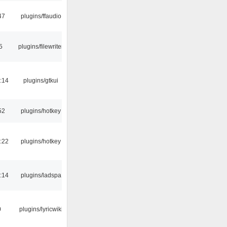
47
plugins/ffaudio
5
plugins/filewriter
:14
plugins/gtkui
52
plugins/hotkey
:22
plugins/hotkey
:14
plugins/ladspa
0
plugins/lyricwiki