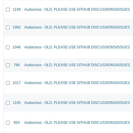
1199
Audacious - OLD, PLEASE USE GITHUB DISCUSSIONS/ISSUES
1082
Audacious - OLD, PLEASE USE GITHUB DISCUSSIONS/ISSUES
1046
Audacious - OLD, PLEASE USE GITHUB DISCUSSIONS/ISSUES
786
Audacious - OLD, PLEASE USE GITHUB DISCUSSIONS/ISSUES
1017
Audacious - OLD, PLEASE USE GITHUB DISCUSSIONS/ISSUES
1105
Audacious - OLD, PLEASE USE GITHUB DISCUSSIONS/ISSUES
993
Audacious - OLD, PLEASE USE GITHUB DISCUSSIONS/ISSUES