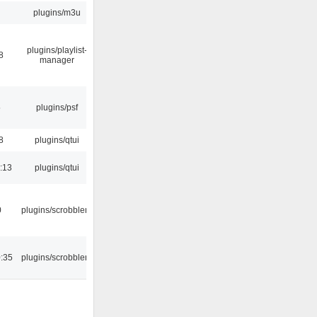
plugins/m3u
plugins/playlist-
8
manager
5
plugins/psf
8
plugins/qtui
:13
plugins/qtui
0
plugins/scrobbler2
:35
plugins/scrobbler2