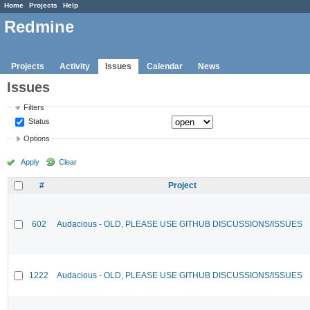
Home
Projects
Help
Redmine
Projects
Activity
Issues
Calendar
News
Issues
Filters
Status
Options
Apply
Clear
#
Project
602
Audacious - OLD, PLEASE USE GITHUB DISCUSSIONS/ISSUES
1222
Audacious - OLD, PLEASE USE GITHUB DISCUSSIONS/ISSUES