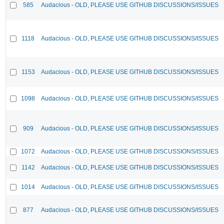
585
Audacious - OLD, PLEASE USE GITHUB DISCUSSIONS/ISSUES
1118
Audacious - OLD, PLEASE USE GITHUB DISCUSSIONS/ISSUES
1153
Audacious - OLD, PLEASE USE GITHUB DISCUSSIONS/ISSUES
1098
Audacious - OLD, PLEASE USE GITHUB DISCUSSIONS/ISSUES
909
Audacious - OLD, PLEASE USE GITHUB DISCUSSIONS/ISSUES
1072
Audacious - OLD, PLEASE USE GITHUB DISCUSSIONS/ISSUES
1142
Audacious - OLD, PLEASE USE GITHUB DISCUSSIONS/ISSUES
1014
Audacious - OLD, PLEASE USE GITHUB DISCUSSIONS/ISSUES
877
Audacious - OLD, PLEASE USE GITHUB DISCUSSIONS/ISSUES