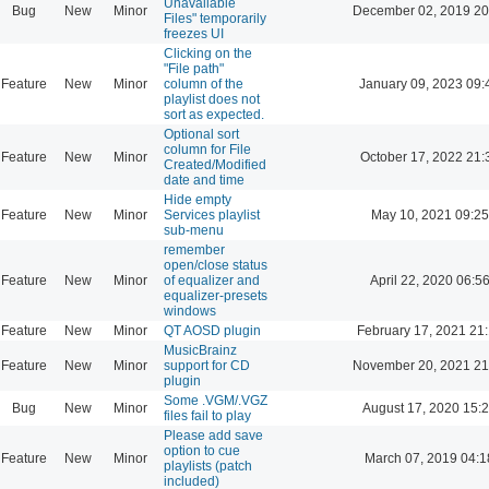
Unavailable
Bug
New
Minor
December 02, 2019 20
Files" temporarily
freezes UI
Clicking on the
"File path"
Feature
New
Minor
column of the
January 09, 2023 09:
playlist does not
sort as expected.
Optional sort
column for File
Feature
New
Minor
October 17, 2022 21:
Created/Modified
date and time
Hide empty
Feature
New
Minor
Services playlist
May 10, 2021 09:25
sub-menu
remember
open/close status
Feature
New
Minor
of equalizer and
April 22, 2020 06:5
equalizer-presets
windows
Feature
New
Minor
QT AOSD plugin
February 17, 2021 21
MusicBrainz
Feature
New
Minor
support for CD
November 20, 2021 21
plugin
Some .VGM/.VGZ
Bug
New
Minor
August 17, 2020 15:
files fail to play
Please add save
option to cue
Feature
New
Minor
March 07, 2019 04:1
playlists (patch
included)