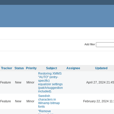
Add filter
Tracker
Status
Priority
Subject
Assignee
Updated
Restoring XMMS
"AUTO" (entry-
specific)
Feature
New
Minor
April 27, 2024 21:4
equalizer settings
(patch/suggestion
included).
Swedish
characters in
Feature
New
Minor
February 22, 2024 11
Winamp bitmap
fonts
"Remove