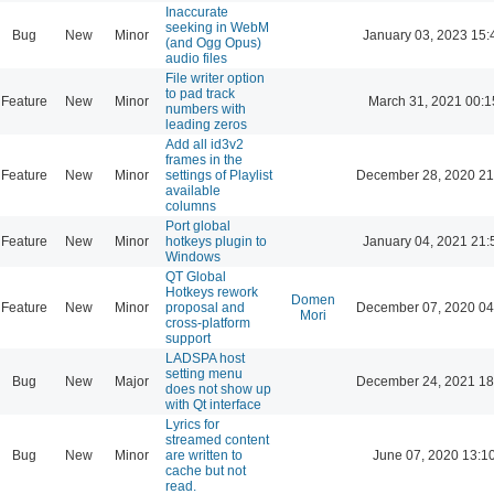
Inaccurate
seeking in WebM
Bug
New
Minor
January 03, 2023 15:
(and Ogg Opus)
audio files
File writer option
to pad track
Feature
New
Minor
March 31, 2021 00:1
numbers with
leading zeros
Add all id3v2
frames in the
Feature
New
Minor
settings of Playlist
December 28, 2020 21
available
columns
Port global
Feature
New
Minor
hotkeys plugin to
January 04, 2021 21:
Windows
QT Global
Hotkeys rework
Domen
Feature
New
Minor
proposal and
December 07, 2020 04
Mori
cross-platform
support
LADSPA host
setting menu
Bug
New
Major
December 24, 2021 18
does not show up
with Qt interface
Lyrics for
streamed content
Bug
New
Minor
are written to
June 07, 2020 13:1
cache but not
read.