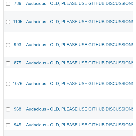
786
Audacious - OLD, PLEASE USE GITHUB DISCUSSIONS
1105
Audacious - OLD, PLEASE USE GITHUB DISCUSSIONS
993
Audacious - OLD, PLEASE USE GITHUB DISCUSSIONS
875
Audacious - OLD, PLEASE USE GITHUB DISCUSSIONS
1076
Audacious - OLD, PLEASE USE GITHUB DISCUSSIONS
968
Audacious - OLD, PLEASE USE GITHUB DISCUSSIONS
945
Audacious - OLD, PLEASE USE GITHUB DISCUSSIONS