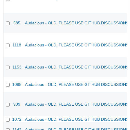
585
Audacious - OLD, PLEASE USE GITHUB DISCUSSIONS
1118
Audacious - OLD, PLEASE USE GITHUB DISCUSSIONS
1153
Audacious - OLD, PLEASE USE GITHUB DISCUSSIONS
1098
Audacious - OLD, PLEASE USE GITHUB DISCUSSIONS
909
Audacious - OLD, PLEASE USE GITHUB DISCUSSIONS
1072
Audacious - OLD, PLEASE USE GITHUB DISCUSSIONS
1142
Audacious - OLD, PLEASE USE GITHUB DISCUSSIONS