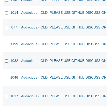
1014
Audacious - OLD, PLEASE USE GITHUB DISCUSSIONS
877
Audacious - OLD, PLEASE USE GITHUB DISCUSSIONS
1199
Audacious - OLD, PLEASE USE GITHUB DISCUSSIONS
1082
Audacious - OLD, PLEASE USE GITHUB DISCUSSIONS
1046
Audacious - OLD, PLEASE USE GITHUB DISCUSSIONS
1017
Audacious - OLD, PLEASE USE GITHUB DISCUSSIONS