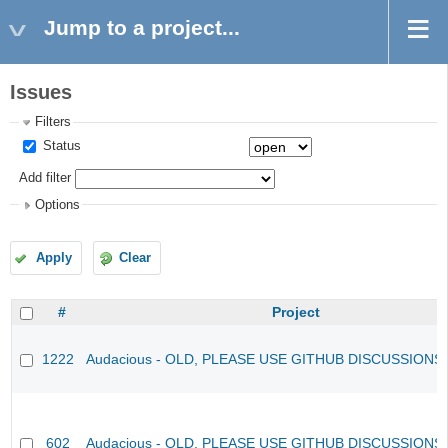
Jump to a project...
Issues
Filters
Status
Add filter
Options
Apply
Clear
#
Project
1222
Audacious - OLD, PLEASE USE GITHUB DISCUSSIONS
602
Audacious - OLD, PLEASE USE GITHUB DISCUSSIONS