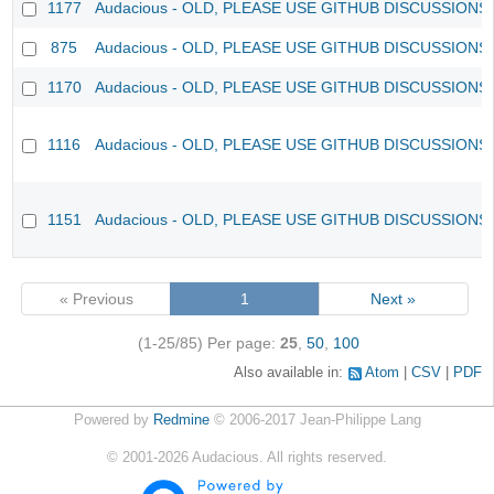
1177
Audacious - OLD, PLEASE USE GITHUB DISCUSSIONS
875
Audacious - OLD, PLEASE USE GITHUB DISCUSSIONS
1170
Audacious - OLD, PLEASE USE GITHUB DISCUSSIONS
1116
Audacious - OLD, PLEASE USE GITHUB DISCUSSIONS
1151
Audacious - OLD, PLEASE USE GITHUB DISCUSSIONS
« Previous
1
Next »
(1-25/85)
Per page:
25
,
50
,
100
Also available in:
Atom
CSV
PDF
Powered by
Redmine
© 2006-2017 Jean-Philippe Lang
©
2001-2026
Audacious. All rights reserved.