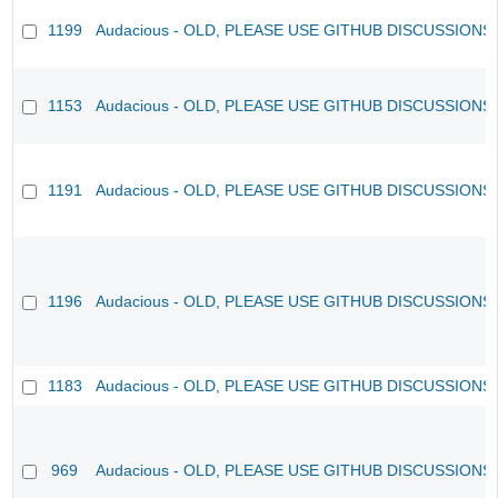
1199
Audacious - OLD, PLEASE USE GITHUB DISCUSSIONS
1153
Audacious - OLD, PLEASE USE GITHUB DISCUSSIONS
1191
Audacious - OLD, PLEASE USE GITHUB DISCUSSIONS
1196
Audacious - OLD, PLEASE USE GITHUB DISCUSSIONS
1183
Audacious - OLD, PLEASE USE GITHUB DISCUSSIONS
969
Audacious - OLD, PLEASE USE GITHUB DISCUSSIONS