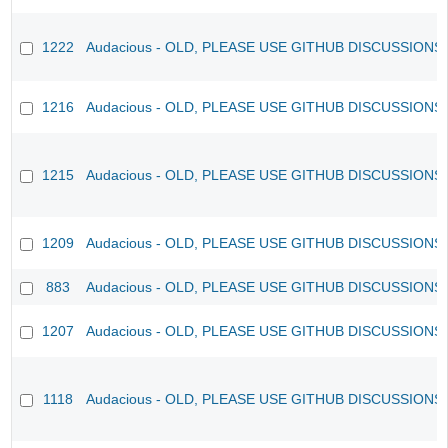
1222
Audacious - OLD, PLEASE USE GITHUB DISCUSSIONS
1216
Audacious - OLD, PLEASE USE GITHUB DISCUSSIONS
1215
Audacious - OLD, PLEASE USE GITHUB DISCUSSIONS
1209
Audacious - OLD, PLEASE USE GITHUB DISCUSSIONS
883
Audacious - OLD, PLEASE USE GITHUB DISCUSSIONS
1207
Audacious - OLD, PLEASE USE GITHUB DISCUSSIONS
1118
Audacious - OLD, PLEASE USE GITHUB DISCUSSIONS