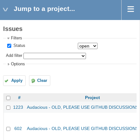
Jump to a project...
Issues
Filters
Status
Add filter
Options
Apply
Clear
#
Project
1223
Audacious - OLD, PLEASE USE GITHUB DISCUSSIONS
602
Audacious - OLD, PLEASE USE GITHUB DISCUSSIONS