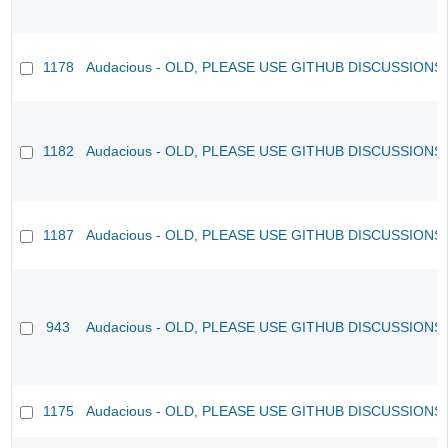
1178
Audacious - OLD, PLEASE USE GITHUB DISCUSSIONS
1182
Audacious - OLD, PLEASE USE GITHUB DISCUSSIONS
1187
Audacious - OLD, PLEASE USE GITHUB DISCUSSIONS
943
Audacious - OLD, PLEASE USE GITHUB DISCUSSIONS
1175
Audacious - OLD, PLEASE USE GITHUB DISCUSSIONS