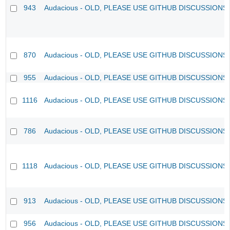
943
Audacious - OLD, PLEASE USE GITHUB DISCUSSIONS
870
Audacious - OLD, PLEASE USE GITHUB DISCUSSIONS
955
Audacious - OLD, PLEASE USE GITHUB DISCUSSIONS
1116
Audacious - OLD, PLEASE USE GITHUB DISCUSSIONS
786
Audacious - OLD, PLEASE USE GITHUB DISCUSSIONS
1118
Audacious - OLD, PLEASE USE GITHUB DISCUSSIONS
913
Audacious - OLD, PLEASE USE GITHUB DISCUSSIONS
956
Audacious - OLD, PLEASE USE GITHUB DISCUSSIONS