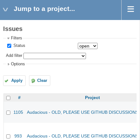
Jump to a project...
Issues
Filters
Status
Add filter
Options
Apply
Clear
#
Project
1105
Audacious - OLD, PLEASE USE GITHUB DISCUSSIONS
993
Audacious - OLD, PLEASE USE GITHUB DISCUSSIONS