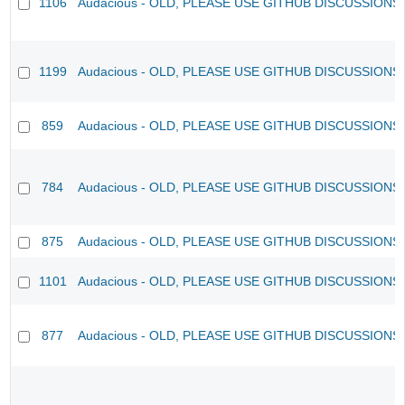
1106
Audacious - OLD, PLEASE USE GITHUB DISCUSSIONS
1199
Audacious - OLD, PLEASE USE GITHUB DISCUSSIONS
859
Audacious - OLD, PLEASE USE GITHUB DISCUSSIONS
784
Audacious - OLD, PLEASE USE GITHUB DISCUSSIONS
875
Audacious - OLD, PLEASE USE GITHUB DISCUSSIONS
1101
Audacious - OLD, PLEASE USE GITHUB DISCUSSIONS
877
Audacious - OLD, PLEASE USE GITHUB DISCUSSIONS