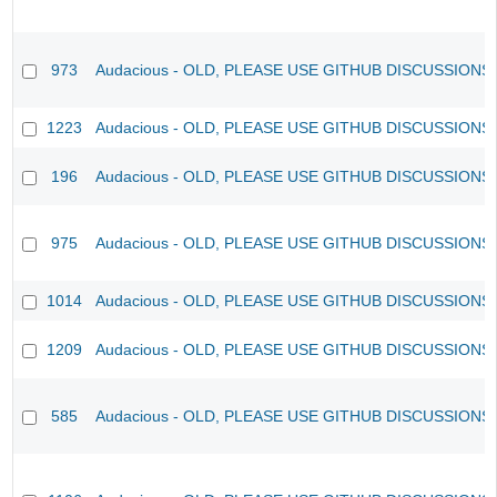
973
Audacious - OLD, PLEASE USE GITHUB DISCUSSIONS
1223
Audacious - OLD, PLEASE USE GITHUB DISCUSSIONS
196
Audacious - OLD, PLEASE USE GITHUB DISCUSSIONS
975
Audacious - OLD, PLEASE USE GITHUB DISCUSSIONS
1014
Audacious - OLD, PLEASE USE GITHUB DISCUSSIONS
1209
Audacious - OLD, PLEASE USE GITHUB DISCUSSIONS
585
Audacious - OLD, PLEASE USE GITHUB DISCUSSIONS