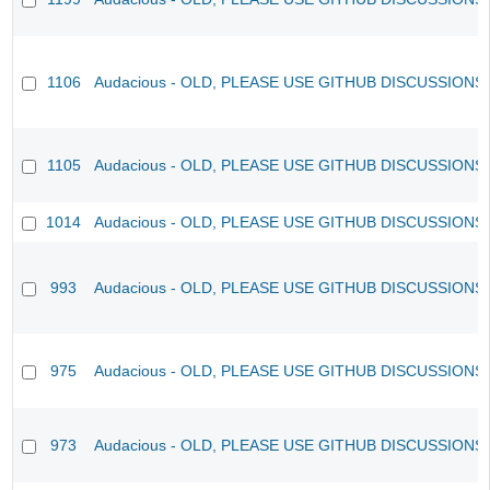
1106
Audacious - OLD, PLEASE USE GITHUB DISCUSSIONS
1105
Audacious - OLD, PLEASE USE GITHUB DISCUSSIONS
1014
Audacious - OLD, PLEASE USE GITHUB DISCUSSIONS
993
Audacious - OLD, PLEASE USE GITHUB DISCUSSIONS
975
Audacious - OLD, PLEASE USE GITHUB DISCUSSIONS
973
Audacious - OLD, PLEASE USE GITHUB DISCUSSIONS