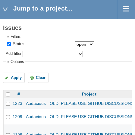
Jump to a project...
Issues
Filters
Status
Add filter
Options
Apply
Clear
#
Project
1223
Audacious - OLD, PLEASE USE GITHUB DISCUSSIONS
1209
Audacious - OLD, PLEASE USE GITHUB DISCUSSIONS
1199
Audacious - OLD, PLEASE USE GITHUB DISCUSSIONS