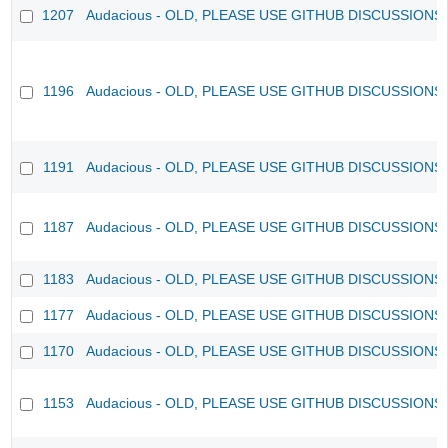
1207
Audacious - OLD, PLEASE USE GITHUB DISCUSSIONS
1196
Audacious - OLD, PLEASE USE GITHUB DISCUSSIONS
1191
Audacious - OLD, PLEASE USE GITHUB DISCUSSIONS
1187
Audacious - OLD, PLEASE USE GITHUB DISCUSSIONS
1183
Audacious - OLD, PLEASE USE GITHUB DISCUSSIONS
1177
Audacious - OLD, PLEASE USE GITHUB DISCUSSIONS
1170
Audacious - OLD, PLEASE USE GITHUB DISCUSSIONS
1153
Audacious - OLD, PLEASE USE GITHUB DISCUSSIONS