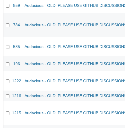
859
Audacious - OLD, PLEASE USE GITHUB DISCUSSIONS
784
Audacious - OLD, PLEASE USE GITHUB DISCUSSIONS
585
Audacious - OLD, PLEASE USE GITHUB DISCUSSIONS
196
Audacious - OLD, PLEASE USE GITHUB DISCUSSIONS
1222
Audacious - OLD, PLEASE USE GITHUB DISCUSSIONS
1216
Audacious - OLD, PLEASE USE GITHUB DISCUSSIONS
1215
Audacious - OLD, PLEASE USE GITHUB DISCUSSIONS